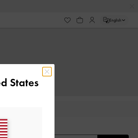
English
d States
IFTS
E THE FIRST TO KNOW​