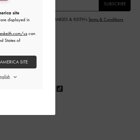
SUBSCRIBE
erica site
y subscribing, you agree to CHARLES & KEITH’s
Terms & Conditions
are displayed in
nd
Privacy Policy
.
eskeith.com/us
can
ed States of
 AMERICA SITE
OLLOW US