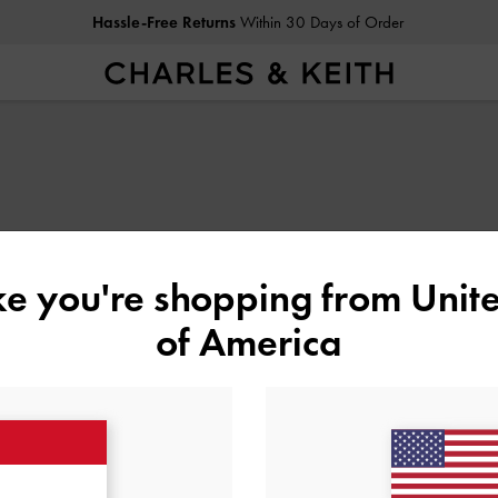
Hassle-Free Returns
Within 30 Days of Order
ike you're shopping from
Unite
of America
N
SHOES
BAGS
WALLETS
ACCESSORIES
G
SHOPPING WITH US
LEGAL
B