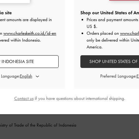
Store Locator
Terms of Use
POINTED-TOE SHOES
Fashion Guides
Privacy Policy
a site
Shop our United States of Am
Promotions
Cookies Policy
B
ent amounts are displayed in
Prices and payment amounts 
a
US $
.
on
www.charleskeith.co.id/id-en
Orders placed on
www.charl
vered within Indonesia.
only be delivered within Unit
America.
 INDONESIA SITE
SHOP UNITED STATES OF
d Language:
Preferred Language:
F
Contact us
if you have questions about international shipping.
stry of Trade of the Republic of Indonesia