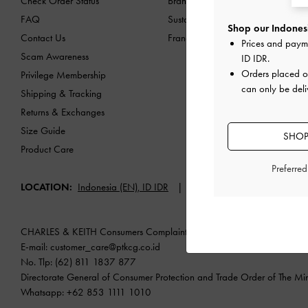
Check Order Status
Brand Profile
FAQ
Sustainability
Shop our Indonesi
Contact Us
Franchising Opportunities
Prices and paym
Scam Awareness
ID IDR
.
Orders placed 
Privilege Membership
can only be deli
Shipping & Tracking
Returns & Exchanges
Size Guide
SHOP
Product Care
Preferre
LOCATION:
Indonesia (EN),
ID IDR
English
CHARLES & KEITH Consumers Complaint Redress Service
E-mail:
customer_care@ptkcg.co.id
No. Tlp: (62) 811 1837 877
Directorate General of Consumer Protection and Trade Order of The Mini
Whatsapp: +62 853 1111 1010