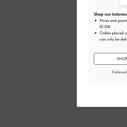
Shop our Indonesi
Prices and paym
ID IDR
.
Orders placed 
can only be deli
SHOP
Preferre