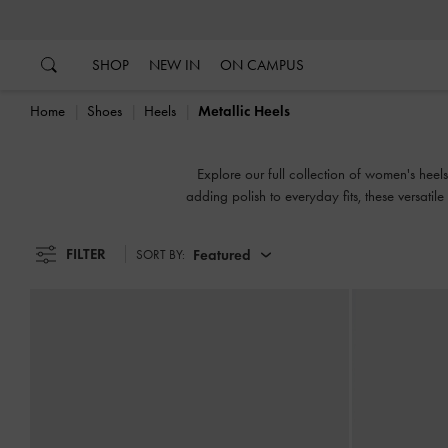
…
…
SHOP
NEW IN
ON CAMPUS
Home
Shoes
Heels
Metallic Heels
Explore our full collection of women's heels
adding polish to everyday fits, these versatil
FILTER
Featured
SORT BY: