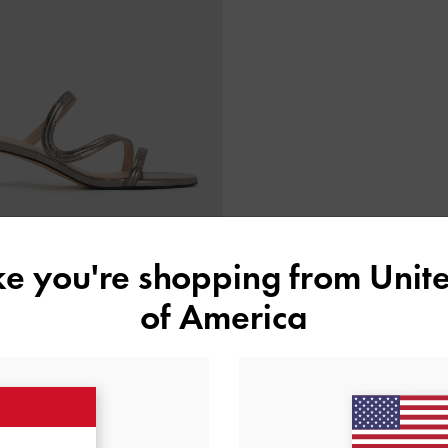
ike you're shopping from
Unite
of America
BACK IN STOCK
allic Wavy Strap Mules
-
Pewter
IDR999,000