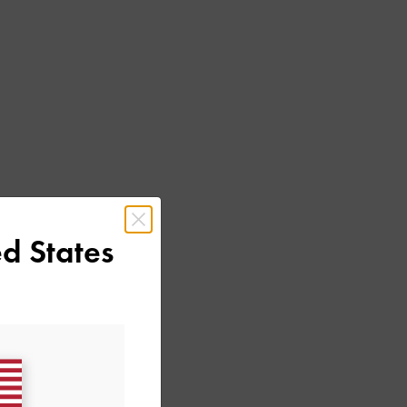
d States