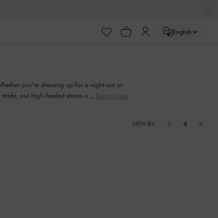
English
Whether you're dressing up for a night out or
ur stride, our high-heeled shoes are made to be
Read More
3
4
6
VIEW BY: