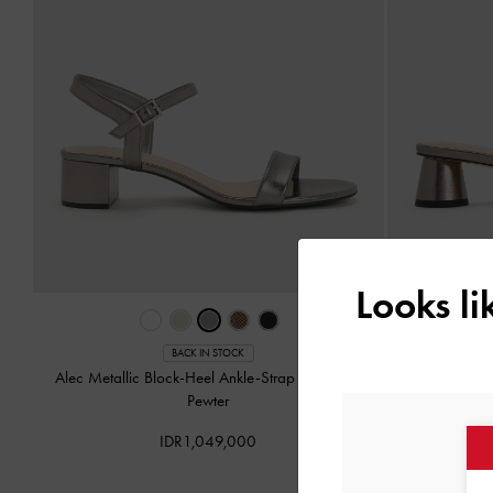
Looks l
BACK IN STOCK
Alec Metallic Block-Heel Ankle-Strap Sandals
-
Arden Met
Pewter
IDR1,049,000