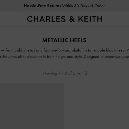
Hassle-Free Returns
Within 30 Days of Order
Hassle-Free Returns
Within 30 Days of Order
METALLIC HEELS
 — from bold stilettos and fashion-forward platforms to reliable block heels. 
e silhouettes offer elevation in both height and style. Designed to empower yo
seen.
Showing
1
-
2
of
2
item(s)