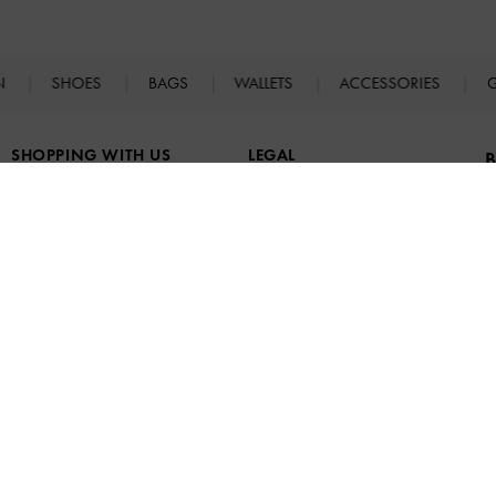
N
SHOES
BAGS
WALLETS
ACCESSORIES
G
SHOPPING WITH US
LEGAL
B
Store Locator
Terms of Use
Fashion Guides
Privacy Policy
Promotions
Cookies Policy
B
a
F