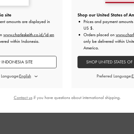
a site
Shop our United States of Am
ent amounts are displayed in
Prices and payment amounts 
US $
.
on
www.charleskeith.co.id/id-en
Orders placed on
www.charl
vered within Indonesia.
only be delivered within Unit
America.
 INDONESIA SITE
SHOP UNITED STATES OF
d Language:
Preferred Language:
Contact us
if you have questions about international shipping.