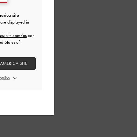
erica site
are displayed in
eskeith.com/us
can
ed States of
 AMERICA SITE