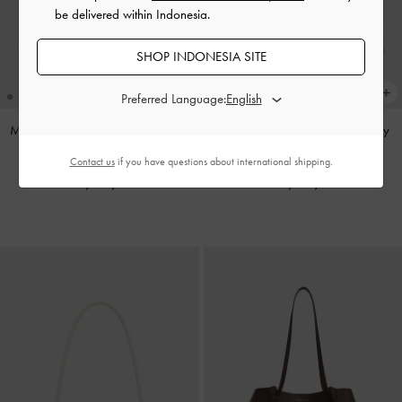
be delivered within Indonesia.
SHOP INDONESIA SITE
Preferred Language:
Mini Dalia Bow Oval-Handle Tote
Noane Top Handle Bag
-
Smoky
Bag
-
Sand Beige
Blue
Contact us
if you have questions about international shipping.
IDR1,499,000
IDR1,399,000