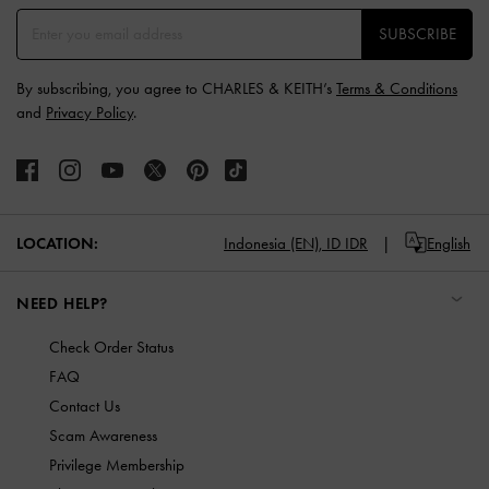
SUBSCRIBE
By subscribing, you agree to CHARLES & KEITH’s
Terms & Conditions
and
Privacy Policy
.
LOCATION:
Indonesia (EN),
ID IDR
English
NEED HELP?
Check Order Status
FAQ
Contact Us
Scam Awareness
Privilege Membership