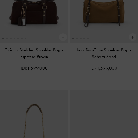
Tatiana Studded Shoulder Bag
-
Levy Two-Tone Shoulder Bag
-
Espresso Brown
Sahara Sand
IDR1,599,000
IDR1,599,000