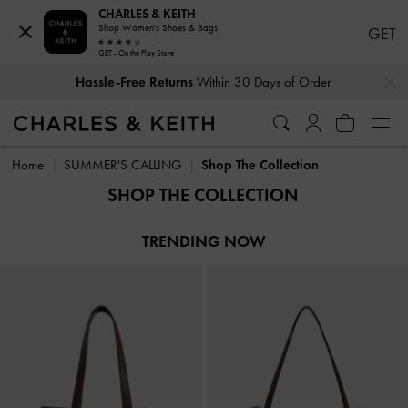
CHARLES & KEITH
Shop Women's Shoes & Bags
GET
GET - On the Play Store
…
…
Hassle-Free Returns
Within 30 Days of Order
Hassle-Free Returns
Within 30 Days of Order
Home
SUMMER'S CALLING
Shop The Collection
SHOP THE COLLECTION
TRENDING NOW