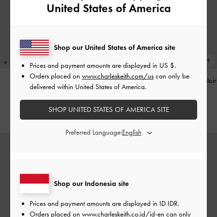
United States of America
Shop our United States of America site
Prices and payment amounts are displayed in
US $
.
Orders placed on
www.charleskeith.com/us
can only be
Pinecone Charm
-
Multi
Tatiana Studded Shoulder Bag
-
Noir
delivered within United States of America.
IDR599,000
IDR1,499,000
SHOP UNITED STATES OF AMERICA SITE
Preferred Language:
Shop our Indonesia site
Prices and payment amounts are displayed in
ID IDR
.
Orders placed on
www.charleskeith.co.id/id-en
can only