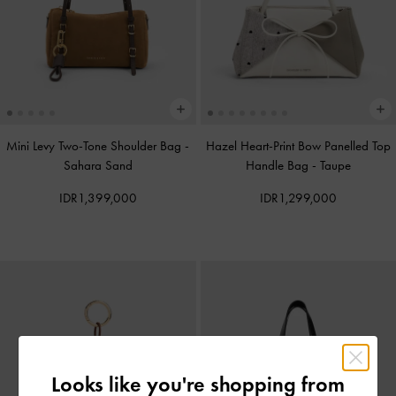
Mini Levy Two-Tone Shoulder Bag
-
Hazel Heart-Print Bow Panelled Top
Sahara Sand
Handle Bag
-
Taupe
IDR1,399,000
IDR1,299,000
Looks like you're shopping from