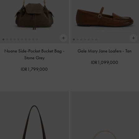
Noane Side-Pocket Bucket Bag
-
Gale Mary Jane Loafers
-
Tan
Stone Grey
IDR1,099,000
IDR1,799,000