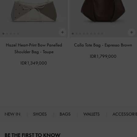
Hazel Heart-Print Bow Panelled
Calla Tote Bag
-
Espresso Brown
Shoulder Bag
-
Taupe
IDR1,799,000
IDR1,349,000
NEW IN
SHOES
BAGS
WALLETS
ACCESSORI
Site footer
BE THE FIRST TO KNOW​