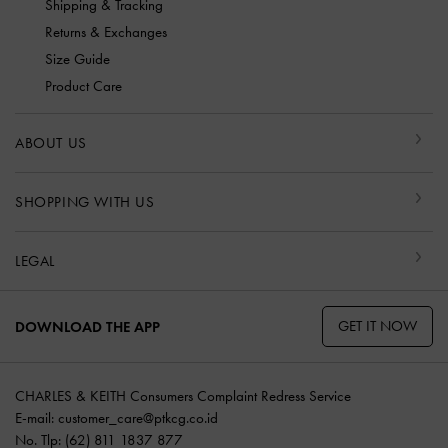
Shipping & Tracking
Returns & Exchanges
Size Guide
Product Care
ABOUT US
SHOPPING WITH US
LEGAL
GET IT NOW
DOWNLOAD THE APP
CHARLES & KEITH Consumers Complaint Redress Service
E-mail:
customer_care@ptkcg.co.id
No. Tlp: (62) 811 1837 877