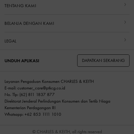
TENTANG KAMI
BELANJA DENGAN KAMI
LEGAL
DAPATKAN SEKARANG
UNDUH APLIKASI
Layanan Pengaduan Konsumen CHARLES & KEITH
E-mail:
customer_care@ptkcg.co.id
No. Tlp: (62) 811 1837 877
Direktorat Jenderal Perlindungan Konsumen dan Tertib Niaga
Kementerian Perdagangan RI
Whatsapp: +62 853 1111 1010
© CHARLES & KEITH, all rights reserved