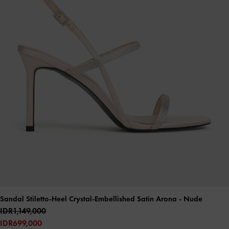
Sandal Stiletto-Heel Crystal-Embellished Satin Arona
- Nude
IDR1,149,000
IDR699,000