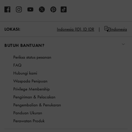
LOKASI:
Indonesia (ID),
ID IDR
Indonesia
BUTUH BANTUAN?
Periksa status pesanan
FAQ
Hubungi kami
Waspada Penipuan
Privilege Membership
Pengiriman & Pelacakan
Pengembalian & Penukaran
Panduan Ukuran
Perawatan Produk