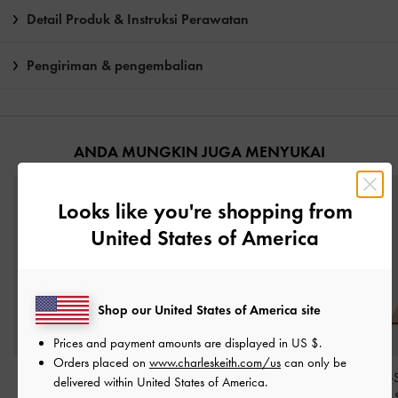
Detail Produk & Instruksi Perawatan
Pengiriman & pengembalian
ANDA MUNGKIN JUGA MENYUKAI
Looks like you're shopping from
United States of America
Shop our United States of America site
Prices and payment amounts are displayed in
US $
.
Orders placed on
www.charleskeith.com/us
can only be
Sandal Ankle-Strap
Sandal Strappy Heeled
Sandal Ankle-
delivered within United States of America.
Stilleto-Heel Patent
-
Gem-Embellished
-
Nude
Block-Heel Faux