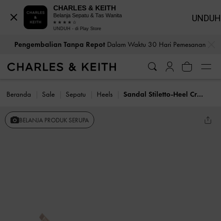
CHARLES & KEITH
Belanja Sepatu & Tas Wanita
UNDUH
UNDUH - di Play Store
…
…
Pengembalian Tanpa Repot
Dalam Waktu 30 Hari Pemesanan
Beranda
Sale
Sepatu
Heels
Sandal Stiletto-Heel Crystal-Embellished Satin Arona
BELANJA PRODUK SERUPA