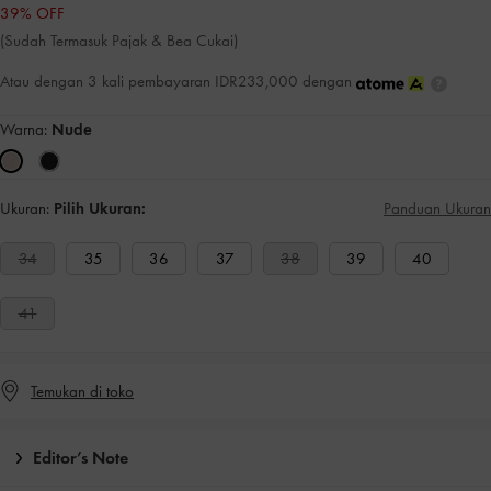
39% OFF
(Sudah Termasuk Pajak & Bea Cukai)
Atau dengan 3 kali pembayaran IDR233,000 dengan
Warna:
Nude
Ukuran:
Pilih Ukuran:
Panduan Ukuran
34
35
36
37
38
39
40
41
Temukan di toko
Editor’s Note