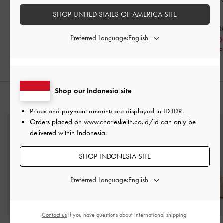
Nude
Nude
SHOP UNITED STATES OF AMERICA SITE
IDR1,199,000
IDR1,099,000
IDR799,000
IDR999,00
Preferred Language:
IDR599,000
33% OFF
IDR599,00
46% OFF
40% OFF
Shop our Indonesia site
PADUKAN DENGAN
Prices and payment amounts are displayed in
ID IDR
.
Orders placed on
www.charleskeith.co.id/id
can only be
delivered within Indonesia.
SHOP INDONESIA SITE
Preferred Language:
Contact us
if you have questions about international shipping.