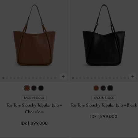
BACK IN STOCK
BACK IN STOCK
Tas Tote Slouchy Tubular Lyla
-
Tas Tote Slouchy Tubular Lyla
-
Black
Chocolate
IDR1,899,000
IDR1,899,000