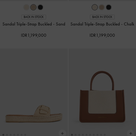
BACK IN STOCK
BACK IN STOCK
Sandal Triple-Strap Buckled
-
Sand
Sandal Triple-Strap Buckled
-
Chalk
IDR1,199,000
IDR1,199,000