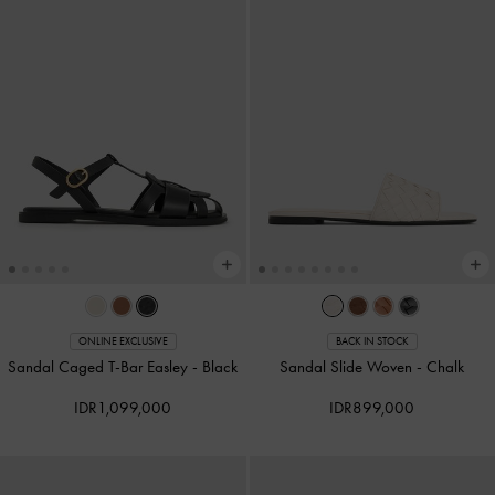
ONLINE EXCLUSIVE
BACK IN STOCK
Sandal Caged T-Bar Easley
-
Black
Sandal Slide Woven
-
Chalk
IDR1,099,000
IDR899,000