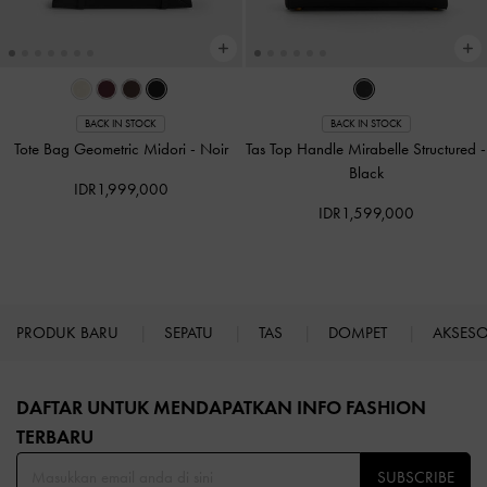
BACK IN STOCK
BACK IN STOCK
Tote Bag Geometric Midori
-
Noir
Tas Top Handle Mirabelle Structured
-
Black
IDR1,999,000
IDR1,599,000
PRODUK BARU
SEPATU
TAS
DOMPET
AKSES
Site footer
DAFTAR UNTUK MENDAPATKAN INFO FASHION
TERBARU​
SUBSCRIBE