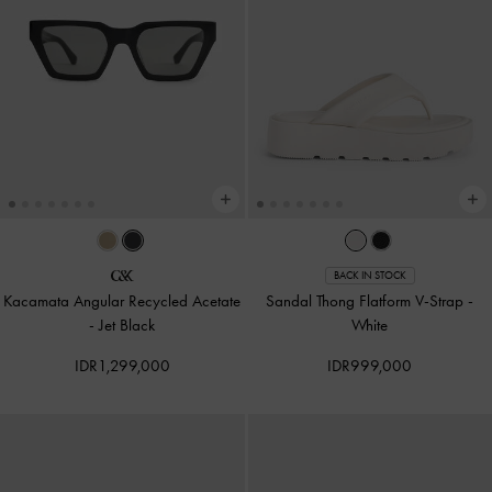
BACK IN STOCK
Kacamata Angular Recycled Acetate
Sandal Thong Flatform V-Strap
-
-
Jet Black
White
IDR1,299,000
IDR999,000