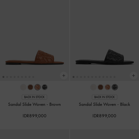
BACK IN STOCK
BACK IN STOCK
Sandal Slide Woven
-
Brown
Sandal Slide Woven
-
Black
IDR899,000
IDR899,000