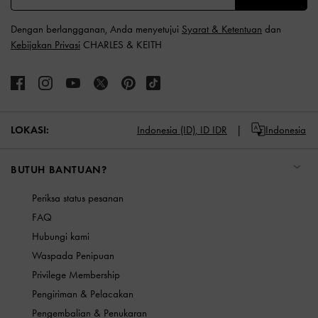
Dengan berlangganan, Anda menyetujui
Syarat & Ketentuan
dan
Kebijakan Privasi
CHARLES & KEITH
LOKASI:
Indonesia (ID),
ID IDR
Indonesia
BUTUH BANTUAN?
Periksa status pesanan
FAQ
Hubungi kami
Waspada Penipuan
Privilege Membership
Pengiriman & Pelacakan
Pengembalian & Penukaran