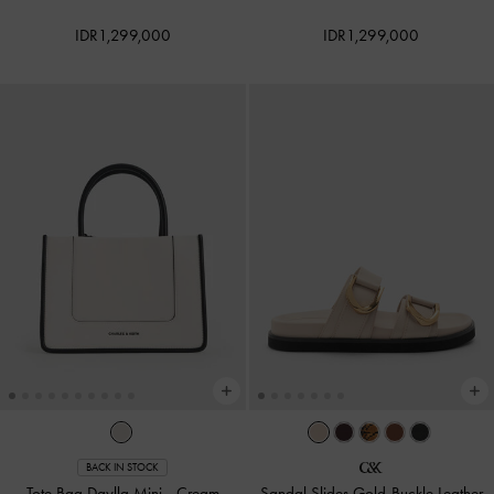
IDR1,299,000
IDR1,299,000
BACK IN STOCK
Tote Bag Daylla Mini
-
Cream
Sandal Slides Gold-Buckle Leather