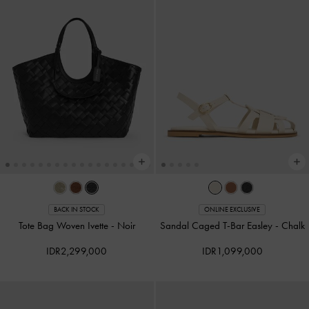
BACK IN STOCK
ONLINE EXCLUSIVE
Tote Bag Woven Ivette
-
Noir
Sandal Caged T-Bar Easley
-
Chalk
IDR2,299,000
IDR1,099,000