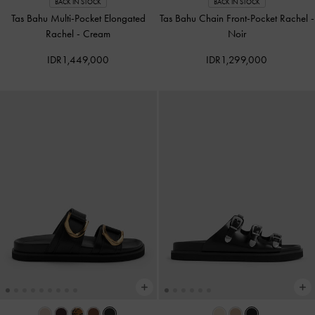
BACK IN STOCK
BACK IN STOCK
Tas Bahu Multi-Pocket Elongated
Tas Bahu Chain Front-Pocket Rachel
-
Rachel
-
Cream
Noir
IDR1,449,000
IDR1,299,000