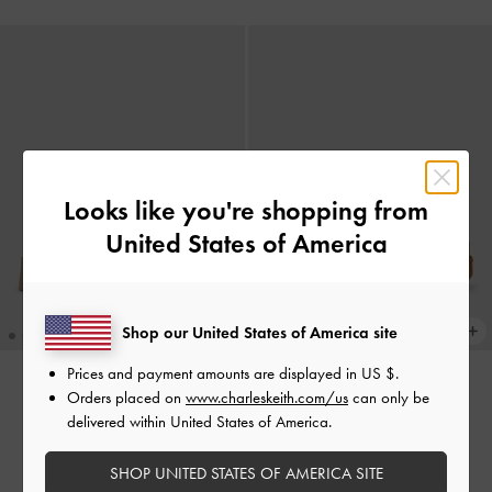
Looks like you're shopping from
United States of America
Shop our United States of America site
Prices and payment amounts are displayed in
US $
.
Orders placed on
www.charleskeith.com/us
can only be
BACK IN STOCK
BACK IN STOCK
delivered within United States of America.
Sandal Flatform Double-Strap
Sandal Flatform Double-Strap
Buckled
-
Beige
Buckled
-
Brown
SHOP UNITED STATES OF AMERICA SITE