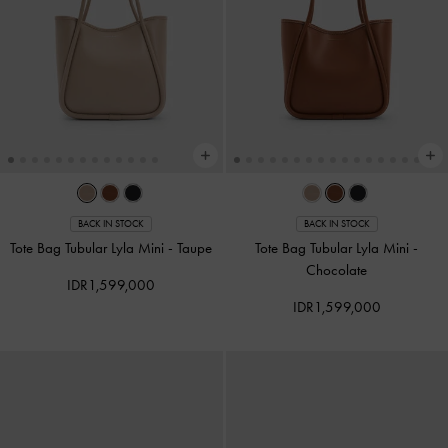
BACK IN STOCK
BACK IN STOCK
Tote Bag Tubular Lyla Mini
-
Taupe
Tote Bag Tubular Lyla Mini
-
Chocolate
IDR1,599,000
IDR1,599,000