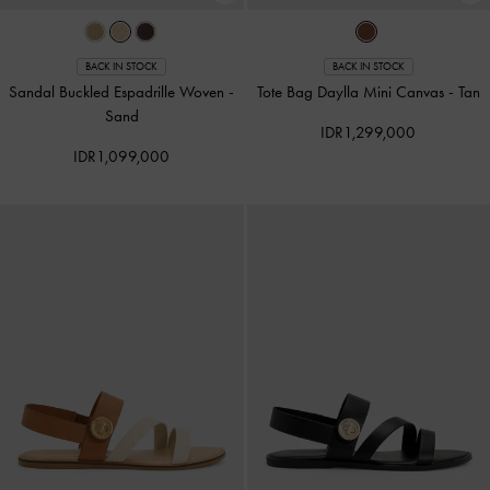
BACK IN STOCK
BACK IN STOCK
Sandal Buckled Espadrille Woven
-
Tote Bag Daylla Mini Canvas
-
Tan
Sand
IDR1,299,000
IDR1,099,000