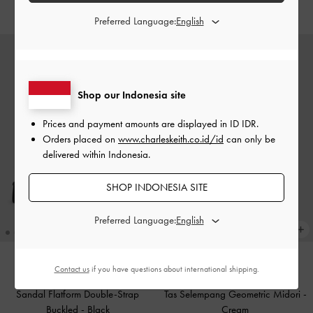
IDR1,299,000
IDR1,299,000
Preferred Language:
Shop our Indonesia site
Prices and payment amounts are displayed in
ID IDR
.
Orders placed on
www.charleskeith.co.id/id
can only be
delivered within Indonesia.
SHOP INDONESIA SITE
Preferred Language:
Contact us
if you have questions about international shipping.
BACK IN STOCK
BACK IN STOCK
Sandal Flatform Double-Strap
Tas Selempang Geometric Midori
-
Buckled
-
Black
Cream