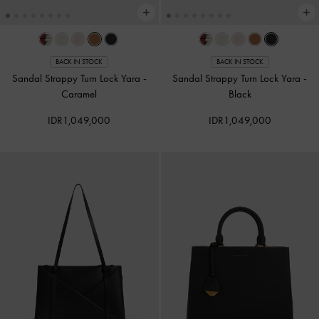
BACK IN STOCK
BACK IN STOCK
Sandal Strappy Turn Lock Yara
-
Sandal Strappy Turn Lock Yara
-
Caramel
Black
IDR1,049,000
IDR1,049,000