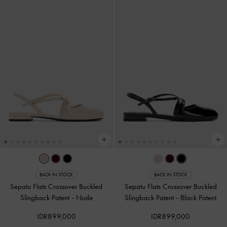
BACK IN STOCK
BACK IN STOCK
Sepatu Flats Crossover Buckled
Sepatu Flats Crossover Buckled
Slingback Patent
-
Nude
Slingback Patent
-
Black Patent
IDR899,000
IDR899,000