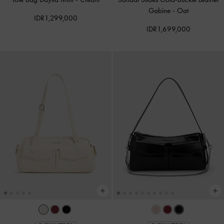
Gabine
-
Oat
IDR1,299,000
IDR1,699,000