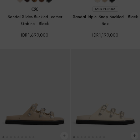
BACK IN STOCK
Sandal Slides Buckled Leather
Sandal Triple-Strap Buckled
-
Black
Gabine
-
Black
Box
IDR1,699,000
IDR1,199,000