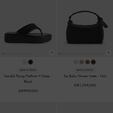
BACK IN STOCK
BACK IN STOCK
Sandal Thong Flatform V-Strap
-
Tas Bahu Woven Ivette
-
Noir
Black
IDR1,599,000
IDR999,000