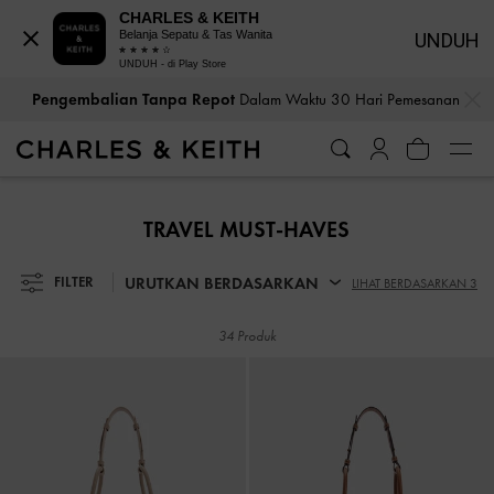
CHARLES & KEITH
Belanja Sepatu & Tas Wanita
UNDUH
UNDUH - di Play Store
…
…
Pengembalian Tanpa Repot
Dalam Waktu 30 Hari Pemesanan
Pengembalian Tanpa Repot
Dalam Waktu 30 Hari Pemesanan
TRAVEL MUST-HAVES
URUTKAN BERDASARKAN
FILTER
LIHAT BERDASARKAN 3
34 Produk