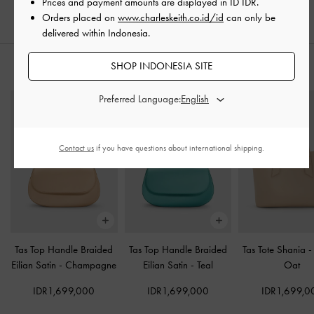
IDR999,000
IDR1,199,000
Prices and payment amounts are displayed in
ID IDR
.
Orders placed on
www.charleskeith.co.id/id
can only be
delivered within Indonesia.
SHOP INDONESIA SITE
PADUKAN DENGAN
Preferred Language:
Contact us
if you have questions about international shipping.
Tas Top Handle Braided
Tas Top Handle Braided
Tas Tote Shania
Eilian Satin
-
Champagne
Eilian Satin
-
Teal
Oat
IDR1,699,000
IDR1,699,000
IDR1,699,0