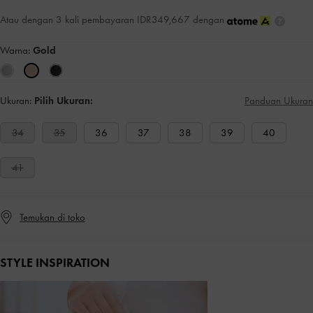
Atau dengan 3 kali pembayaran IDR349,667 dengan
Warna:
Gold
Ukuran:
Pilih Ukuran:
Panduan Ukuran
34
35
36
37
38
39
40
41
Temukan di toko
STYLE INSPIRATION