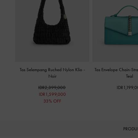
Tas Selempang Ruched Nylon Klio
-
Tas Envelope Chain-Stra
Noir
Teal
IDR2,399,000
IDR1,199,
IDR1,599,000
33% OFF
PRODU