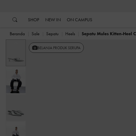
…
…
SHOP
NEW IN
ON CAMPUS
Beranda
Sale
Sepatu
Heels
Sepatu Mules Kitten-Heel 
Previous
BELANJA PRODUK SERUPA