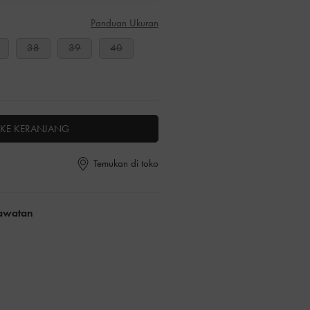
Panduan Ukuran
38
39
40
KE KERANJANG
Temukan di toko
rawatan