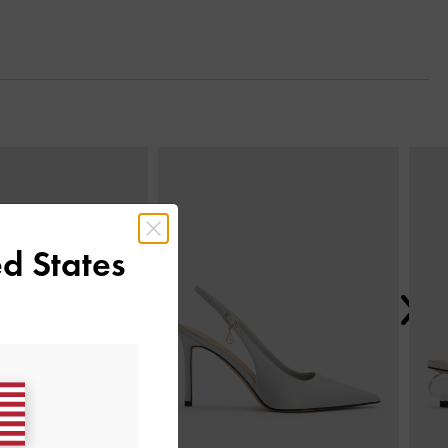
Next
d States