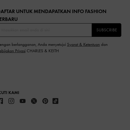
DAFTAR UNTUK MENDAPATKAN INFO FASHION
ERBARU​
SUBSCRIBE
engan berlangganan, Anda menyetujui
Syarat & Ketentuan
dan
ebijakan Privasi
CHARLES & KEITH
KUTI KAMI