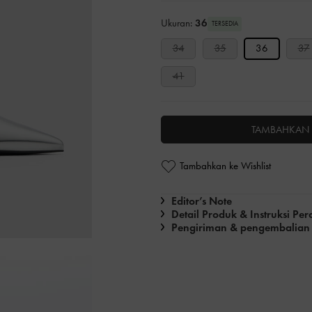
Ukuran:
36
TERSEDIA
34
35
36
37
41
TAMBAHKAN 
Tambahkan ke Wishlist
Editor’s Note
Detail Produk & Instruksi Pe
Pengiriman & pengembalian