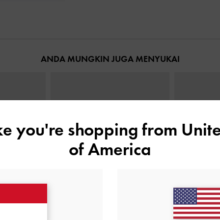
ANDA MUNGKIN JUGA MENYUKAI
ike you're shopping from
Unite
of America