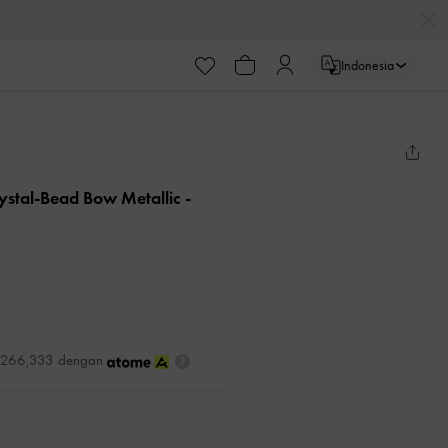
Indonesia
rystal-Bead Bow Metallic
-
DR266,333 dengan