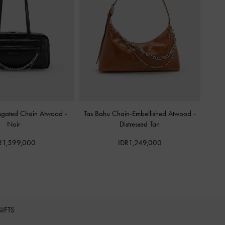
ongated Chain Atwood
-
Tas Bahu Chain-Embellished Atwood
-
Noir
Distressed Tan
R1,599,000
IDR1,249,000
GIFTS