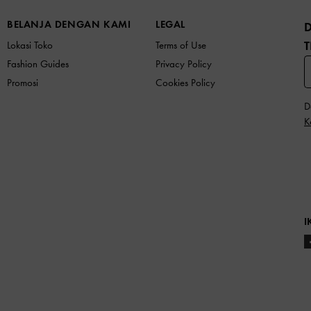
BELANJA DENGAN KAMI
LEGAL
T
Lokasi Toko
Terms of Use
Fashion Guides
Privacy Policy
Promosi
Cookies Policy
D
K
I