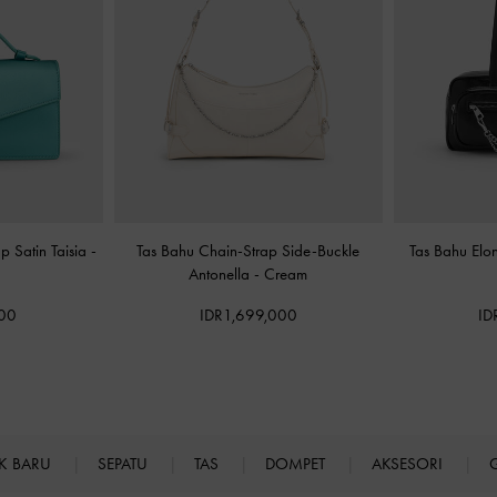
p Satin Taisia
-
Tas Bahu Chain-Strap Side-Buckle
Tas Bahu El
Antonella
-
Cream
000
IDR1,699,000
ID
K BARU
SEPATU
TAS
DOMPET
AKSESORI