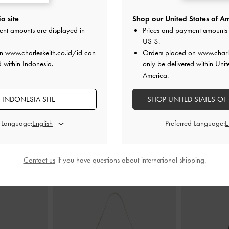
a site
Shop our United States of Am
ystal Flat Satin
Sepatu Wedge Mules Specked-Heel
Sepatu Pump
ent amounts are displayed in
Prices and payment amounts 
Crinkle-Effect Metallic
-
Silver
Pointe
US $
.
on
www.charleskeith.co.id/id
can
Orders placed on
www.charl
00
IDR999,000
I
d within Indonesia.
only be delivered within Unit
America.
 INDONESIA SITE
SHOP UNITED STATES OF
d Language:
Preferred Language:
PADUKAN DENGAN
Contact us
if you have questions about international shipping.