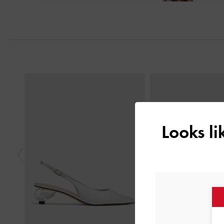
Next
Previous
Looks l