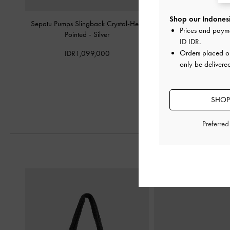
Shop our Indonesi
Sepatu Pumps Slingback Crystal-Heel
Sepatu Mules Teardrop-Cr
Prices and paym
Pointed
-
Silver
-
Silver
ID IDR
.
Orders placed 
IDR1,099,000
IDR999,0
only be delivere
SHOP
Preferre