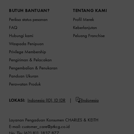
Site footer
BUTUH BANTUAN?
TENTANG KAMI
Periksa status pesanan
Profil Merek
FAQ
Keberlanjutan
Hubungi kami
Peluang Franchise
Waspada Penipuan
Privilege Membership
Pengiriman & Pelacakan
Pengembalian & Penukaran
Panduan Ukuran
Perawatan Produk
LOKASI:
Indonesia (ID),
ID IDR
Indonesia
Layanan Pengaduan Konsumen CHARLES & KEITH
E-mail:
customer_care@ptkcg.co.id
No. Tlp: (62) 811 1837 877