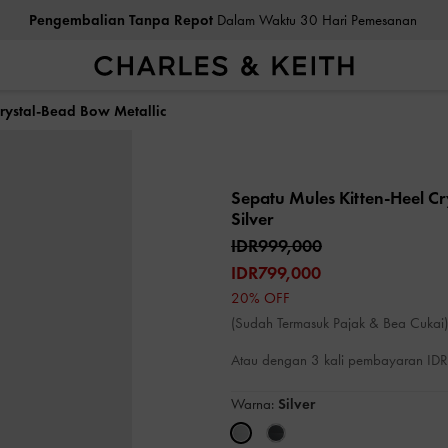
Pengembalian Tanpa Repot
Dalam Waktu 30 Hari Pemesanan
Crystal-Bead Bow Metallic
Sepatu Mules Kitten-Heel C
Silver
IDR999,000
IDR799,000
20% OFF
(Sudah Termasuk Pajak & Bea Cukai)
Atau dengan 3 kali pembayaran I
Warna:
Silver