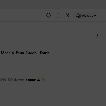
Indonesia
n Mesh & Faux Suede
- Dark
DR366,333 dengan