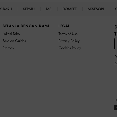
K BARU
SEPATU
TAS
DOMPET
AKSESORI
BELANJA DENGAN KAMI
LEGAL
T
Lokasi Toko
Terms of Use
Fashion Guides
Privacy Policy
Promosi
Cookies Policy
D
K
I