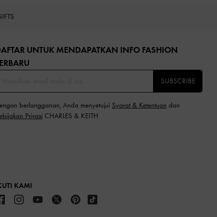
GIFTS
DAFTAR UNTUK MENDAPATKAN INFO FASHION
ERBARU​
SUBSCRIBE
engan berlangganan, Anda menyetujui
Syarat & Ketentuan
dan
ebijakan Privasi
CHARLES & KEITH
KUTI KAMI