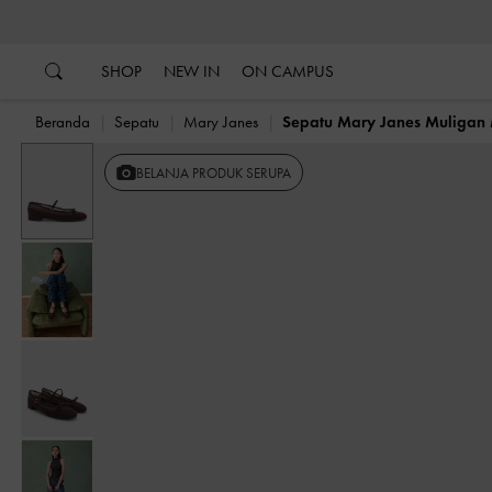
…
…
SHOP
NEW IN
ON CAMPUS
Beranda
Sepatu
Mary Janes
Sepatu Mary Janes Muligan
Previous
BELANJA PRODUK SERUPA