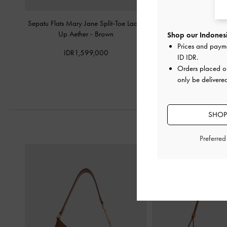
Sepatu Flats Mary Jane Split-Toe Lace-
Sepatu Flats Mary Jane
Up Aether
-
Brown
Suede
-
Dark Brow
Shop our Indonesi
Prices and paym
IDR1,599,000
IDR1,099,
ID IDR
.
Orders placed 
only be delivere
SHOP
Preferre