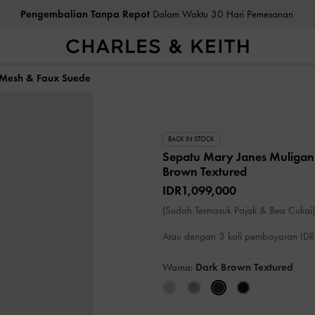
Pengembalian Tanpa Repot
Dalam Waktu 30 Hari Pemesanan
 Mesh & Faux Suede
BACK IN STOCK
Sepatu Mary Janes Muliga
Brown Textured
IDR1,099,000
(Sudah Termasuk Pajak & Bea Cukai)
Atau dengan 3 kali pembayaran I
Warna:
Dark Brown Textured