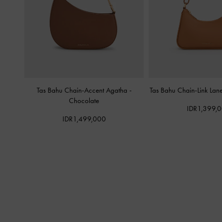
Tas Bahu Chain-Accent Agatha
-
Tas Bahu Chain-Link Lan
Chocolate
IDR1,399,
IDR1,499,000