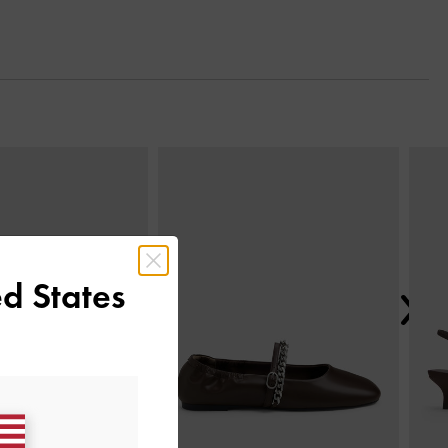
Next
d States