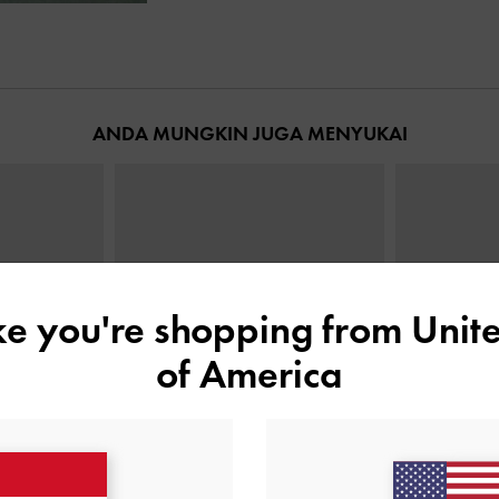
ANDA MUNGKIN JUGA MENYUKAI
ike you're shopping from
Unite
of America