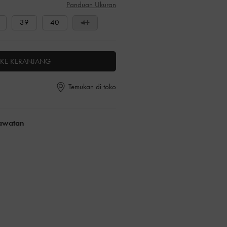
Panduan Ukuran
39
40
41
KE KERANJANG
Temukan di toko
rawatan