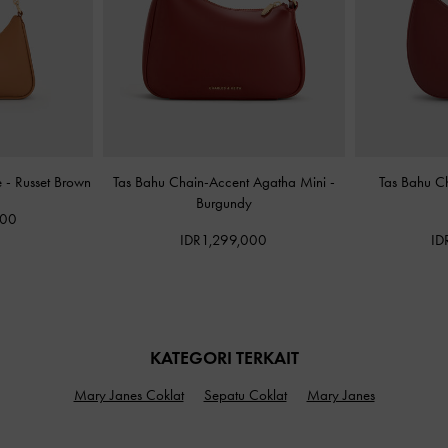
e
-
Russet Brown
Tas Bahu Chain-Accent Agatha Mini
-
Tas Bahu C
Burgundy
000
IDR1,299,000
ID
KATEGORI TERKAIT
Mary Janes Coklat
Sepatu Coklat
Mary Janes