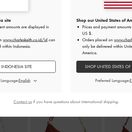
 Bow Emiko Faux
Sepatu Mary Janes Braided-Strap Faux
Sepatu Flats M
n Textured
Suede
-
Dark Brown
Lando Fau
a site
Shop our United States of Am
ent amounts are displayed in
Prices and payment amounts 
000
IDR1,099,000
US $
.
ID
on
www.charleskeith.co.id/id
can
Orders placed on
www.charl
d within Indonesia.
only be delivered within Unit
America.
 INDONESIA SITE
SHOP UNITED STATES OF
PADUKAN DENGAN
d Language:
Preferred Language:
Contact us
if you have questions about international shipping.