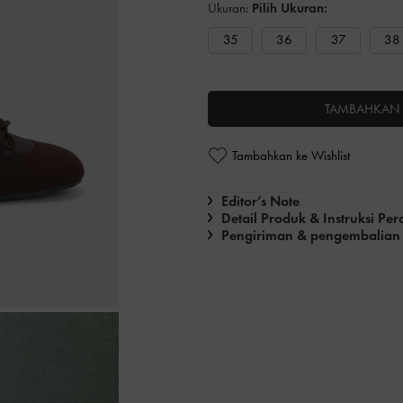
Ukuran:
Pilih Ukuran:
35
36
37
38
TAMBAHKAN 
Tambahkan ke Wishlist
Editor’s Note
Detail Produk & Instruksi Pe
Pengiriman & pengembalian