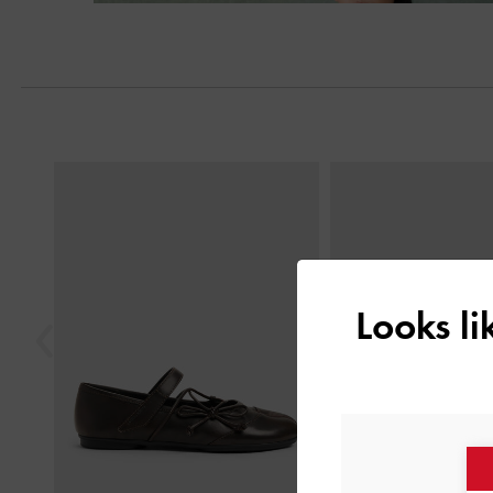
Next
Previous
Looks l