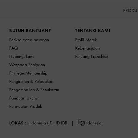
PRODU
Site footer
BUTUH BANTUAN?
TENTANG KAMI
Periksa status pesanan
Profil Merek
FAQ
Keberlanjutan
Hubungi kami
Peluang Franchise
Waspada Penipuan
Privilege Membership
Pengiriman & Pelacakan
Pengembalian & Penukaran
Panduan Ukuran
Perawatan Produk
LOKASI:
Indonesia (ID),
ID IDR
Indonesia