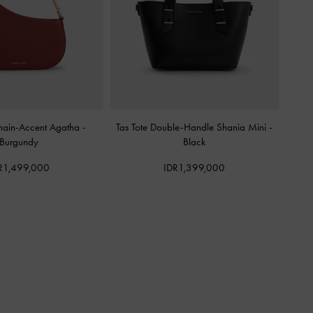
hain-Accent Agatha
-
Tas Tote Double-Handle Shania Mini
-
Burgundy
Black
R1,499,000
IDR1,399,000