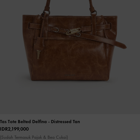
Tas Tote Belted Delfina
- Distressed Tan
IDR2,199,000
(Sudah Termasuk Pajak & Bea Cukai)