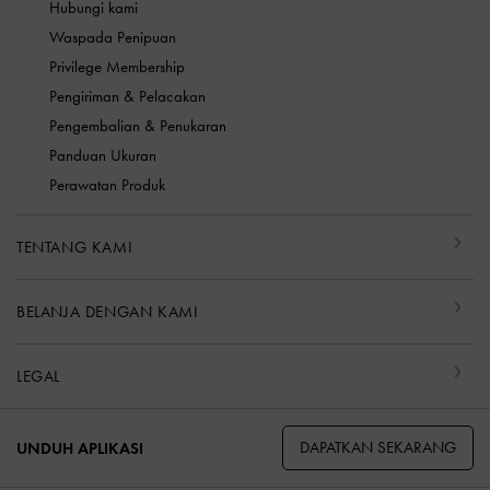
Hubungi kami
Waspada Penipuan
Privilege Membership
Pengiriman & Pelacakan
Pengembalian & Penukaran
Panduan Ukuran
Perawatan Produk
TENTANG KAMI
BELANJA DENGAN KAMI
LEGAL
DAPATKAN SEKARANG
UNDUH APLIKASI