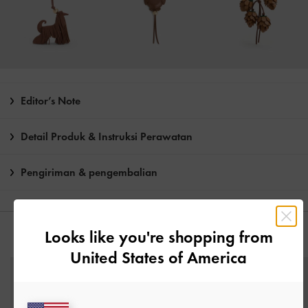
Editor’s Note
Detail Produk & Instruksi Perawatan
Pengiriman & pengembalian
Looks like you're shopping from
ANDA MUNGKIN JUGA MENYUKAI
United States of America