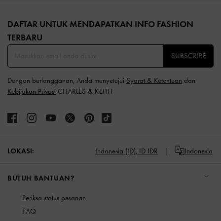
Site footer
DAFTAR UNTUK MENDAPATKAN INFO FASHION
TERBARU​
SUBSCRIBE
Dengan berlangganan, Anda menyetujui
Syarat & Ketentuan
dan
Kebijakan Privasi
CHARLES & KEITH
LOKASI:
Indonesia (ID),
ID IDR
Indonesia
BUTUH BANTUAN?
Periksa status pesanan
FAQ