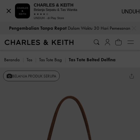
CHARLES & KEITH
Belanja Sepatu & Tas Wanita
UNDUH
UNDUH - di Play Store
…
…
Pengembalian Tanpa Repot
Dalam Waktu 30 Hari Pemesanan
Beranda
Tas
Tas Tote Bag
Tas Tote Belted Delfina
BELANJA PRODUK SERUPA