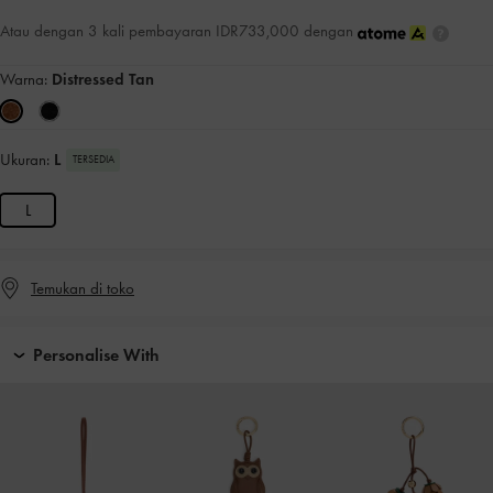
Atau dengan 3 kali pembayaran IDR733,000 dengan
Warna:
Distressed Tan
Ukuran:
L
TERSEDIA
L
Temukan di toko
Personalise With