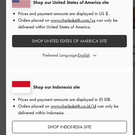
Shop our United States of America site
Prices and payment amounts are displayed in
US $
.
Orders placed on
www.charleskeith.com/us
can only be
delivered within United States of America.
SHOP UNITED STATES OF AMERICA SITE
Tas Tote Chain Delfina
-
Tas Tote Belted Delfina
Tas Tote Side-Bel
Dusted Oat
Mini
-
Distressed Tan
Delfina
-
Distres
Preferred Language:
IDR1,999,000
IDR1,899,000
IDR1,799,0
Shop our Indonesia site
PADUKAN DENGAN
Prices and payment amounts are displayed in
ID IDR
.
Orders placed on
www.charleskeith.co.id/id
can only be
delivered within Indonesia.
SHOP INDONESIA SITE