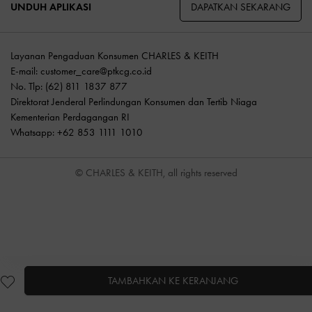
DAPATKAN SEKARANG
UNDUH APLIKASI
Layanan Pengaduan Konsumen CHARLES & KEITH
E-mail:
customer_care@ptkcg.co.id
No. Tlp: (62) 811 1837 877
Direktorat Jenderal Perlindungan Konsumen dan Tertib Niaga
Kementerian Perdagangan RI
Whatsapp: +62 853 1111 1010
© CHARLES & KEITH, all rights reserved
TAMBAHKAN KE KERANJANG