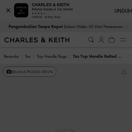
CHARLES & KEITH
Belanja Sepatu & Tas Wanita
UNDUH
UNDUH - di Play Store
…
…
Pengembalian Tanpa Repot
Dalam Waktu 30 Hari Pemesanan
Beranda
Tas
Top Handle Bags
Tas Top Handle Belted Arlet
BELANJA PRODUK SERUPA