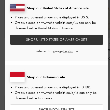
Shop our United States of America site
Prices and payment amounts are displayed in
US $
.
Orders placed on
www.charleskeith.com/us
can only be
delivered within United States of America.
SHOP UNITED STATES OF AMERICA SITE
Tas Top Handle Quilted
Tas Bahu Belted Metallic-
Tas Top Handle Q
Alva
-
Cream
Buckle Gwynne
-
Cream
Cressida
-
Cr
Preferred Language:
IDR1,399,000
IDR1,599,000
IDR1,499,0
Shop our Indonesia site
Prices and payment amounts are displayed in
ID IDR
.
PADUKAN DENGAN
Orders placed on
www.charleskeith.co.id/id
can only be
delivered within Indonesia.
SHOP INDONESIA SITE