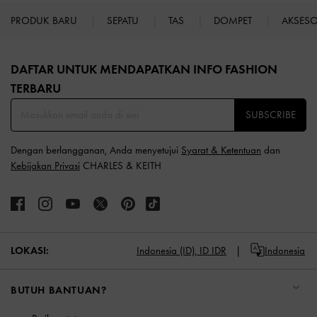
PRODUK BARU
SEPATU
TAS
DOMPET
AKSES
Site footer
DAFTAR UNTUK MENDAPATKAN INFO FASHION
TERBARU​
SUBSCRIBE
Dengan berlangganan, Anda menyetujui
Syarat & Ketentuan
dan
Kebijakan Privasi
CHARLES & KEITH
LOKASI:
Indonesia (ID),
ID IDR
Indonesia
BUTUH BANTUAN?