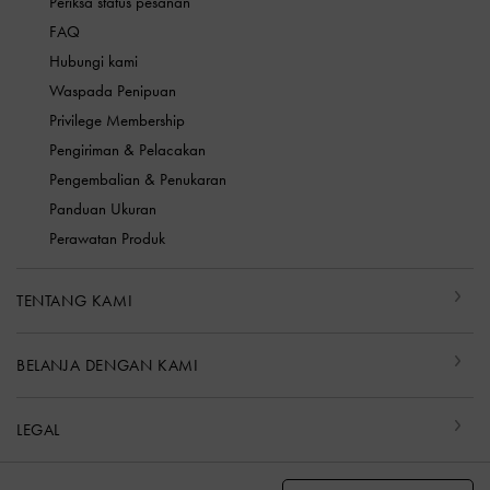
Periksa status pesanan
FAQ
Hubungi kami
Waspada Penipuan
Privilege Membership
Pengiriman & Pelacakan
Pengembalian & Penukaran
Panduan Ukuran
Perawatan Produk
TENTANG KAMI
BELANJA DENGAN KAMI
LEGAL