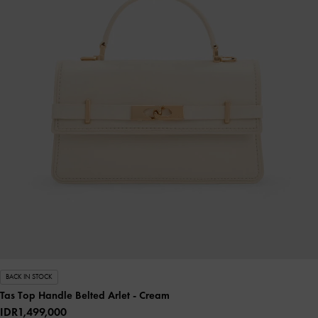
BACK IN STOCK
Tas Top Handle Belted Arlet
- Cream
IDR1,499,000