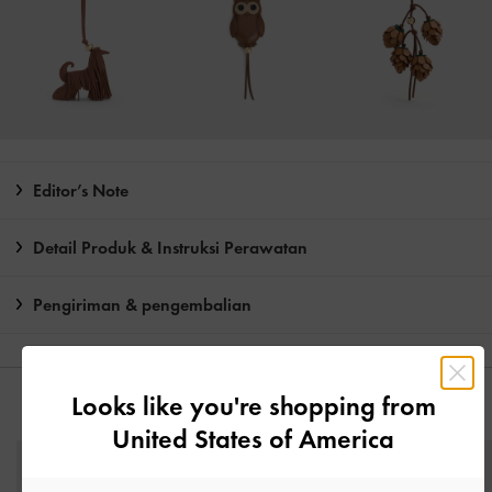
Editor’s Note
Detail Produk & Instruksi Perawatan
Pengiriman & pengembalian
Looks like you're shopping from
ANDA MUNGKIN JUGA MENYUKAI
United States of America