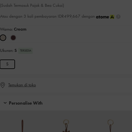
(Sudah Termasuk Pajak & Bea Cukai)
Atau dengan 3 kali pembayaran IDR499,667 dengan
Warna:
Cream
Ukuran:
S
TERSEDIA
S
Temukan di toko
Personalise With