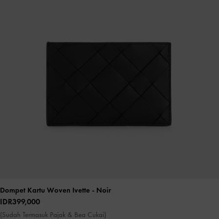
Dompet Kartu Woven Ivette
- Noir
IDR399,000
(Sudah Termasuk Pajak & Bea Cukai)