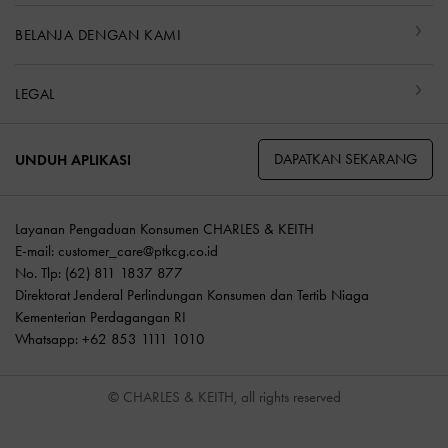
BELANJA DENGAN KAMI
LEGAL
DAPATKAN SEKARANG
UNDUH APLIKASI
Layanan Pengaduan Konsumen CHARLES & KEITH
E-mail:
customer_care@ptkcg.co.id
No. Tlp: (62) 811 1837 877
Direktorat Jenderal Perlindungan Konsumen dan Tertib Niaga
Kementerian Perdagangan RI
Whatsapp: +62 853 1111 1010
© CHARLES & KEITH, all rights reserved