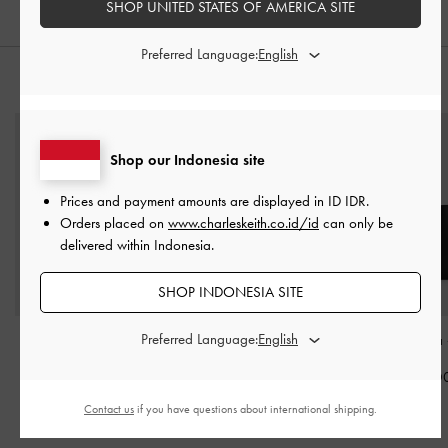
SHOP UNITED STATES OF AMERICA SITE
Preferred Language:
PADUKAN DENGAN
Shop our Indonesia site
Prices and payment amounts are displayed in
ID IDR
.
Orders placed on
www.charleskeith.co.id/id
can only be
delivered within Indonesia.
SHOP INDONESIA SITE
Preferred Language:
Tas Bahu Multi-Pocket
Tote Bag Geometric
Tote Bag Sansa
Elongated Rachel
-
Noir
Midori
-
Noir
IDR1,899,0
IDR1,449,000
IDR1,999,000
Contact us
if you have questions about international shipping.