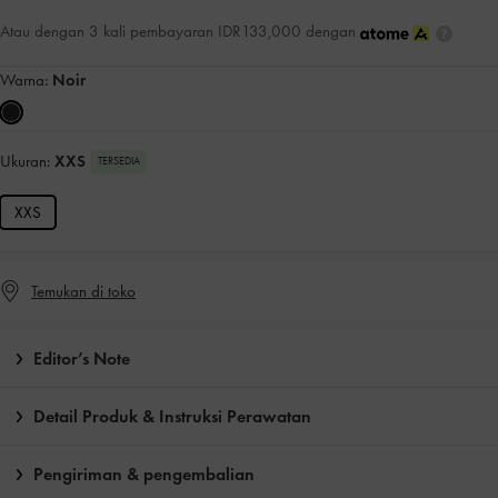
Atau dengan 3 kali pembayaran IDR133,000 dengan
Warna:
Noir
Ukuran:
XXS
TERSEDIA
XXS
Temukan di toko
Editor’s Note
Detail Produk & Instruksi Perawatan
Pengiriman & pengembalian