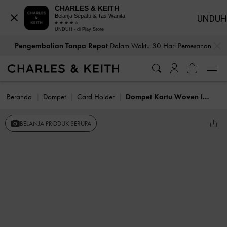
CHARLES & KEITH
Belanja Sepatu & Tas Wanita
UNDUH
UNDUH - di Play Store
…
…
Pengembalian Tanpa Repot
Dalam Waktu 30 Hari Pemesanan
Beranda
Dompet
Card Holder
Dompet Kartu Woven Ivette
BELANJA PRODUK SERUPA