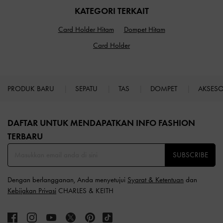
KATEGORI TERKAIT
Card Holder Hitam
Dompet Hitam
Card Holder
PRODUK BARU
SEPATU
TAS
DOMPET
AKSES
Site footer
DAFTAR UNTUK MENDAPATKAN INFO FASHION
TERBARU​
SUBSCRIBE
Dengan berlangganan, Anda menyetujui
Syarat & Ketentuan
dan
Kebijakan Privasi
CHARLES & KEITH