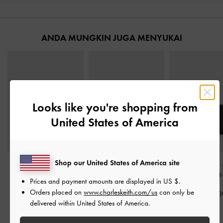
ANDA MUNGKIN JUGA MENYUKAI
Looks like you're shopping from
United States of America
Shop our United States of America site
Dompet Kecil Top-Zip
Card Holder Panelled
Dompet Top-Zip 
Ivette Woven
-
Noir
Bow Hazel
-
Noir
Geometric
-
N
Prices and payment amounts are displayed in
US $
.
Orders placed on
www.charleskeith.com/us
can only be
IDR499,000
IDR549,000
IDR599,00
delivered within United States of America.