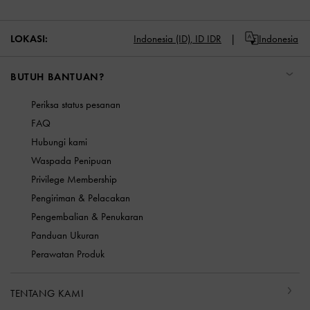
LOKASI:
Indonesia (ID),
ID IDR
Indonesia
BUTUH BANTUAN?
Periksa status pesanan
FAQ
Hubungi kami
Waspada Penipuan
Privilege Membership
Pengiriman & Pelacakan
Pengembalian & Penukaran
Panduan Ukuran
Perawatan Produk
TENTANG KAMI