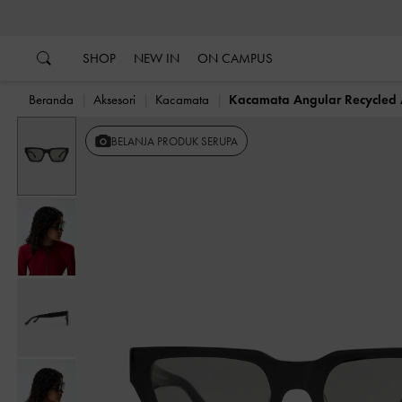
…
…
SHOP
NEW IN
ON CAMPUS
Beranda
Aksesori
Kacamata
Kacamata Angular Recycled 
BELANJA PRODUK SERUPA