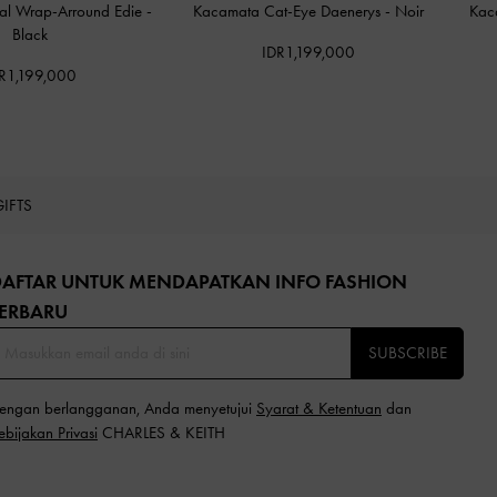
al Wrap-Arround Edie
-
Kacamata Cat-Eye Daenerys
-
Noir
Kac
Black
IDR1,199,000
R1,199,000
GIFTS
DAFTAR UNTUK MENDAPATKAN INFO FASHION
ERBARU​
SUBSCRIBE
engan berlangganan, Anda menyetujui
Syarat & Ketentuan
dan
ebijakan Privasi
CHARLES & KEITH