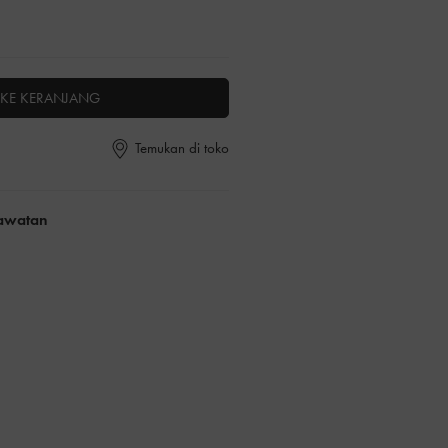
KE KERANJANG
Temukan di toko
rawatan