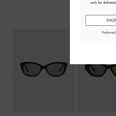
only be delivere
SHOP
Previous
Preferre