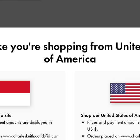
STYLE INSPIRATION
ike you're shopping from
Unite
of America
a site
Shop our United States of Am
ent amounts are displayed in
Prices and payment amounts 
US $
.
on
www.charleskeith.co.id/id
can
Orders placed on
www.charl