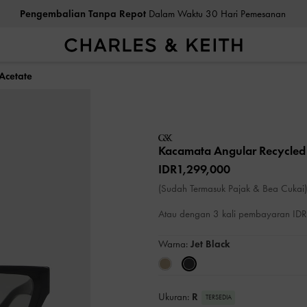
Pengembalian Tanpa Repot
Dalam Waktu 30 Hari Pemesanan
Acetate
Kacamata Angular Recycled
IDR1,299,000
(Sudah Termasuk Pajak & Bea Cukai)
Atau dengan 3 kali pembayaran I
Warna:
Jet Black
Ukuran:
R
TERSEDIA