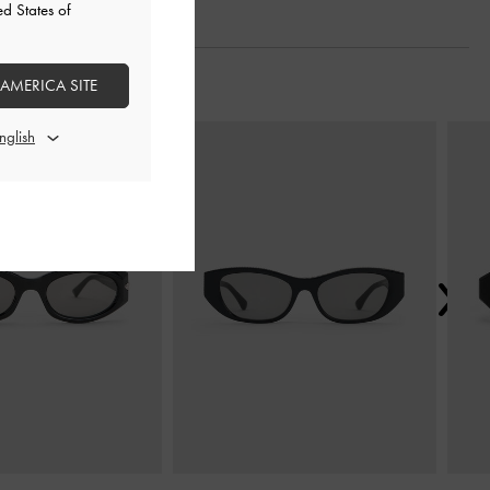
ed States of
 AMERICA SITE
Next