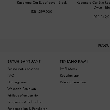
Kacamata Cat-Eye Maeva
-
Black
Kacamata Cat-Eye Rec
Onyx
-
Bla
IDR1,299,000
IDR1,249,
PRODU
Site footer
BUTUH BANTUAN?
TENTANG KAMI
Periksa status pesanan
Profil Merek
FAQ
Keberlanjutan
Hubungi kami
Peluang Franchise
Waspada Penipuan
Privilege Membership
Pengiriman & Pelacakan
Pengembalian & Penukaran