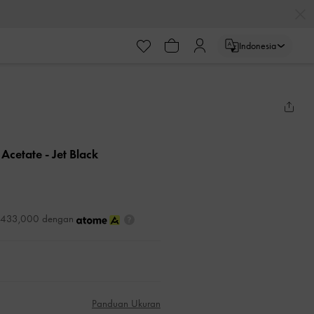
Indonesia
 Acetate
- Jet Black
DR433,000 dengan
Panduan Ukuran