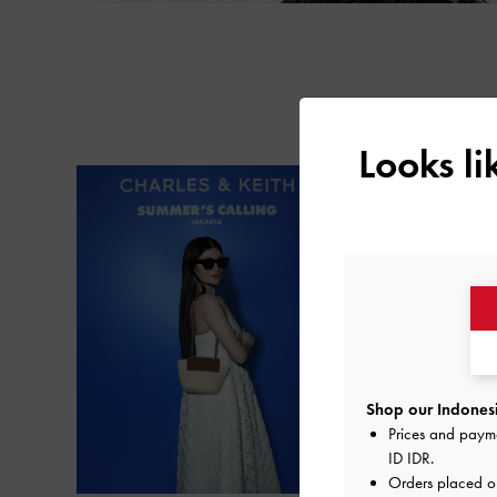
Looks l
Shop our Indonesi
Prices and paym
ID IDR
.
Orders placed 