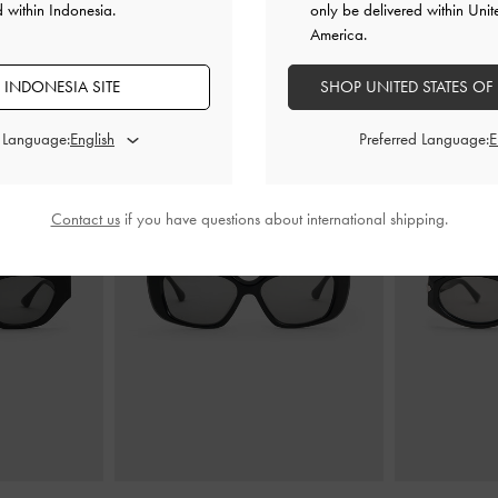
d within Indonesia.
only be delivered within Unit
America.
 INDONESIA SITE
SHOP UNITED STATES OF
ANDA MUNGKIN JUGA MENYUKAI
d Language:
Preferred Language:
Contact us
if you have questions about international shipping.