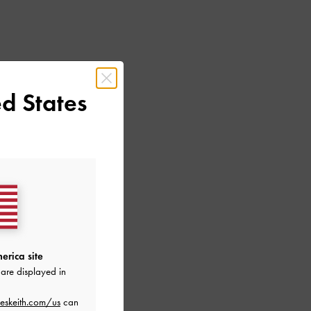
d States
erica site
are displayed in
eskeith.com/us
can