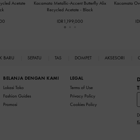
ycled Acetate
Kacamata Metallic-Accent Butterfly Alix
Kacamata Ov
ck
Recycled Acetate
-
Black
000
IDR1,199,000
ID
K BARU
SEPATU
TAS
DOMPET
AKSESORI
BELANJA DENGAN KAMI
LEGAL
T
Lokasi Toko
Terms of Use
Fashion Guides
Privacy Policy
Promosi
Cookies Policy
D
K