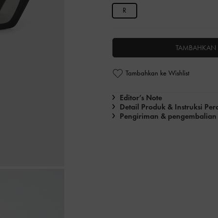
R
TAMBAHKAN 
Tambahkan ke Wishlist
Editor’s Note
Detail Produk & Instruksi Pe
Pengiriman & pengembalian