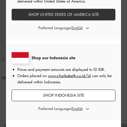
delivered within United States of America.
SHOP UNITED STATES OF AMERICA SITE
Preferred Language:
Shop our Indonesia site
Prices and payment amounts are displayed in
ID IDR
.
Orders placed on
www.charleskeith.co.id/id
can only be
Gelang Bangle Crystal Star Everest
-
delivered within Indonesia.
Gold
IDR499,000
SHOP INDONESIA SITE
Preferred Language:
PRODUK BARU
SEPATU
TAS
DOMPET
AKSES