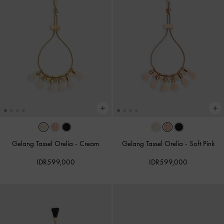
Gelang Tassel Orelia
-
Cream
Gelang Tassel Orelia
-
Soft Pink
IDR599,000
IDR599,000