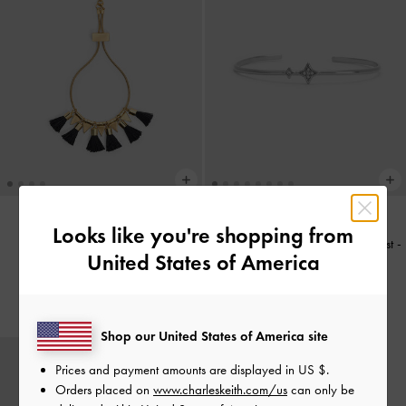
Looks like you're shopping from
Gelang Tassel Orelia
-
Black
Gelang Bangle Crystal Star Everest
-
United States of America
Silver
IDR599,000
IDR499,000
Shop our United States of America site
Prices and payment amounts are displayed in
US $
.
Orders placed on
www.charleskeith.com/us
can only be