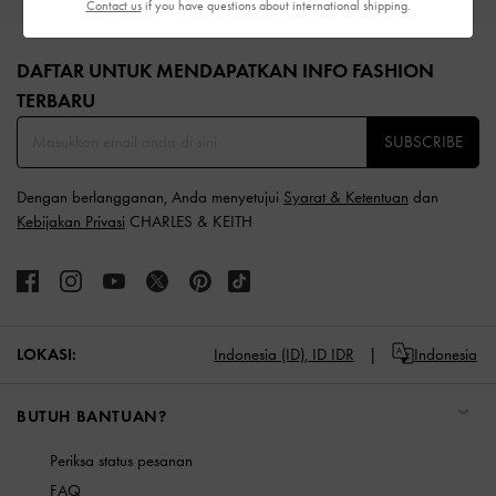
Contact us
if you have questions about international shipping.
Site footer
DAFTAR UNTUK MENDAPATKAN INFO FASHION
TERBARU​
SUBSCRIBE
Dengan berlangganan, Anda menyetujui
Syarat & Ketentuan
dan
Kebijakan Privasi
CHARLES & KEITH
LOKASI:
Indonesia (ID),
ID IDR
Indonesia
BUTUH BANTUAN?
Periksa status pesanan
FAQ