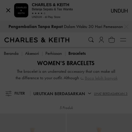
CHARLES & KEITH
Belanja Sepatu & Tas Wanita
UNDUH
UNDUH - di Play Store
…
…
Pengembalian Tanpa Repot
Dalam Waktu 30 Hari Pemesanan
Pengembalian Tanpa Repot
Dalam Waktu 30 Hari Pemesanan
Beranda
Aksesori
Perhiasan
Bracelets
WOMEN'S BRACELETS
The bracelet is an underrated accessory that can make all
the difference to your outfit. Although often overlooked, it is
Baca lebih banyak
a brilliant addition that will make you look more polished
and put together. Whether you prefer dainty charms or bold
URUTKAN BERDASARKAN
FILTER
LIHAT BERDASARKAN 3
chain-links, gold bracelets or silver bracelets, we have
something for every style personality.
5 Produk