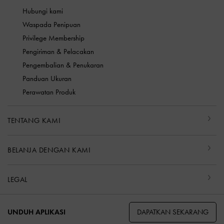
Hubungi kami
Waspada Penipuan
Privilege Membership
Pengiriman & Pelacakan
Pengembalian & Penukaran
Panduan Ukuran
Perawatan Produk
TENTANG KAMI
BELANJA DENGAN KAMI
LEGAL
DAPATKAN SEKARANG
UNDUH APLIKASI