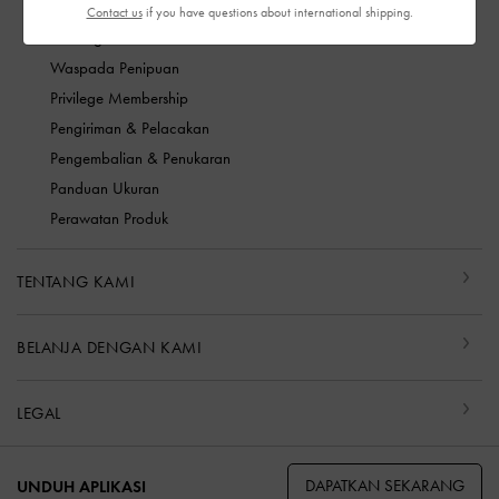
FAQ
Contact us
if you have questions about international shipping.
Hubungi kami
Waspada Penipuan
Privilege Membership
Pengiriman & Pelacakan
Pengembalian & Penukaran
Panduan Ukuran
Perawatan Produk
TENTANG KAMI
BELANJA DENGAN KAMI
LEGAL
DAPATKAN SEKARANG
UNDUH APLIKASI