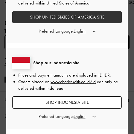
PRODUK BARU
SEPATU
TAS
DOMPET
AKSES
delivered within United States of America.
Site footer
SHOP UNITED STATES OF AMERICA SITE
DAFTAR UNTUK MENDAPATKAN INFO FASHION
TERBARU​
Preferred Language:
SUBSCRIBE
Dengan berlangganan, Anda menyetujui
Syarat & Ketentuan
dan
Shop our Indonesia site
Kebijakan Privasi
CHARLES & KEITH
Prices and payment amounts are displayed in
ID IDR
.
Orders placed on
www.charleskeith.co.id/id
can only be
delivered within Indonesia.
LOKASI:
Indonesia (ID),
ID IDR
Indonesia
SHOP INDONESIA SITE
BUTUH BANTUAN?
Preferred Language:
Periksa status pesanan