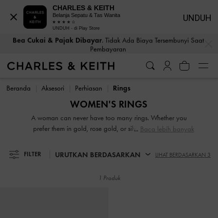
CHARLES & KEITH
Belanja Sepatu & Tas Wanita
UNDUH
Pengembalian Tanpa Repot
Dalam Waktu 30 Hari Pemesanan
UNDUH - di Play Store
…
…
Bea Cukai & Pajak Dibayar
. Tidak Ada Biaya Tersembunyi Saat
Pembayaran
Pengembalian Tanpa Repot
Dalam Waktu 30 Hari Pemesanan
Bea Cukai & Pajak Dibayar
. Tidak Ada Biaya Tersembunyi Saat
Pembayaran
Beranda
Aksesori
Perhiasan
Rings
WOMEN'S RINGS
A woman can never have too many rings. Whether you
prefer them in gold, rose gold, or silver, our pretty and
Baca lebih banyak
modern bands will bling up your fingers. You can wear
them by themselves or stack them together to create a one-
URUTKAN BERDASARKAN
FILTER
LIHAT BERDASARKAN 3
of-a-kind look. Don’t be afraid to mix metals to create a
colourful stack.
1 Produk