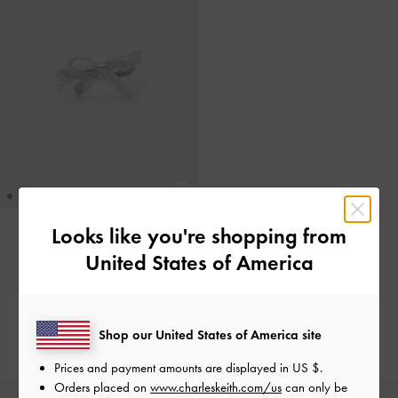
Looks like you're shopping from
ONLINE EXCLUSIVE
United States of America
Cincin Bow Athalia
-
Silver
IDR299,000
Shop our United States of America site
Prices and payment amounts are displayed in
US $
.
Orders placed on
www.charleskeith.com/us
can only be