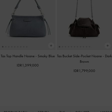
Tas Top Handle Noane
-
Smoky Blue
Tas Bucket Side-Pocket Noane
-
Dark
Brown
IDR1,399,000
IDR1,799,000