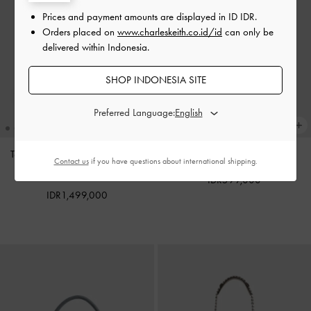
Prices and payment amounts are displayed in
ID IDR
.
Orders placed on
www.charleskeith.co.id/id
can only be
delivered within Indonesia.
SHOP INDONESIA SITE
Preferred Language:
Tas Tote Oval-Handle Bow Dalia
Charm Pinecone
-
Multi
Contact us
if you have questions about international shipping.
Mini
-
Sand Beige
IDR599,000
IDR1,499,000