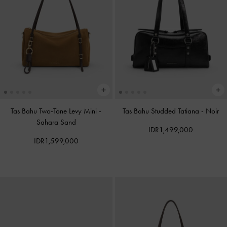
Tas Bahu Two-Tone Levy Mini
-
Tas Bahu Studded Tatiana
-
Noir
Sahara Sand
IDR1,499,000
IDR1,599,000