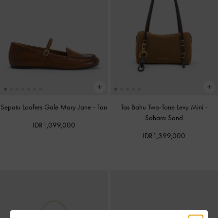
Sepatu Loafers Gale Mary Jane
-
Tan
Tas Bahu Two-Tone Levy Mini
-
Sahara Sand
IDR1,099,000
IDR1,399,000