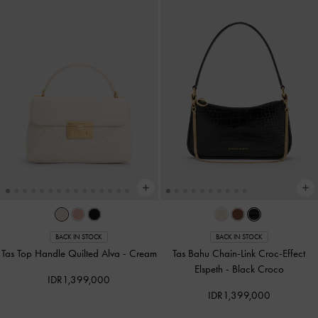
BACK IN STOCK
BACK IN STOCK
Tas Top Handle Quilted Alva
-
Cream
Tas Bahu Chain-Link Croc-Effect
Elspeth
-
Black Croco
IDR1,399,000
IDR1,399,000