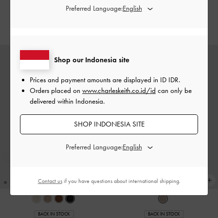
-
Chalk
-
Noir
Preferred Language:
IDR1,099,000
IDR1,099,000
Shop our Indonesia site
Prices and payment amounts are displayed in
ID IDR
.
Orders placed on
www.charleskeith.co.id/id
can only be
delivered within Indonesia.
SHOP INDONESIA SITE
Preferred Language:
Contact us
if you have questions about international shipping.
BACK IN STOCK
BACK IN STOCK