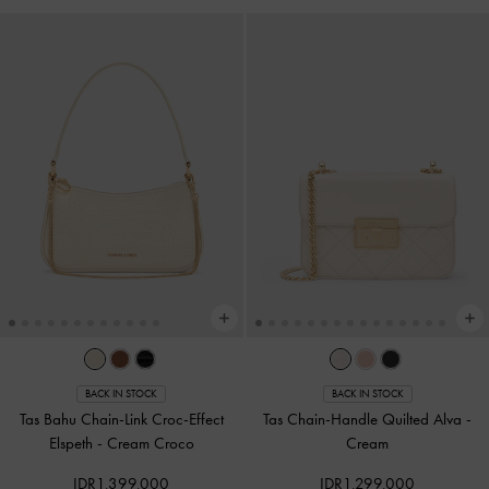
BACK IN STOCK
BACK IN STOCK
Tas Bahu Chain-Link Croc-Effect
Tas Chain-Handle Quilted Alva
-
Elspeth
-
Cream Croco
Cream
IDR1,399,000
IDR1,299,000