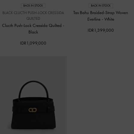
BACK IN STOCK
BACK IN STOCK
Tas Bahu Braided-Strap Woven
BLACK CLUCTH PUSH-LOCK CRESSIDA
QUILTED
Everline
-
White
Clucth Push-Lock Cressida Quilted
-
IDR1,399,000
Black
IDR1,099,000