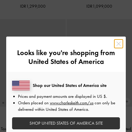
IDR1,299,000
IDR1,099,000
Looks like you're shopping from
United States of America
Shop our United States of America site
Prices and payment amounts are displayed in
US $
.
Orders placed on
www.charleskeith.com/us
can only be
delivered within United States of America.
BACK IN STOCK
BACK IN STOCK
SHOP UNITED STATES OF AMERICA SITE
Tas Bahu Belted Metallic Accent Trice
Tas Bahu Trice Metallic Accent Belted