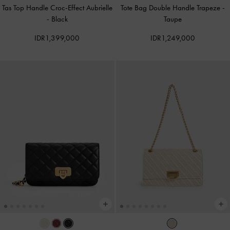
Tas Top Handle Croc-Effect Aubrielle
Tote Bag Double Handle Trapeze
-
-
Black
Taupe
IDR1,399,000
IDR1,249,000