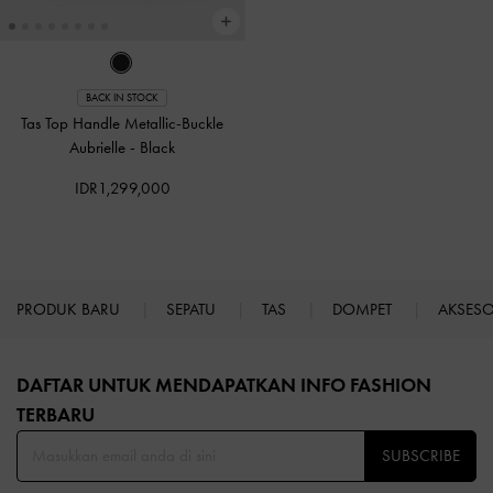
BACK IN STOCK
Tas Top Handle Metallic-Buckle
Aubrielle
-
Black
IDR1,299,000
PRODUK BARU
SEPATU
TAS
DOMPET
AKSES
Site footer
DAFTAR UNTUK MENDAPATKAN INFO FASHION
TERBARU​
SUBSCRIBE