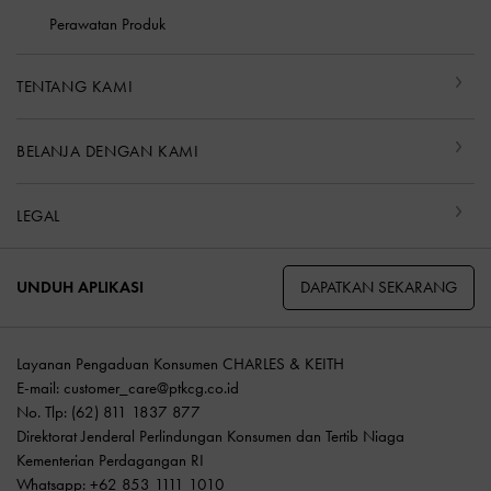
Perawatan Produk
TENTANG KAMI
BELANJA DENGAN KAMI
LEGAL
DAPATKAN SEKARANG
UNDUH APLIKASI
Layanan Pengaduan Konsumen CHARLES & KEITH
E-mail:
customer_care@ptkcg.co.id
No. Tlp: (62) 811 1837 877
Direktorat Jenderal Perlindungan Konsumen dan Tertib Niaga
Kementerian Perdagangan RI
Whatsapp: +62 853 1111 1010