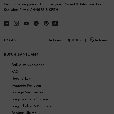
Dengan berlangganan, Anda menyetujui
Syarat & Ketentuan
dan
Kebijakan Privasi
CHARLES & KEITH
LOKASI:
Indonesia (ID),
ID IDR
Indonesia
BUTUH BANTUAN?
Periksa status pesanan
FAQ
Hubungi kami
Waspada Penipuan
Privilege Membership
Pengiriman & Pelacakan
Pengembalian & Penukaran
Panduan Ukuran