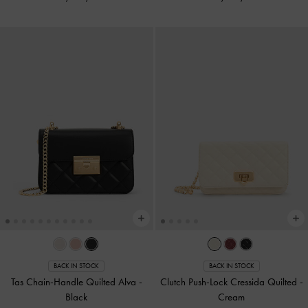
BACK IN STOCK
BACK IN STOCK
Tas Chain-Handle Quilted Alva
-
Clutch Push-Lock Cressida Quilted
-
Black
Cream