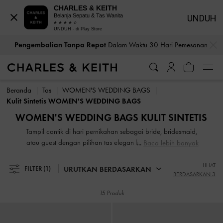
CHARLES & KEITH
Belanja Sepatu & Tas Wanita
UNDUH
UNDUH - di Play Store
…
…
Pengembalian Tanpa Repot
Dalam Waktu 30 Hari Pemesanan
Pengembalian Tanpa Repot
Dalam Waktu 30 Hari Pemesanan
Beranda
Tas
WOMEN'S WEDDING BAGS
Kulit Sintetis WOMEN'S WEDDING BAGS
WOMEN'S WEDDING BAGS KULIT SINTETIS
Tampil cantik di hari pernikahan sebagai bride, bridesmaid,
atau guest dengan pilihan tas elegan kami. Tas yang stylish
Baca lebih banyak
dan serbaguna kami akan memastikan Anda tampil
sempurna di setiap kesempatan. Untuk outdoor ceremony,
LIHAT
URUTKAN BERDASARKAN
FILTER
(1)
BERDASARKAN 3
pilih tas dengan warna cerah untuk menambah suasana
yang meriah. Jika acara di restoran yang mewah, tas clutch
15 Produk
dengan desain klasik dan elegan adalah pilihan yang
tepat.