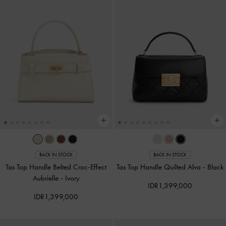
BACK IN STOCK
BACK IN STOCK
Tas Top Handle Belted Croc-Effect
Tas Top Handle Quilted Alva
-
Black
Aubrielle
-
Ivory
IDR1,399,000
IDR1,399,000