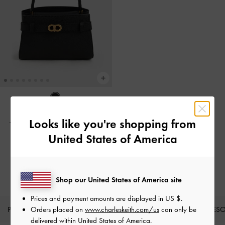
BACK IN STOCK
Looks like you're shopping from
Tas Top Handle Metallic-Buckle
Aubrielle
-
Black
United States of America
IDR1,299,000
Shop our United States of America site
Prices and payment amounts are displayed in
US $
.
PRODUK BARU
Orders placed on
SEPATU
www.charleskeith.com/us
TAS
DOMPET
can only be
AKSES
delivered within United States of America.