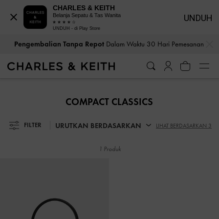
CHARLES & KEITH
Belanja Sepatu & Tas Wanita
UNDUH
UNDUH - di Play Store
…
…
Pengembalian Tanpa Repot
Dalam Waktu 30 Hari Pemesanan
Pengembalian Tanpa Repot
Dalam Waktu 30 Hari Pemesanan
COMPACT CLASSICS
URUTKAN BERDASARKAN
FILTER
LIHAT BERDASARKAN 3
1 Produk