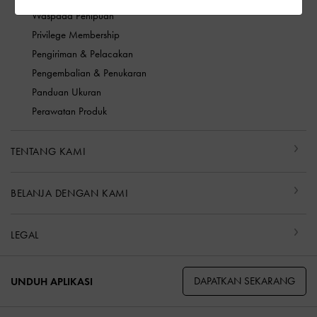
Waspada Penipuan
Privilege Membership
Pengiriman & Pelacakan
Pengembalian & Penukaran
Panduan Ukuran
Perawatan Produk
TENTANG KAMI
BELANJA DENGAN KAMI
LEGAL
DAPATKAN SEKARANG
UNDUH APLIKASI