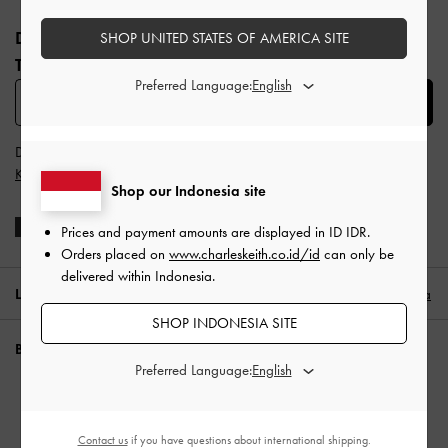
Site footer
DAFTAR UNTUK MENDAPATKAN INFO FASHION
SHOP UNITED STATES OF AMERICA SITE
TERBARU​
Preferred Language:
SUBSCRIBE
Dengan berlangganan, Anda menyetujui
Syarat & Ketentuan
dan
Kebijakan Privasi
CHARLES & KEITH
Shop our Indonesia site
Prices and payment amounts are displayed in
ID IDR
.
Orders placed on
www.charleskeith.co.id/id
can only be
delivered within Indonesia.
LOKASI:
Indonesia (ID),
ID IDR
Indonesia
SHOP INDONESIA SITE
BUTUH BANTUAN?
Preferred Language:
Periksa status pesanan
FAQ
Contact us
if you have questions about international shipping.
Hubungi kami