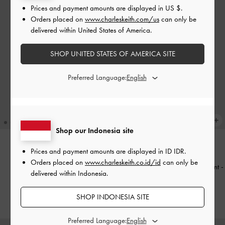
Prices and payment amounts are displayed in
US $
.
Orders placed on
www.charleskeith.com/us
can only be
delivered within United States of America.
SHOP UNITED STATES OF AMERICA SITE
Preferred Language:
Shop our Indonesia site
Prices and payment amounts are displayed in
ID IDR
.
BACK IN STOCK
BACK IN STOCK
Orders placed on
www.charleskeith.co.id/id
can only be
Tote Bag Shania
-
Chocolate
Tas Double Handle Metallic-Accent
-
delivered within Indonesia.
Black
IDR1,699,000
IDR1,699,000
SHOP INDONESIA SITE
Preferred Language: