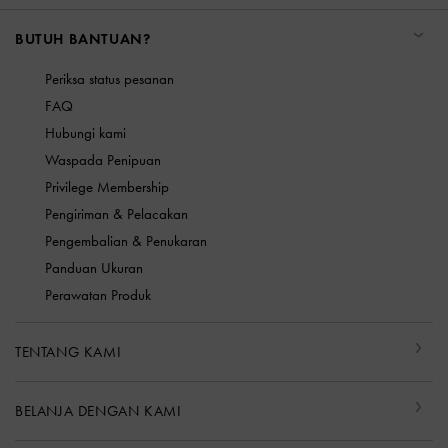
BUTUH BANTUAN?
Periksa status pesanan
FAQ
Hubungi kami
Waspada Penipuan
Privilege Membership
Pengiriman & Pelacakan
Pengembalian & Penukaran
Panduan Ukuran
Perawatan Produk
TENTANG KAMI
BELANJA DENGAN KAMI