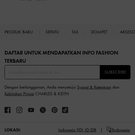
PRODUK BARU
SEPATU
TAS
DOMPET
AKSES
Site footer
DAFTAR UNTUK MENDAPATKAN INFO FASHION
TERBARU​
SUBSCRIBE
Dengan berlangganan, Anda menyetujui
Syarat & Ketentuan
dan
Kebijakan Privasi
CHARLES & KEITH
LOKASI:
Indonesia (ID),
ID IDR
Indonesia