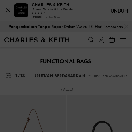
CHARLES & KEITH
Belanja Sepatu & Tas Wanita
UNDUH
UNDUH - di Play Store
…
…
Pengembalian Tanpa Repot
Dalam Waktu 30 Hari Pemesanan
Pengembalian Tanpa Repot
Dalam Waktu 30 Hari Pemesanan
FUNCTIONAL BAGS
URUTKAN BERDASARKAN
FILTER
LIHAT BERDASARKAN 3
14 Produk