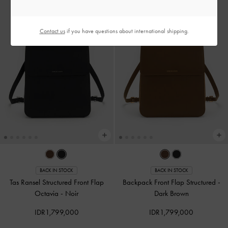
Contact us
if you have questions about international shipping.
BACK IN STOCK
BACK IN STOCK
Tas Ransel Structured Front Flap
Backpack Front Flap Structured
-
Octavia
-
Noir
Dark Brown
IDR1,799,000
IDR1,799,000