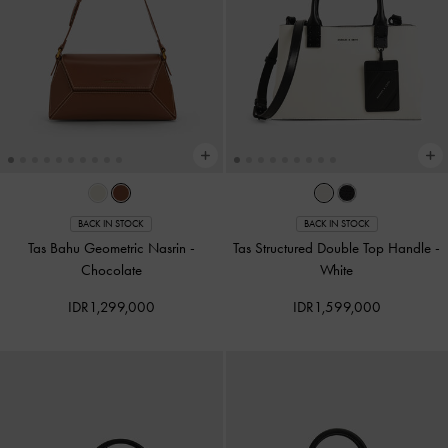
BACK IN STOCK
BACK IN STOCK
Tas Bahu Geometric Nasrin
-
Tas Structured Double Top Handle
-
Chocolate
White
IDR1,299,000
IDR1,599,000