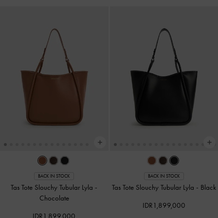
BACK IN STOCK
BACK IN STOCK
Tas Tote Slouchy Tubular Lyla
-
Tas Tote Slouchy Tubular Lyla
-
Black
Chocolate
IDR1,899,000
IDR1,899,000