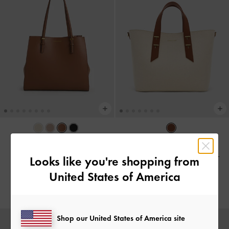
BACK IN STOCK
BACK IN STOCK
Tote Bag Sansa
-
Chocolate
Tas Selempang Lumen Padded
-
Looks like you're shopping from
Chocolate
United States of America
IDR1,899,000
IDR1,699,000
Shop our United States of America site