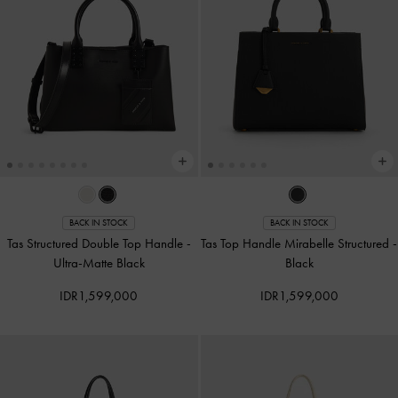
BACK IN STOCK
BACK IN STOCK
Tas Structured Double Top Handle
-
Tas Top Handle Mirabelle Structured
-
Ultra-Matte Black
Black
IDR1,599,000
IDR1,599,000