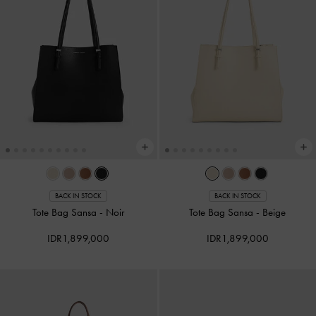
BACK IN STOCK
BACK IN STOCK
Tote Bag Sansa
-
Noir
Tote Bag Sansa
-
Beige
IDR1,899,000
IDR1,899,000