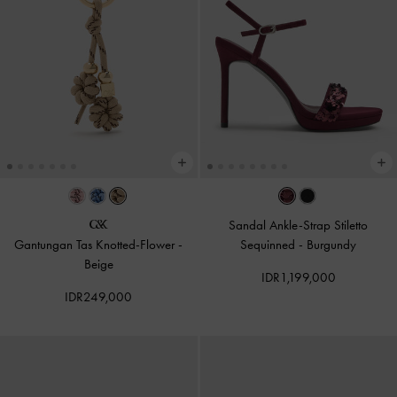
Sandal Ankle-Strap Stiletto
Gantungan Tas Knotted-Flower
-
Sequinned
-
Burgundy
Beige
IDR1,199,000
IDR249,000