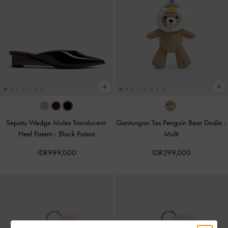
Sepatu Wedge Mules Translucent-
Gantungan Tas Penguin Bear Dodie
-
Heel Patent
-
Black Patent
Multi
IDR999,000
IDR299,000