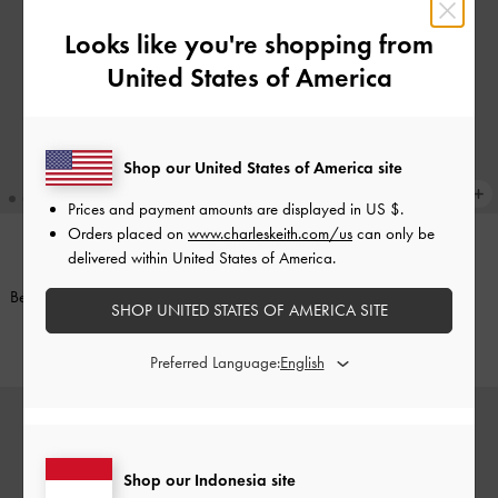
Looks like you're shopping from
United States of America
Shop our United States of America site
Prices and payment amounts are displayed in
US $
.
Orders placed on
www.charleskeith.com/us
can only be
delivered within United States of America.
Gantungan Tas Furry Ball Pearl
Gantungan Tas Furry Ball Pearl
Beaded-Strap
-
Cotton Candy Pink
Beaded-Strap
-
Sea Salt Blue
SHOP UNITED STATES OF AMERICA SITE
IDR249,000
IDR249,000
Preferred Language:
Shop our Indonesia site