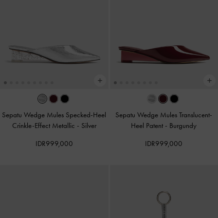
Sepatu Wedge Mules Specked-Heel
Sepatu Wedge Mules Translucent-
Crinkle-Effect Metallic
-
Silver
Heel Patent
-
Burgundy
IDR999,000
IDR999,000