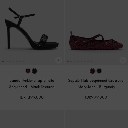
Sandal Ankle-Strap Stiletto
Sepatu Flats Sequinned Crossover
Sequinned
-
Black Textured
Mary Jane
-
Burgundy
IDR1,199,000
IDR999,000