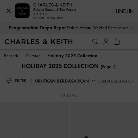
CHARLES & KEITH
Belanja Sepatu & Tas Wanita
UNDUH
UNDUH - di Play Store
…
…
Pengembalian Tanpa Repot
Dalam Waktu 30 Hari Pemesanan
Pengembalian Tanpa Repot
Dalam Waktu 30 Hari Pemesanan
Beranda
Curated
Holiday 2025 Collection
HOLIDAY 2025 COLLECTION
(Page 2)
URUTKAN BERDASARKAN
FILTER
LIHAT BERDASARKAN 3
28 Produk