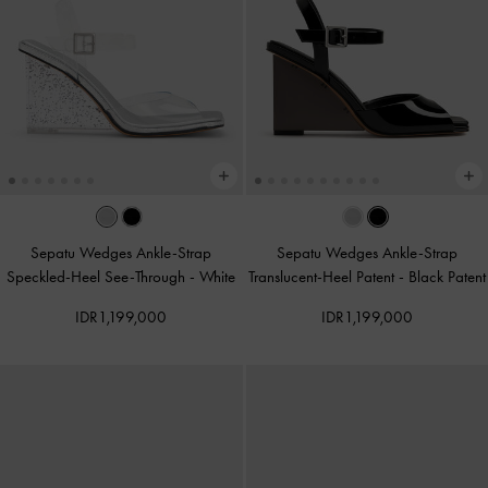
Sepatu Wedges Ankle-Strap
Sepatu Wedges Ankle-Strap
Speckled-Heel See-Through
-
White
Translucent-Heel Patent
-
Black Patent
IDR1,199,000
IDR1,199,000