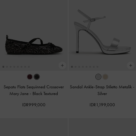
Sepatu Flats Sequinned Crossover
Sandal Ankle-Strap Stiletto Metalik
-
Mary Jane
-
Black Textured
Silver
IDR999,000
IDR1,199,000