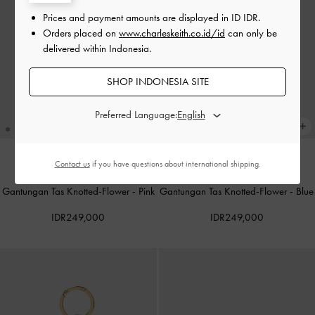
Prices and payment amounts are displayed in
ID IDR
.
Orders placed on
www.charleskeith.co.id/id
can only be
delivered within Indonesia.
SHOP INDONESIA SITE
Preferred Language:
Contact us
if you have questions about international shipping.
Gantungan Tas Knotted-Flower
-
Pink
Gantungan Tas Knotted-Flower
-
Blue
IDR249,000
IDR249,000