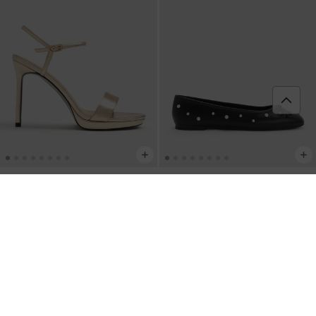
Sandal Ankle-Strap Stiletto Metalik
-
Sepatu Ballet Flats Pearl-Embellished
Gold
Bow Barbara
-
Black
IDR1,199,000
IDR949,000