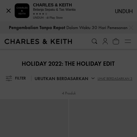
CHARLES & KEITH
Belanja Sepatu & Tas Wanita
UNDUH
UNDUH - di Play Store
…
…
Pengembalian Tanpa Repot
Dalam Waktu 30 Hari Pemesanan
Pengembalian Tanpa Repot
Dalam Waktu 30 Hari Pemesanan
HOLIDAY 2022: THE HOLIDAY EDIT
URUTKAN BERDASARKAN
FILTER
LIHAT BERDASARKAN 3
4 Produk