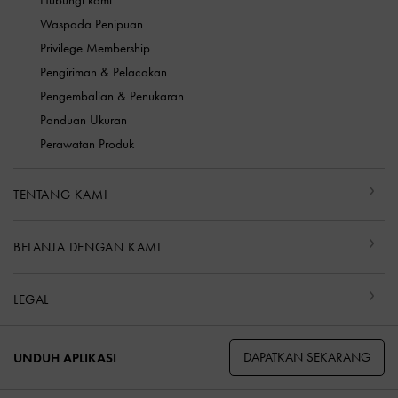
Hubungi kami
Waspada Penipuan
Privilege Membership
Pengiriman & Pelacakan
Pengembalian & Penukaran
Panduan Ukuran
Perawatan Produk
TENTANG KAMI
BELANJA DENGAN KAMI
LEGAL
DAPATKAN SEKARANG
UNDUH APLIKASI