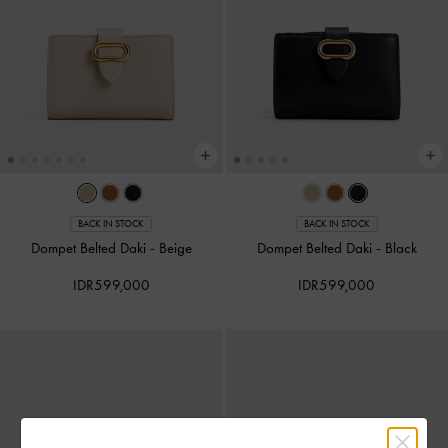
BACK IN STOCK
BACK IN STOCK
Dompet Belted Daki
-
Beige
Dompet Belted Daki
-
Black
IDR599,000
IDR599,000