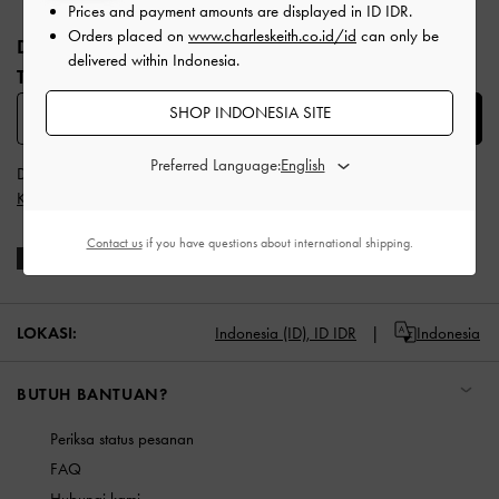
Site footer
Prices and payment amounts are displayed in
ID IDR
.
Orders placed on
www.charleskeith.co.id/id
can only be
DAFTAR UNTUK MENDAPATKAN INFO FASHION
delivered within Indonesia.
TERBARU​
SHOP INDONESIA SITE
SUBSCRIBE
Preferred Language:
Dengan berlangganan, Anda menyetujui
Syarat & Ketentuan
dan
Kebijakan Privasi
CHARLES & KEITH
Contact us
if you have questions about international shipping.
LOKASI:
Indonesia (ID),
ID IDR
Indonesia
BUTUH BANTUAN?
Periksa status pesanan
FAQ