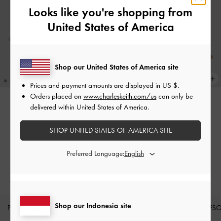
Looks like you're shopping from
United States of America
Shop our United States of America site
Prices and payment amounts are displayed in
US $
.
Orders placed on
www.charleskeith.com/us
can only be
delivered within United States of America.
BACK IN STOCK
BACK IN STOCK
Sepatu Mules Sculptural Heel
Sepatu Mules Sculptural Heel
SHOP UNITED STATES OF AMERICA SITE
Metallic Cammie
-
Chalk
Cammie Metallic
-
Camel
Preferred Language:
IDR999,000
IDR999,000
Shop our Indonesia site
PRODUK BARU
SEPATU
TAS
DOMPET
AKSES