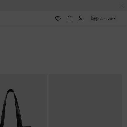
Indonesia