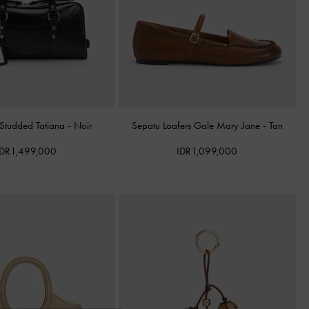
 Studded Tatiana
-
Noir
Sepatu Loafers Gale Mary Jane
-
Tan
IDR1,499,000
IDR1,099,000