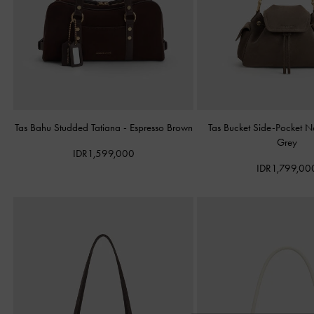
Tas Bahu Studded Tatiana
-
Espresso Brown
Tas Bucket Side-Pocket 
Grey
IDR1,599,000
IDR1,799,00