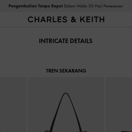
Pengembalian Tanpa Repot
Dalam Waktu 30 Hari Pemesanan
Pengembalian Tanpa Repot
Dalam Waktu 30 Hari Pemesanan
INTRICATE DETAILS
TREN SEKARANG