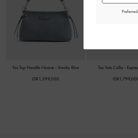
Preferre
Tas Top Handle Noane
-
Smoky Blue
Tas Tote Calla
-
Espre
IDR1,399,000
IDR1,799,00