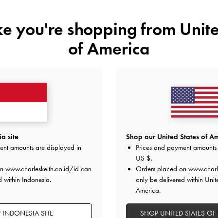
ike you're shopping from
Unite
of America
t-Print Hazel
-
Tas Top Handle Panelled Bow Heart-Print
Tas Tote Ov
Hazel
-
Taupe
0
IDR1,299,000
a site
Shop our United States of Am
ent amounts are displayed in
Prices and payment amounts 
US $
.
on
www.charleskeith.co.id/id
can
Orders placed on
www.charl
d within Indonesia.
only be delivered within Unit
America.
 INDONESIA SITE
SHOP UNITED STATES OF