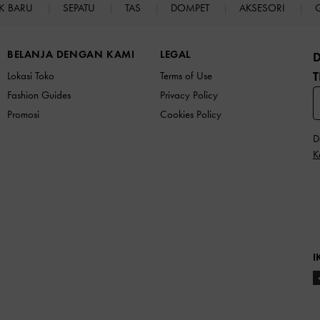
K BARU
SEPATU
TAS
DOMPET
AKSESORI
BELANJA DENGAN KAMI
LEGAL
T
Lokasi Toko
Terms of Use
Fashion Guides
Privacy Policy
Promosi
Cookies Policy
D
K
I