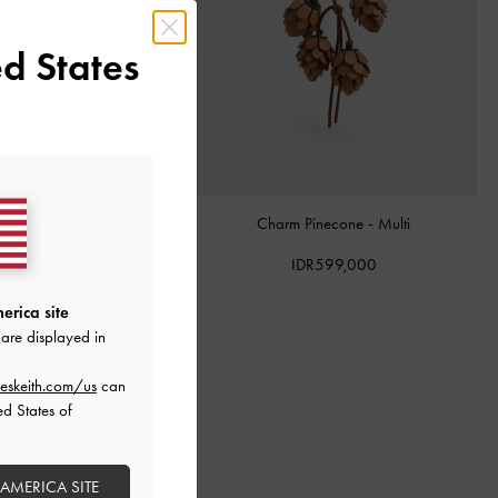
d States
al-Handle Bow Dalia Mini
-
Charm Pinecone
-
Multi
Sand Beige
IDR599,000
IDR1,499,000
erica site
are displayed in
eskeith.com/us
can
ed States of
 AMERICA SITE