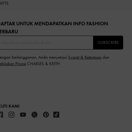
GIFTS
DAFTAR UNTUK MENDAPATKAN INFO FASHION
ERBARU​
SUBSCRIBE
engan berlangganan, Anda menyetujui
Syarat & Ketentuan
dan
ebijakan Privasi
CHARLES & KEITH
KUTI KAMI