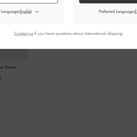
d Language:
Preferred Language:
Contact us
if you have questions about international shipping.
sso Brown
0