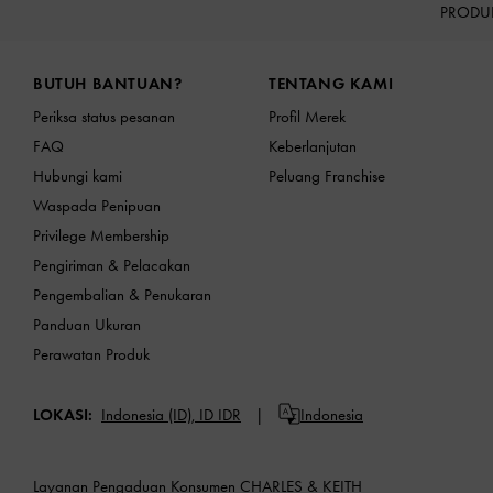
PRODU
Site footer
BUTUH BANTUAN?
TENTANG KAMI
Periksa status pesanan
Profil Merek
FAQ
Keberlanjutan
Hubungi kami
Peluang Franchise
Waspada Penipuan
Privilege Membership
Pengiriman & Pelacakan
Pengembalian & Penukaran
Panduan Ukuran
Perawatan Produk
LOKASI:
Indonesia (ID),
ID IDR
Indonesia
Layanan Pengaduan Konsumen CHARLES & KEITH