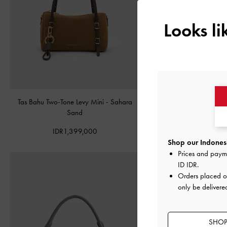
Looks l
Tas Bahu Two-Tone Levy Mini
-
Sahara
Tas Bahu Panelled Bow Hear
Sand
Taupe
IDR1,399,000
IDR1,349,00
Shop our Indonesi
Prices and paym
ID IDR
.
Orders placed 
only be delivere
SHOP