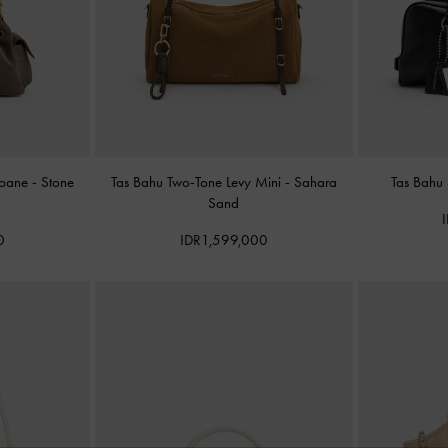
Noane
-
Stone
Tas Bahu Two-Tone Levy Mini
-
Sahara
Tas Bahu
Sand
0
IDR1,599,000