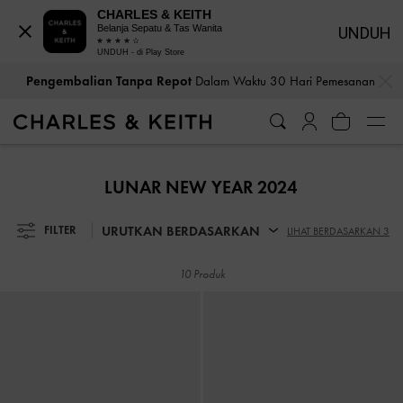
CHARLES & KEITH
Belanja Sepatu & Tas Wanita
UNDUH
UNDUH - di Play Store
…
…
Pengembalian Tanpa Repot
Dalam Waktu 30 Hari Pemesanan
Pengembalian Tanpa Repot
Dalam Waktu 30 Hari Pemesanan
LUNAR NEW YEAR 2024
URUTKAN BERDASARKAN
FILTER
LIHAT BERDASARKAN 3
10 Produk