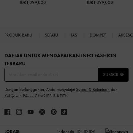
IDR1,099,000
IDR1,099,000
PRODUK BARU
SEPATU
TAS
DOMPET
AKSES
Site footer
DAFTAR UNTUK MENDAPATKAN INFO FASHION
TERBARU​
SUBSCRIBE
Dengan berlangganan, Anda menyetujui
Syarat & Ketentuan
dan
Kebijakan Privasi
CHARLES & KEITH
LOKASI:
Indonesia (ID),
ID IDR
Indonesia