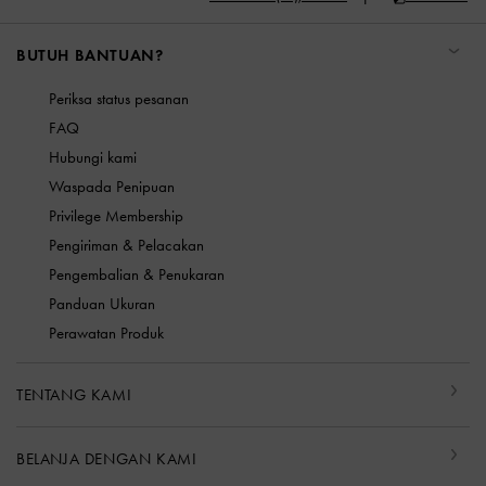
BUTUH BANTUAN?
Periksa status pesanan
FAQ
Hubungi kami
Waspada Penipuan
Privilege Membership
Pengiriman & Pelacakan
Pengembalian & Penukaran
Panduan Ukuran
Perawatan Produk
TENTANG KAMI
BELANJA DENGAN KAMI