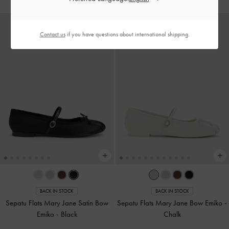
Contact us
if you have questions about international shipping.
BACK IN STOCK
BACK IN STOCK
Sepatu Flats Mary Jane Satin Bow
Sepatu Flats Mary Jane Bow Emiko
-
Emiko
-
Black
Chalk