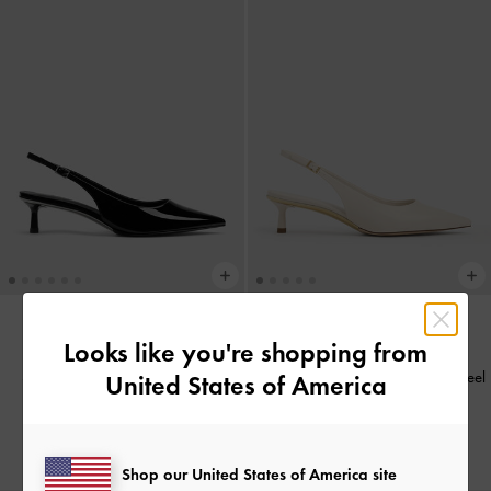
Looks like you're shopping from
BACK IN STOCK
BACK IN STOCK
Sepatu Slingback Pumps Patent
Sepatu Slingback Pumps Kitten-Heel
United States of America
Pointed-Toe
-
Black Patent
Pointed-Toe Curtis
-
Chalk
IDR999,000
IDR999,000
Shop our United States of America site