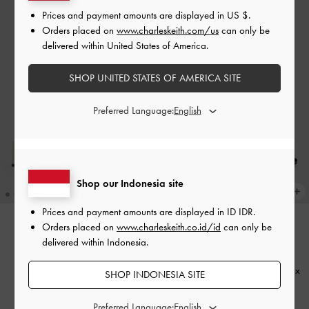
Prices and payment amounts are displayed in
US $
.
Orders placed on
www.charleskeith.com/us
can only be
delivered within United States of America.
SHOP UNITED STATES OF AMERICA SITE
Preferred Language:
Shop our Indonesia site
Prices and payment amounts are displayed in
ID IDR
.
Orders placed on
www.charleskeith.co.id/id
can only be
BACK IN STOCK
BACK IN STOCK
delivered within Indonesia.
Sepatu Pumps Double-Strap
Sepatu Pumps Double-Strap
Slingback Mary Jane
-
Chalk
Slingback Mary Jane
-
Black Box
SHOP INDONESIA SITE
IDR999,000
IDR999,000
Preferred Language: