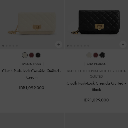
BACK IN STOCK
BACK IN STOCK
Clutch Push-Lock Cressida Quilted
-
BLACK CLUCTH PUSH-LOCK CRESSIDA
QUILTED
Cream
Clucth Push-Lock Cressida Quilted
-
IDR1,099,000
Black
IDR1,099,000