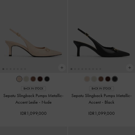
BACK IN STOCK
BACK IN STOCK
Sepatu Slingback Pumps Metallic-
Sepatu Slingback Pumps Metallic-
Accent Leslie
-
Nude
Accent
-
Black
IDR1,099,000
IDR1,099,000