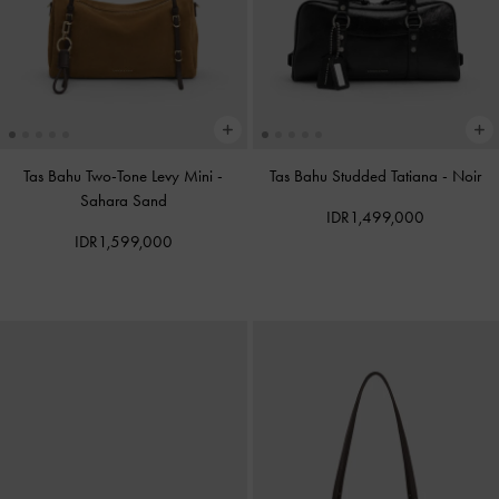
Tas Bahu Two-Tone Levy Mini
-
Tas Bahu Studded Tatiana
-
Noir
Sahara Sand
IDR1,499,000
IDR1,599,000