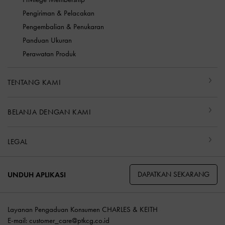
Pengiriman & Pelacakan
Pengembalian & Penukaran
Panduan Ukuran
Perawatan Produk
TENTANG KAMI
BELANJA DENGAN KAMI
LEGAL
DAPATKAN SEKARANG
UNDUH APLIKASI
Layanan Pengaduan Konsumen CHARLES & KEITH
E-mail:
customer_care@ptkcg.co.id