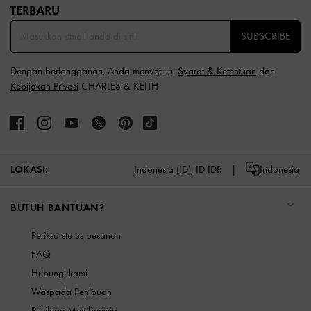
TERBARU​
SUBSCRIBE
Dengan berlangganan, Anda menyetujui
Syarat & Ketentuan
dan
Kebijakan Privasi
CHARLES & KEITH
LOKASI:
Indonesia (ID),
ID IDR
Indonesia
BUTUH BANTUAN?
Periksa status pesanan
FAQ
Hubungi kami
Waspada Penipuan
Privilege Membership