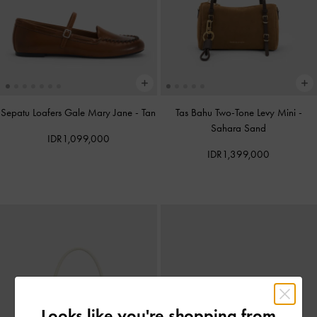
Sepatu Loafers Gale Mary Jane
-
Tan
Tas Bahu Two-Tone Levy Mini
-
Sahara Sand
IDR1,099,000
IDR1,399,000
Looks like you're shopping from