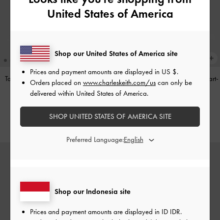
United States of America
Shop our United States of America site
Prices and payment amounts are displayed in
US $
.
Tas Bahu Panelled Bow Heart-Print
Tas Top Handle Panelled Bow Heart-
Orders placed on
www.charleskeith.com/us
can only be
Hazel
-
Taupe
Print Hazel
-
Taupe
delivered within United States of America.
IDR1,349,000
IDR1,299,000
SHOP UNITED STATES OF AMERICA SITE
Preferred Language:
Shop our Indonesia site
Prices and payment amounts are displayed in
ID IDR
.