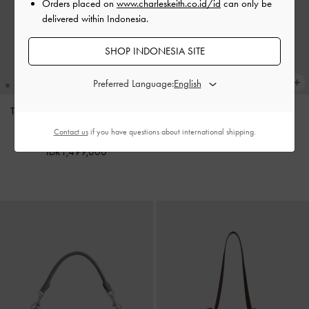
Orders placed on
www.charleskeith.co.id/id
can only be
delivered within Indonesia.
SHOP INDONESIA SITE
Preferred Language:
Tas Tote Oval-Handle Bow Dalia
Charm Pinecone
-
Multi
Mini
-
Sand Beige
Contact us
if you have questions about international shipping.
IDR599,000
IDR1,499,000