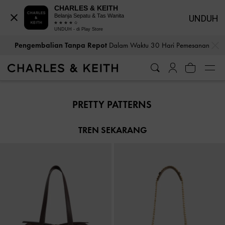
CHARLES & KEITH
Belanja Sepatu & Tas Wanita
UNDUH
UNDUH - di Play Store
…
…
Pengembalian Tanpa Repot
Dalam Waktu 30 Hari Pemesanan
Pengembalian Tanpa Repot
Dalam Waktu 30 Hari Pemesanan
PRETTY PATTERNS
TREN SEKARANG