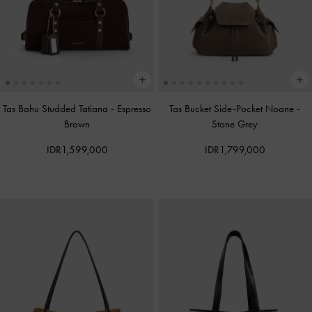
Tas Bahu Studded Tatiana
-
Espresso
Tas Bucket Side-Pocket Noane
-
Brown
Stone Grey
IDR1,599,000
IDR1,799,000