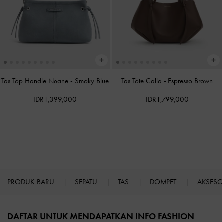
Tas Top Handle Noane
-
Smoky Blue
Tas Tote Calla
-
Espresso Brown
IDR1,399,000
IDR1,799,000
PRODUK BARU
SEPATU
TAS
DOMPET
AKSES
Site footer
DAFTAR UNTUK MENDAPATKAN INFO FASHION