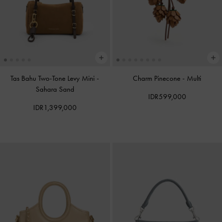
Tas Bahu Two-Tone Levy Mini
-
Charm Pinecone
-
Multi
Sahara Sand
IDR599,000
IDR1,399,000