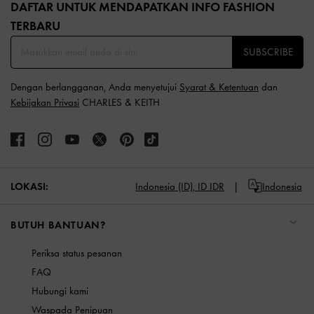
DAFTAR UNTUK MENDAPATKAN INFO FASHION
TERBARU​
SUBSCRIBE
Dengan berlangganan, Anda menyetujui
Syarat & Ketentuan
dan
Kebijakan Privasi
CHARLES & KEITH
LOKASI:
Indonesia (ID),
ID IDR
Indonesia
BUTUH BANTUAN?
Periksa status pesanan
FAQ
Hubungi kami
Waspada Penipuan