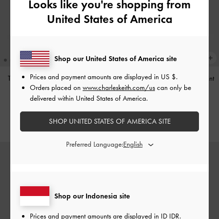
Looks like you're shopping from
United States of America
Shop our United States of America site
Prices and payment amounts are displayed in
US $
.
Tas Bahu Studded Tatiana
-
Noir
Tas Bahu Panelled Bow Heart-Print
Orders placed on
www.charleskeith.com/us
can only be
Hazel
-
Taupe
IDR1,499,000
delivered within United States of America.
IDR1,349,000
SHOP UNITED STATES OF AMERICA SITE
Preferred Language:
Shop our Indonesia site
Prices and payment amounts are displayed in
ID IDR
.