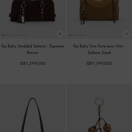
Tas Bahu Studded Tatiana
-
Espresso
Tas Bahu Two-Tone Levy Mini
-
Brown
Sahara Sand
IDR1,599,000
IDR1,599,000