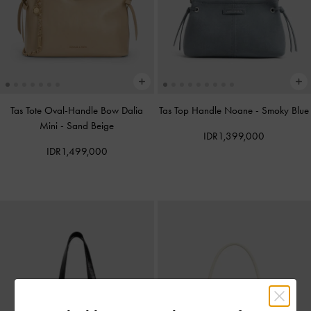
Tas Tote Oval-Handle Bow Dalia
Tas Top Handle Noane
-
Smoky Blue
Mini
-
Sand Beige
IDR1,399,000
IDR1,499,000