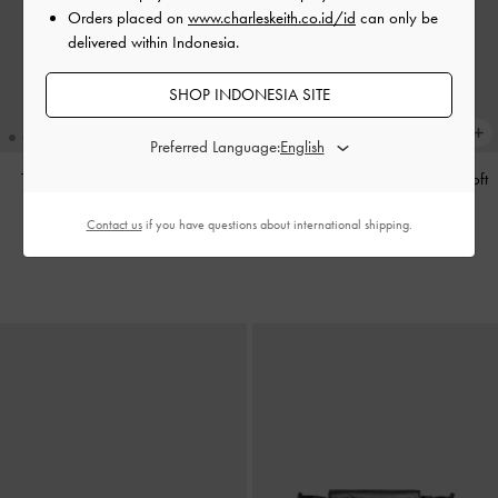
Orders placed on
www.charleskeith.co.id/id
can only be
delivered within Indonesia.
SHOP INDONESIA SITE
Preferred Language:
Tas Tote Calla
-
Espresso Brown
Tas Bahu Bow Ruched Reese
-
Soft
Pink
IDR1,799,000
Contact us
if you have questions about international shipping.
IDR1,599,000