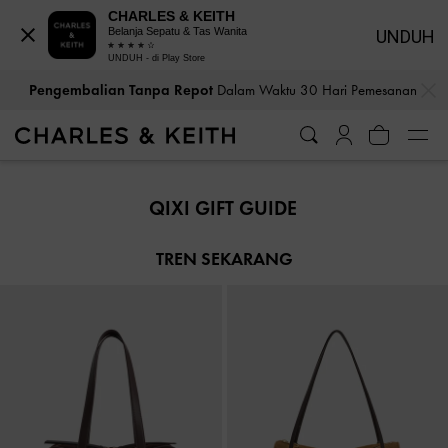
CHARLES & KEITH
Belanja Sepatu & Tas Wanita
UNDUH
UNDUH - di Play Store
…
…
Pengembalian Tanpa Repot
Dalam Waktu 30 Hari Pemesanan
Pengembalian Tanpa Repot
Dalam Waktu 30 Hari Pemesanan
QIXI GIFT GUIDE
TREN SEKARANG