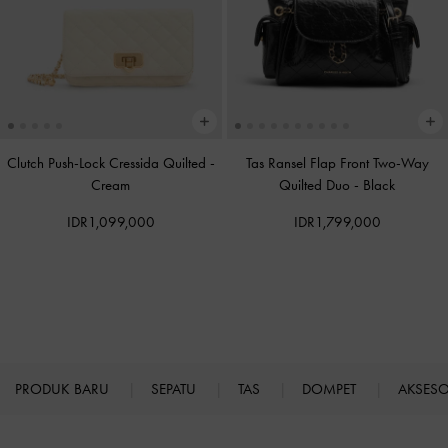
Clutch Push-Lock Cressida Quilted
-
Tas Ransel Flap Front Two-Way
Cream
Quilted Duo
-
Black
IDR1,099,000
IDR1,799,000
PRODUK BARU
SEPATU
TAS
DOMPET
AKSES
Site footer