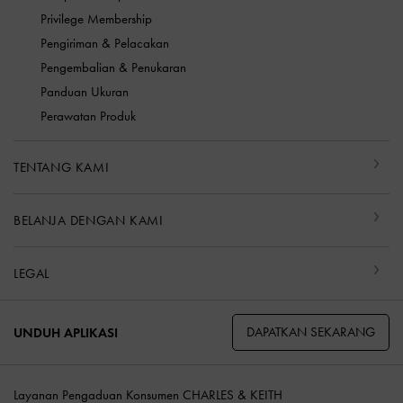
Privilege Membership
Pengiriman & Pelacakan
Pengembalian & Penukaran
Panduan Ukuran
Perawatan Produk
TENTANG KAMI
BELANJA DENGAN KAMI
LEGAL
DAPATKAN SEKARANG
UNDUH APLIKASI
Layanan Pengaduan Konsumen CHARLES & KEITH