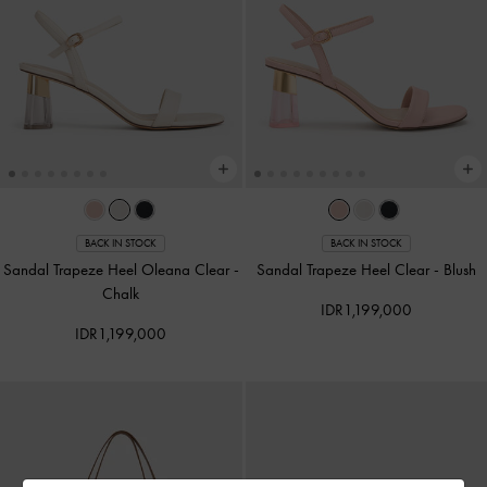
BACK IN STOCK
BACK IN STOCK
Sandal Trapeze Heel Oleana Clear
-
Sandal Trapeze Heel Clear
-
Blush
Chalk
IDR1,199,000
IDR1,199,000