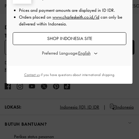
PRODUK BARU
SEPATU
TAS
DOMPET
AKSES
Prices and payment amounts are displayed in
ID IDR
.
Site footer
Orders placed on
www.charleskeith.co.id/id
can only be
delivered within Indonesia.
DAFTAR UNTUK MENDAPATKAN INFO FASHION
TERBARU​
SHOP INDONESIA SITE
SUBSCRIBE
Preferred Language:
Dengan berlangganan, Anda menyetujui
Syarat & Ketentuan
dan
Kebijakan Privasi
CHARLES & KEITH
Contact us
if you have questions about international shipping.
LOKASI:
Indonesia (ID),
ID IDR
Indonesia
BUTUH BANTUAN?
Periksa status pesanan