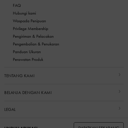
FAQ
Hubungi kami
Waspada Penipuan
Privilege Membership
Pengiriman & Pelacakan
Pengembalian & Penukaran
Panduan Ukuran
Perawatan Produk
TENTANG KAMI
BELANJA DENGAN KAMI
LEGAL