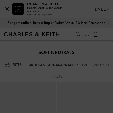
CHARLES & KEITH
Belanja Sepatu & Tas Wanita
UNDUH
UNDUH - di Play Store
…
…
Pengembalian Tanpa Repot
Dalam Waktu 30 Hari Pemesanan
Pengembalian Tanpa Repot
Dalam Waktu 30 Hari Pemesanan
SOFT NEUTRALS
URUTKAN BERDASARKAN
FILTER
LIHAT BERDASARKAN 3
4 Produk