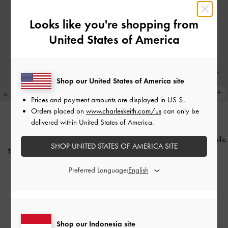
Looks like you're shopping from
United States of America
Shop our United States of America site
Prices and payment amounts are displayed in
US $
.
Orders placed on
www.charleskeith.com/us
can only be
delivered within United States of America.
BACK IN STOCK
BACK IN STOCK
Sepatu Wedges Square-Toe Metallic
ICONS
SHOP UNITED STATES OF AMERICA SITE
Accent
-
Chalk
Tas Selempang Charlot Canvas
-
Chocolate
IDR899,000
Preferred Language:
IDR1,099,000
Shop our Indonesia site