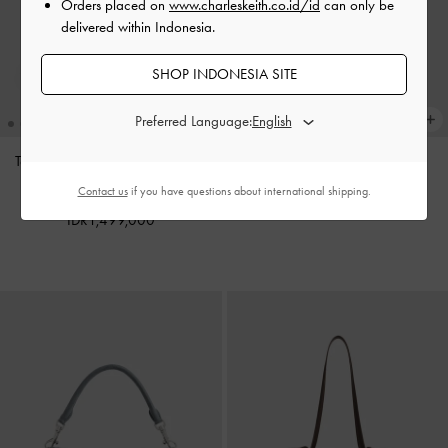
Orders placed on
www.charleskeith.co.id/id
can only be
delivered within Indonesia.
SHOP INDONESIA SITE
Preferred Language:
Tas Tote Oval-Handle Bow Dalia
Charm Pinecone
-
Multi
Mini
-
Sand Beige
Contact us
if you have questions about international shipping.
IDR599,000
IDR1,499,000