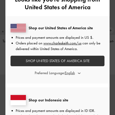
United States of America
Shop our United States of America site
Prices and payment amounts are displayed in
US $
.
Tas Bahu Panelled Bow Heart-Print
Tas Top Handle Panelled Bow Heart-
Orders placed on
www.charleskeith.com/us
can only be
Hazel
-
Taupe
Print Hazel
-
Taupe
delivered within United States of America.
IDR1,349,000
IDR1,299,000
SHOP UNITED STATES OF AMERICA SITE
Preferred Language:
Shop our Indonesia site
Prices and payment amounts are displayed in
ID IDR
.