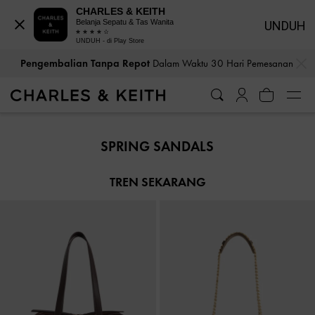
CHARLES & KEITH
Belanja Sepatu & Tas Wanita
UNDUH
UNDUH - di Play Store
…
…
Pengembalian Tanpa Repot
Dalam Waktu 30 Hari Pemesanan
Pengembalian Tanpa Repot
Dalam Waktu 30 Hari Pemesanan
SPRING SANDALS
TREN SEKARANG