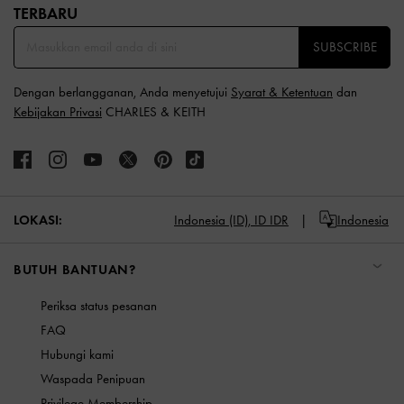
TERBARU​
SUBSCRIBE
Dengan berlangganan, Anda menyetujui
Syarat & Ketentuan
dan
Kebijakan Privasi
CHARLES & KEITH
LOKASI:
Indonesia (ID),
ID IDR
Indonesia
BUTUH BANTUAN?
Periksa status pesanan
FAQ
Hubungi kami
Waspada Penipuan
Privilege Membership