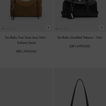
Tas Bahu Two-Tone Levy Mini
-
Tas Bahu Studded Tatiana
-
Noir
Sahara Sand
IDR1,499,000
IDR1,599,000