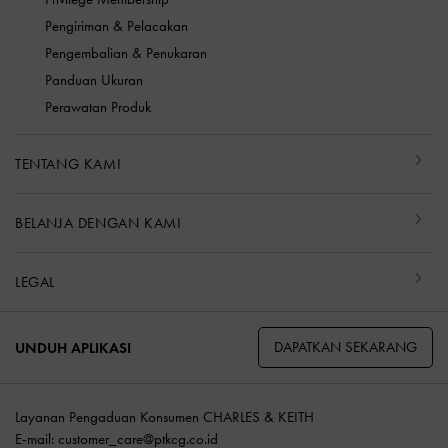
Pengiriman & Pelacakan
Pengembalian & Penukaran
Panduan Ukuran
Perawatan Produk
TENTANG KAMI
BELANJA DENGAN KAMI
LEGAL
DAPATKAN SEKARANG
UNDUH APLIKASI
Layanan Pengaduan Konsumen CHARLES & KEITH
E-mail:
customer_care@ptkcg.co.id