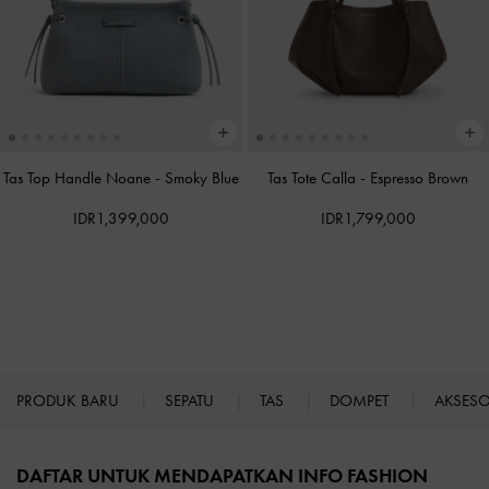
Tas Top Handle Noane
-
Smoky Blue
Tas Tote Calla
-
Espresso Brown
IDR1,399,000
IDR1,799,000
PRODUK BARU
SEPATU
TAS
DOMPET
AKSES
Site footer
DAFTAR UNTUK MENDAPATKAN INFO FASHION