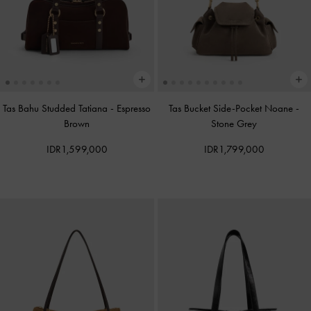
Tas Bahu Studded Tatiana
-
Espresso
Tas Bucket Side-Pocket Noane
-
Brown
Stone Grey
IDR1,599,000
IDR1,799,000