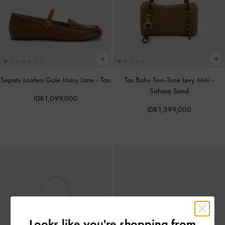
Sepatu Loafers Gale Mary Jane
-
Tan
Tas Bahu Two-Tone Levy Mini
-
Sahara Sand
IDR1,099,000
IDR1,399,000
Looks like you're shopping from