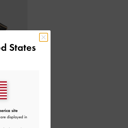
d States
c Accent
-
Black
erica site
are displayed in