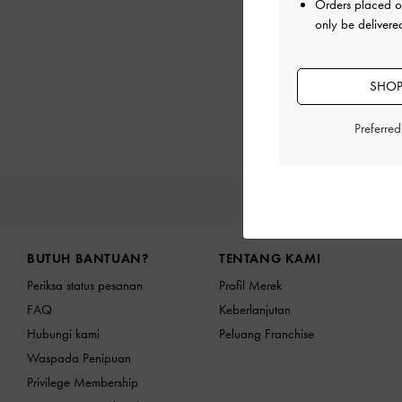
Orders placed 
only be delivere
SHOP
Preferre
PRODU
Site footer
BUTUH BANTUAN?
TENTANG KAMI
Periksa status pesanan
Profil Merek
FAQ
Keberlanjutan
Hubungi kami
Peluang Franchise
Waspada Penipuan
Privilege Membership