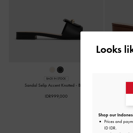
Looks l
BACK IN STOCK
Sandal Selip Accent Knotted
-
Black
Sepatu Wed
IDR999,000
Shop our Indonesi
Prices and paym
ID IDR
.