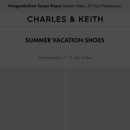
Pengembalian Tanpa Repot
Dalam Waktu 30 Hari Pemesanan
Pengembalian Tanpa Repot
Dalam Waktu 30 Hari Pemesanan
SUMMER VACATION SHOES
Menampilkan
1
-
3
dari
3
Item