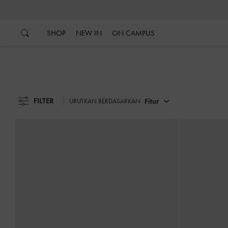
…
…
SHOP
NEW IN
ON CAMPUS
FILTER
Fitur
URUTKAN BERDASARKAN