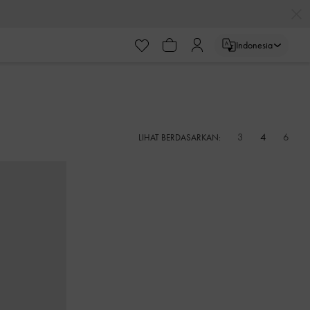
Indonesia
3
4
6
LIHAT BERDASARKAN: