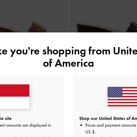
ike you're shopping from
Unite
of America
BACK IN STOCK
BACK IN STOCK
ges Square-Toe Metallic Accent
-
Sepatu Wedges Square-Toe Metalli
Cognac
IDR899,000
IDR899,000
a site
Shop our United States of Am
ent amounts are displayed in
Prices and payment amounts 
US $
.