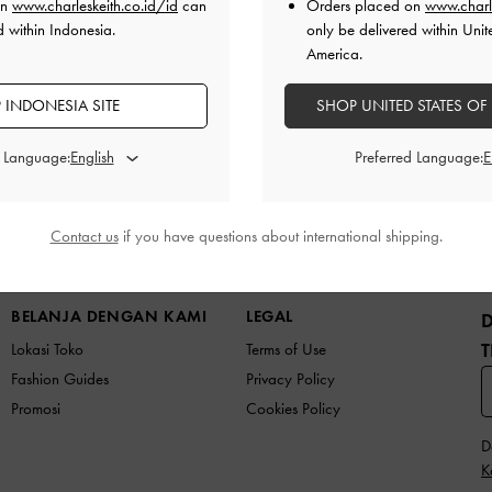
on
www.charleskeith.co.id/id
can
Orders placed on
www.charl
d within Indonesia.
only be delivered within Unit
America.
 INDONESIA SITE
SHOP UNITED STATES OF
d Language:
Preferred Language:
Contact us
if you have questions about international shipping.
K BARU
SEPATU
TAS
DOMPET
AKSESORI
BELANJA DENGAN KAMI
LEGAL
T
Lokasi Toko
Terms of Use
Fashion Guides
Privacy Policy
Promosi
Cookies Policy
D
K