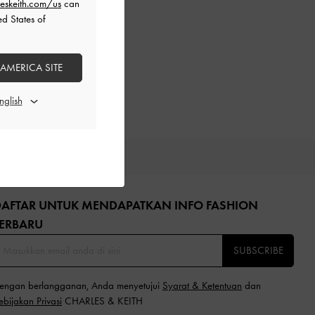
eskeith.com/us
can
ed States of
 AMERICA SITE
GIFTS
DAFTAR UNTUK MENDAPATKAN INFO FASHION
ERBARU​
SUBSCRIBE
engan berlangganan, Anda menyetujui
Syarat & Ketentuan
dan
ebijakan Privasi
CHARLES & KEITH