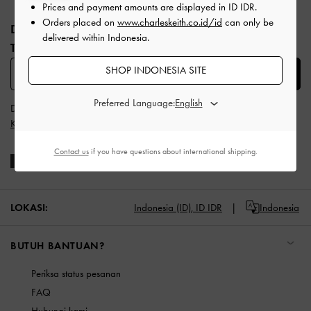
Site footer
Prices and payment amounts are displayed in
ID IDR
.
Orders placed on
www.charleskeith.co.id/id
can only be
DAFTAR UNTUK MENDAPATKAN INFO FASHION
delivered within Indonesia.
TERBARU​
SHOP INDONESIA SITE
SUBSCRIBE
Preferred Language:
Dengan berlangganan, Anda menyetujui
Syarat & Ketentuan
dan
Kebijakan Privasi
CHARLES & KEITH
Contact us
if you have questions about international shipping.
LOKASI:
Indonesia (ID),
ID IDR
Indonesia
BUTUH BANTUAN?
Periksa status pesanan
FAQ