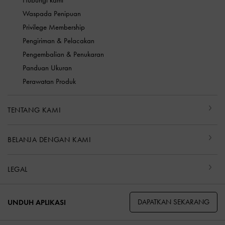
Hubungi kami
Waspada Penipuan
Privilege Membership
Pengiriman & Pelacakan
Pengembalian & Penukaran
Panduan Ukuran
Perawatan Produk
TENTANG KAMI
BELANJA DENGAN KAMI
LEGAL
DAPATKAN SEKARANG
UNDUH APLIKASI