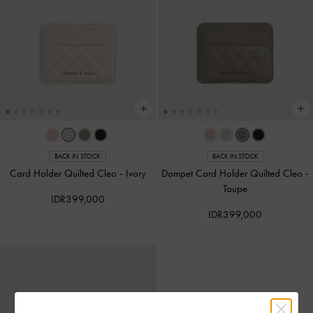
BACK IN STOCK
BACK IN STOCK
Card Holder Quilted Cleo
-
Ivory
Dompet Card Holder Quilted Cleo
-
Taupe
IDR399,000
IDR399,000