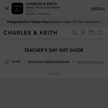
CHARLES & KEITH
Belanja Sepatu & Tas Wanita
UNDUH
UNDUH - di Play Store
…
…
Pengembalian Tanpa Repot
Dalam Waktu 30 Hari Pemesanan
Pengembalian Tanpa Repot
Dalam Waktu 30 Hari Pemesanan
TEACHER’S DAY GIFT GUIDE
URUTKAN BERDASARKAN
FILTER
LIHAT BERDASARKAN 3
3 Produk