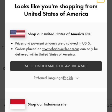
Looks like you're shopping from
United States of America
Shop our United States of America site
Prices and payment amounts are displayed in
US $
.
Orders placed on
www.charleskeith.com/us
can only be
delivered within United States of America.
BACK IN STOCK
SHOP UNITED STATES OF AMERICA SITE
Card Holder Quilted Cleo
-
Black
Preferred Language:
IDR399,000
Shop our Indonesia site
PRODUK BARU
SEPATU
TAS
DOMPET
AKSES