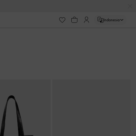
Indonesia