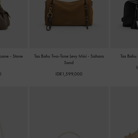
Noane
-
Stone
Tas Bahu Two-Tone Levy Mini
-
Sahara
Tas Bahu
Sand
0
IDR1,599,000