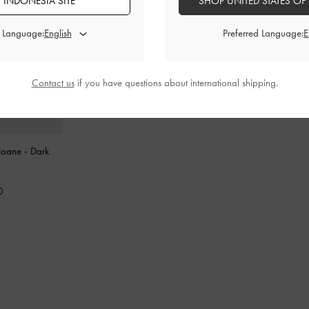
 INDONESIA SITE
SHOP UNITED STATES OF
d Language:
Preferred Language:
Contact us
if you have questions about international shipping.
 Noane
-
Dark
0