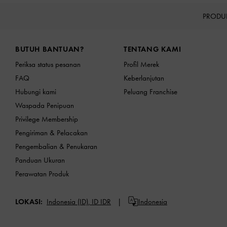
PRODU
Site footer
BUTUH BANTUAN?
TENTANG KAMI
Periksa status pesanan
Profil Merek
FAQ
Keberlanjutan
Hubungi kami
Peluang Franchise
Waspada Penipuan
Privilege Membership
Pengiriman & Pelacakan
Pengembalian & Penukaran
Panduan Ukuran
Perawatan Produk
LOKASI:
Indonesia (ID),
ID IDR
Indonesia