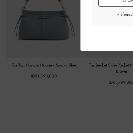
SHOP
Preferre
Tas Top Handle Noane
-
Smoky Blue
Tas Bucket Side-Pocket
Brown
IDR1,399,000
IDR1,799,00