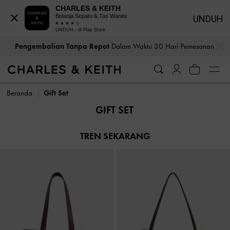
CHARLES & KEITH
Belanja Sepatu & Tas Wanita
UNDUH
UNDUH - di Play Store
…
…
Pengembalian Tanpa Repot
Dalam Waktu 30 Hari Pemesanan
Pengembalian Tanpa Repot
Dalam Waktu 30 Hari Pemesanan
Beranda
Gift Set
GIFT SET
TREN SEKARANG