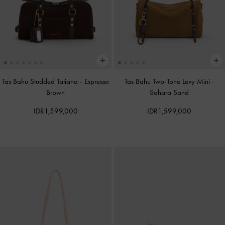
Tas Bahu Studded Tatiana
-
Espresso
Tas Bahu Two-Tone Levy Mini
-
Brown
Sahara Sand
IDR1,599,000
IDR1,599,000