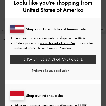
Looks like you're shopping from
United States of America
Shop our United States of America site
Prices and payment amounts are displayed in
US $
.
Tas Bahu Side-Pocket Khai
-
Stone
Tas Bahu Side-Pocket Khai
-
Orders placed on
www.charleskeith.com/us
can only be
Grey
Distressed Coffee
delivered within United States of America.
IDR1,799,000
IDR1,699,000
SHOP UNITED STATES OF AMERICA SITE
Preferred Language:
Shop our Indonesia site
Prices and payment amounts are displayed in
ID IDR
.