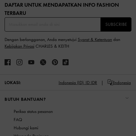
DAFTAR UNTUK MENDAPATKAN INFO FASHION
TERBARU​
SUBSCRIBE
Dengan berlangganan, Anda menyetujui
Syarat & Ketentuan
dan
Kebijakan Privasi
CHARLES & KEITH
LOKASI:
Indonesia (ID),
ID IDR
Indonesia
BUTUH BANTUAN?
Periksa status pesanan
FAQ
Hubungi kami