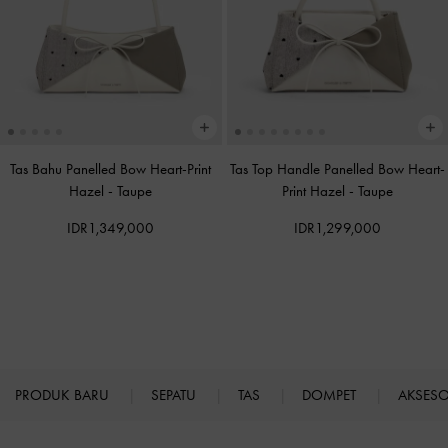
Tas Bahu Panelled Bow Heart-Print
Tas Top Handle Panelled Bow Heart-
Hazel
-
Taupe
Print Hazel
-
Taupe
IDR1,349,000
IDR1,299,000
PRODUK BARU
SEPATU
TAS
DOMPET
AKSES
Site footer