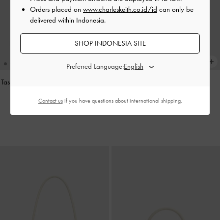
Orders placed on
www.charleskeith.co.id/id
can only be
delivered within Indonesia.
SHOP INDONESIA SITE
Preferred Language:
Tas Bahu Elongated-Handle Noane
-
Charm Pinecone
-
Multi
Stone Grey
IDR599,000
Contact us
if you have questions about international shipping.
IDR1,699,000