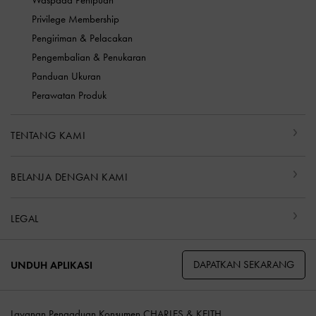
Waspada Penipuan
Privilege Membership
Pengiriman & Pelacakan
Pengembalian & Penukaran
Panduan Ukuran
Perawatan Produk
TENTANG KAMI
BELANJA DENGAN KAMI
LEGAL
DAPATKAN SEKARANG
UNDUH APLIKASI
Layanan Pengaduan Konsumen CHARLES & KEITH