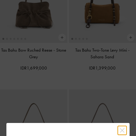
Tas Bahu Bow Ruched Reese
-
Stone
Tas Bahu Two-Tone Levy Mini
-
Grey
Sahara Sand
IDR1,699,000
IDR1,399,000