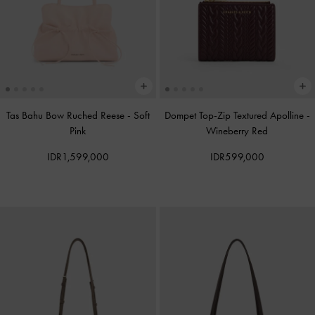
Tas Bahu Bow Ruched Reese
-
Soft
Dompet Top-Zip Textured Apolline
-
Pink
Wineberry Red
IDR1,599,000
IDR599,000