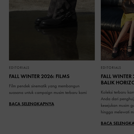
EDITORIALS
EDITORIALS
FALL WINTER 2026: FILMS
FALL WINTER 
BALIK HORIZ
Film pendek sinematik yang membangun
Koleksi terbaru ka
suasana untuk campaign musim terbaru kami
Anda dari penghu
BACA SELENGKAPNYA
kesejukan musim g
hingga melewati mu
BACA SELENGK