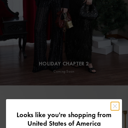
HOLIDAY CHAPTER 2
Coming Soon
Looks like you're shopping from
United States of America