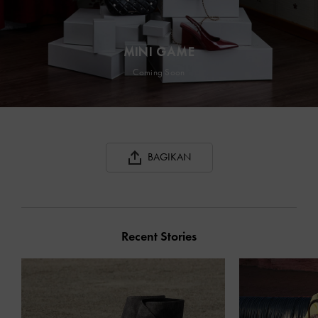
MINI GAME
Coming Soon
BAGIKAN
Recent Stories