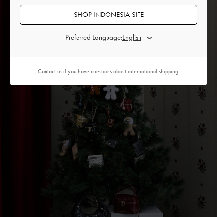
SHOP INDONESIA SITE
Preferred Language:
Contact us
if you have questions about international shipping.