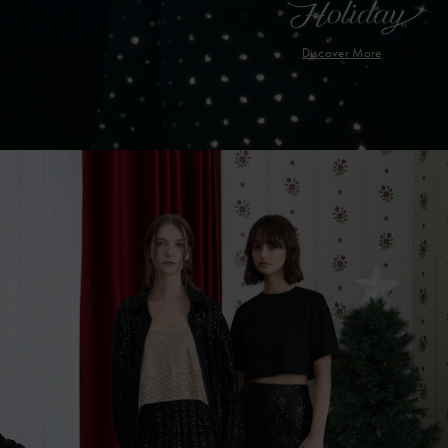
Discover More