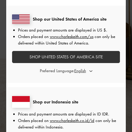
Shop our United States of America site
Prices and payment amounts are displayed in
US $
.
Orders placed on
www.charleskeith.com/us
can only be
delivered within United States of America.
SHOP UNITED STATES OF AMERICA SITE
Preferred Language:
Shop our Indonesia site
HOLIDAY CHAPTER 3
Prices and payment amounts are displayed in
ID IDR
.
Coming Soon
Orders placed on
www.charleskeith.co.id/id
can only be
delivered within Indonesia.