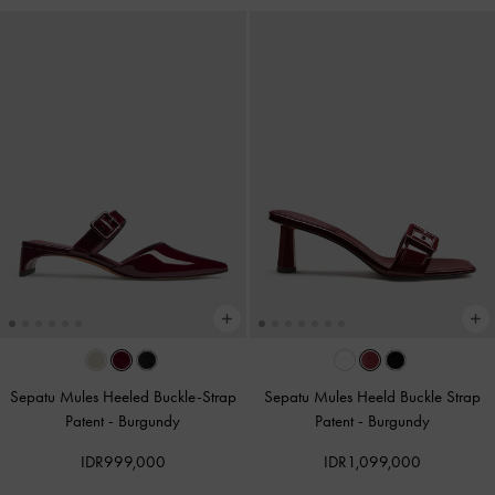
Sepatu Mules Heeled Buckle-Strap
Sepatu Mules Heeld Buckle Strap
Patent
-
Burgundy
Patent
-
Burgundy
IDR999,000
IDR1,099,000