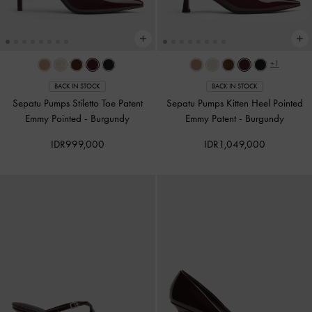
+1
BACK IN STOCK
BACK IN STOCK
Sepatu Pumps Stiletto Toe Patent
Sepatu Pumps Kitten Heel Pointed
Emmy Pointed
-
Burgundy
Emmy Patent
-
Burgundy
IDR999,000
IDR1,049,000