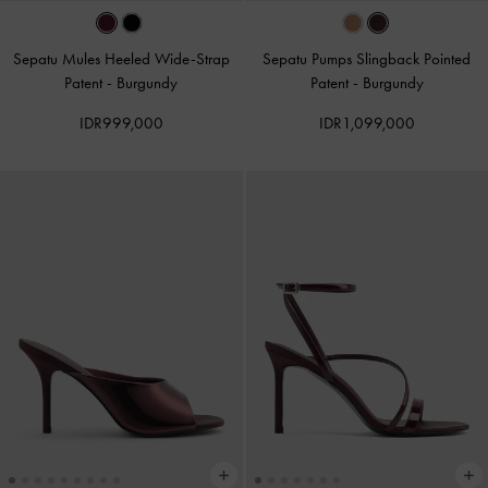
Sepatu Mules Heeled Wide-Strap
Sepatu Pumps Slingback Pointed
Patent
-
Burgundy
Patent
-
Burgundy
IDR999,000
IDR1,099,000