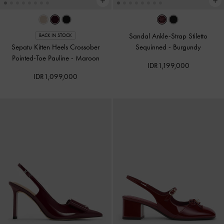
Sandal Ankle-Strap Stiletto
BACK IN STOCK
Sepatu Kitten Heels Crossober
Sequinned
-
Burgundy
Pointed-Toe Pauline
-
Maroon
IDR1,199,000
IDR1,099,000