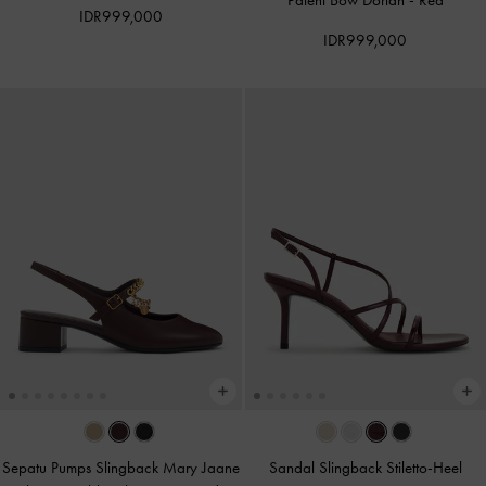
Patent Bow Dorian
-
Red
IDR999,000
IDR999,000
Sepatu Pumps Slingback Mary Jaane
Sandal Slingback Stiletto-Heel