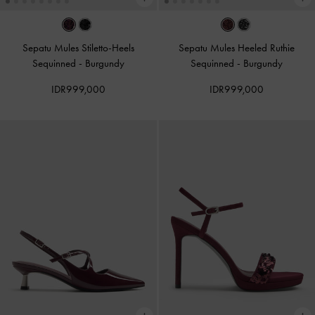
Sepatu Mules Stiletto-Heels
Sepatu Mules Heeled Ruthie
Sequinned
-
Burgundy
Sequinned
-
Burgundy
IDR999,000
IDR999,000