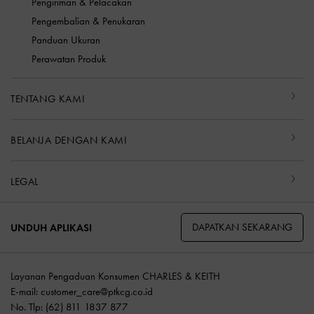
Pengiriman & Pelacakan
Pengembalian & Penukaran
Panduan Ukuran
Perawatan Produk
TENTANG KAMI
BELANJA DENGAN KAMI
LEGAL
DAPATKAN SEKARANG
UNDUH APLIKASI
Layanan Pengaduan Konsumen CHARLES & KEITH
E-mail:
customer_care@ptkcg.co.id
No. Tlp: (62) 811 1837 877