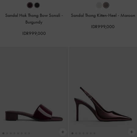
Sandal Hak Thong Bow Sonali
-
Sandal Thong Kitten-Heel
-
Maroon
Burgundy
IDR999,000
IDR999,000