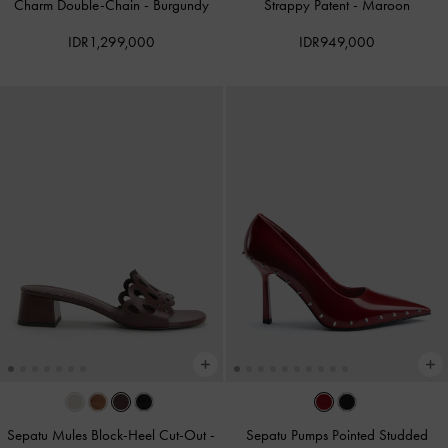
Charm Double-Chain
-
Burgundy
Strappy Patent
-
Maroon
IDR1,299,000
IDR949,000
Sepatu Mules Block-Heel Cut-Out
-
Sepatu Pumps Pointed Studded