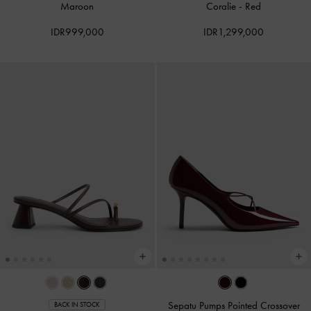
Maroon
Coralie
-
Red
IDR999,000
IDR1,299,000
Sepatu Pumps Pointed Crossover
BACK IN STOCK