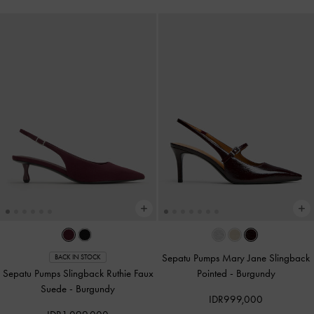
Sepatu Pumps Mary Jane Slingback
BACK IN STOCK
Sepatu Pumps Slingback Ruthie Faux
Pointed
-
Burgundy
Suede
-
Burgundy
IDR999,000