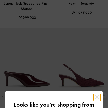
Sepatu Heels Strappy Toe-Ring
-
Patent
-
Burgundy
Maroon
IDR1,099,000
IDR999,000
Looks like you're shopping from