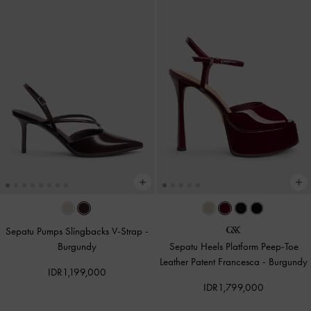
Sepatu Pumps Slingbacks V-Strap
-
Burgundy
Sepatu Heels Platform Peep-Toe
Leather Patent Francesca
-
Burgundy
IDR1,199,000
IDR1,799,000