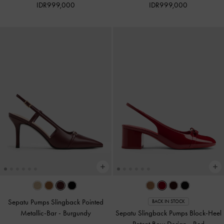
IDR999,000
IDR999,000
Sepatu Pumps Slingback Pointed
BACK IN STOCK
Metallic-Bar
-
Burgundy
Sepatu Slingback Pumps Block-Heel