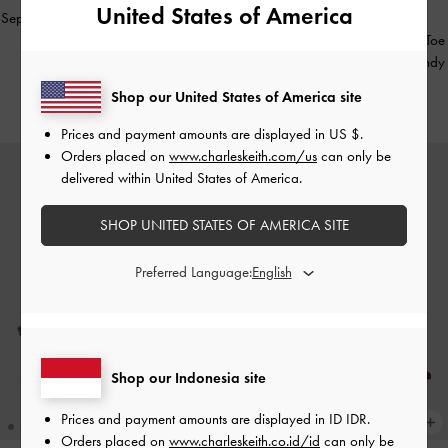
United States of America
Sepatu Mules Heeled Pointed Patent
-
BACK IN STOCK
Burgundy
Sepatu Slingback Pumps Pointed-Toe
Woven Ivette Faux Suede
-
Burgundy
IDR999,000
Shop our United States of America site
IDR1,099,000
Prices and payment amounts are displayed in
US $
.
Orders placed on
www.charleskeith.com/us
can only be
delivered within United States of America.
SHOP UNITED STATES OF AMERICA SITE
Preferred Language:
Shop our Indonesia site
Prices and payment amounts are displayed in
ID IDR
.
Orders placed on
www.charleskeith.co.id/id
can only be