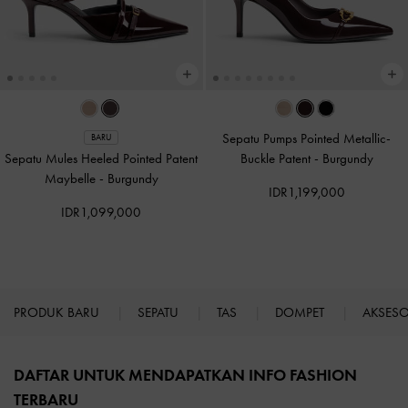
Sepatu Pumps Pointed Metallic-
BARU
Sepatu Mules Heeled Pointed Patent
Buckle Patent
-
Burgundy
Maybelle
-
Burgundy
IDR1,199,000
IDR1,099,000
PRODUK BARU
SEPATU
TAS
DOMPET
AKSES
Site footer
DAFTAR UNTUK MENDAPATKAN INFO FASHION
TERBARU​