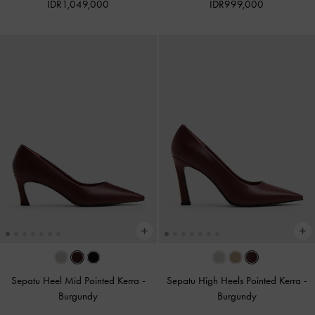
IDR1,049,000
IDR999,000
Sepatu Heel Mid Pointed Kerra
-
Sepatu High Heels Pointed Kerra
-
Burgundy
Burgundy