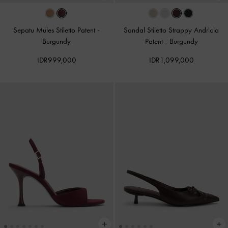
Sepatu Mules Stiletto Patent
-
Sandal Stiletto Strappy Andricia
Burgundy
Patent
-
Burgundy
IDR999,000
IDR1,099,000