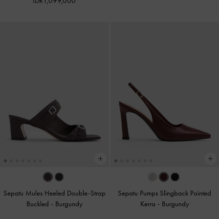
IDR1,099,000
Sepatu Mules Heeled Double-Strap
Sepatu Pumps Slingback Pointed
Buckled
-
Burgundy
Kerra
-
Burgundy