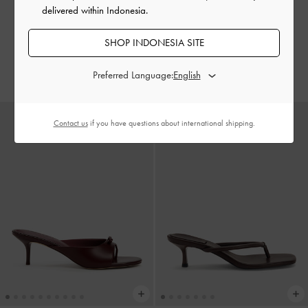
delivered within Indonesia.
Sandal Hak Toe-Ring Raina
-
Sepatu Slingback Bow Sonali
-
SHOP INDONESIA SITE
Maroon
Burgundy
IDR999,000
IDR999,000
Preferred Language:
Contact us
if you have questions about international shipping.