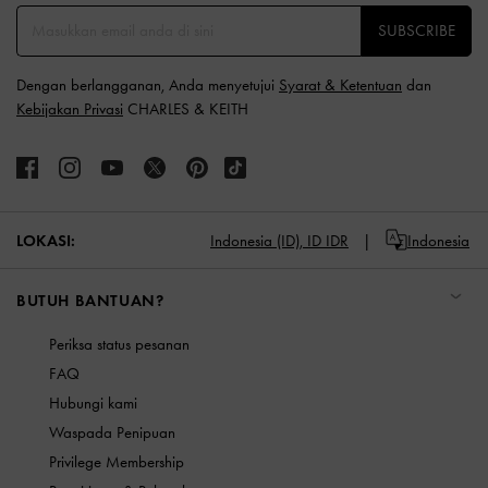
SUBSCRIBE
Dengan berlangganan, Anda menyetujui
Syarat & Ketentuan
dan
Kebijakan Privasi
CHARLES & KEITH
LOKASI:
Indonesia (ID),
ID IDR
Indonesia
BUTUH BANTUAN?
Periksa status pesanan
FAQ
Hubungi kami
Waspada Penipuan
Privilege Membership