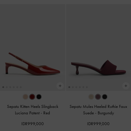
Sepatu Kitten Heels Slingback
Sepatu Mules Heeled Ruthie Faux
Luciana Patent
-
Red
Suede
-
Burgundy
IDR999,000
IDR999,000