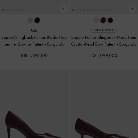
BACK IN STOCK
Sepatu Slingback Pumps Blade-Heel
Sepatu Pumps Slingback Mary Jane
Leather Bow Lu Patent
-
Burgundy
Crystal-Pearl Bow Patent
-
Burgundy
IDR1,799,000
IDR1,099,000