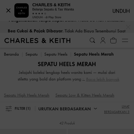
CHARLES & KEITH
Belanja Sepatu & Tas Wanita
UNDUH
UNDUH - di Play Store
Bea Cukai & Pajak Dibayar
. Tidak Ada Biaya Tersembunyi Saat
…
…
Pembayaran
Bea Cukai & Pajak Dibayar
. Tidak Ada Biaya Tersembunyi Saat
Pembayaran
Beranda
Sepatu
Sepatu Heels
Sepatu Heels Merah
SEPATU HEELS MERAH
Jelajahi koleksi lengkap heels wanita kami — mulai dari
stiletto yang bold dan platform yang trendi hingga block
Baca lebih banyak
heels yang andal. Baik saat Anda bersiap untuk acara
malam atau memberikan sentuhan elegan pada tampilan
Sepatu High Heels Merah
Sepatu Low & Kitten Heels Merah
sehari-hari, siluet serbaguna ini menawarkan elevasi dalam
tinggi badan maupun gaya. Dirancang untuk memperkuat
LIHAT
URUTKAN BERDASARKAN
FILTER
(1)
langkah Anda, sepatu high-heeled kami diciptakan untuk
BERDASARKAN 3
menjadi pusat perhatian.
42 Produk