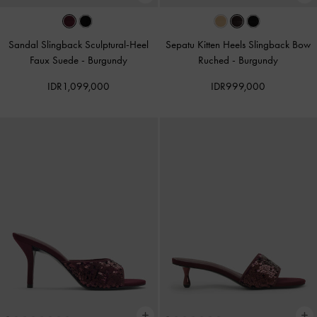
Sandal Slingback Sculptural-Heel
Sepatu Kitten Heels Slingback Bow
Faux Suede
-
Burgundy
Ruched
-
Burgundy
IDR1,099,000
IDR999,000