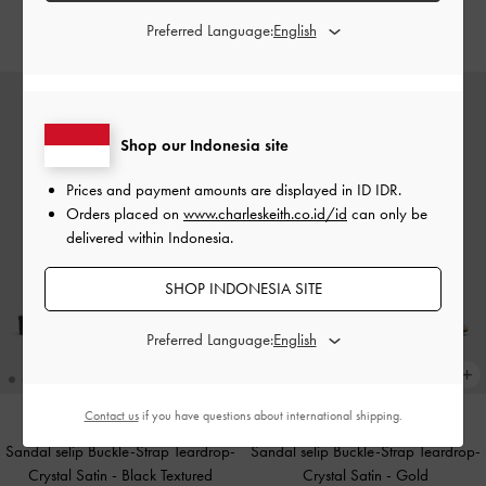
IDR949,000
IDR1,499,000
Preferred Language:
Shop our Indonesia site
Prices and payment amounts are displayed in
ID IDR
.
Orders placed on
www.charleskeith.co.id/id
can only be
delivered within Indonesia.
SHOP INDONESIA SITE
Preferred Language:
Contact us
if you have questions about international shipping.
Sandal selip Buckle-Strap Teardrop-
Sandal selip Buckle-Strap Teardrop-
Crystal Satin
-
Black Textured
Crystal Satin
-
Gold