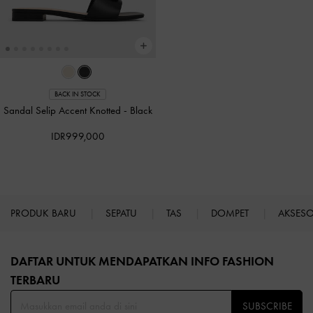
BACK IN STOCK
Sandal Selip Accent Knotted
-
Black
IDR999,000
PRODUK BARU
SEPATU
TAS
DOMPET
AKSES
Site footer
DAFTAR UNTUK MENDAPATKAN INFO FASHION
TERBARU​
SUBSCRIBE