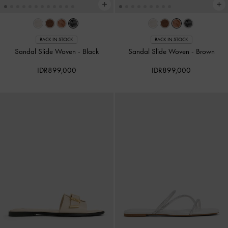
BACK IN STOCK
BACK IN STOCK
Sandal Slide Woven
-
Black
Sandal Slide Woven
-
Brown
IDR899,000
IDR899,000