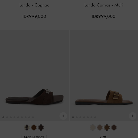
Lando
-
Cognac
Lando Canvas
-
Multi
IDR999,000
IDR999,000
BACK IN STOCK