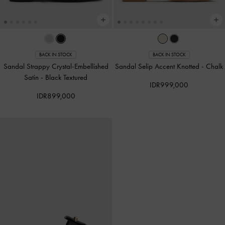
BACK IN STOCK
BACK IN STOCK
Sandal Strappy Crystal-Embellished
Sandal Selip Accent Knotted
-
Chalk
Satin
-
Black Textured
IDR999,000
IDR899,000