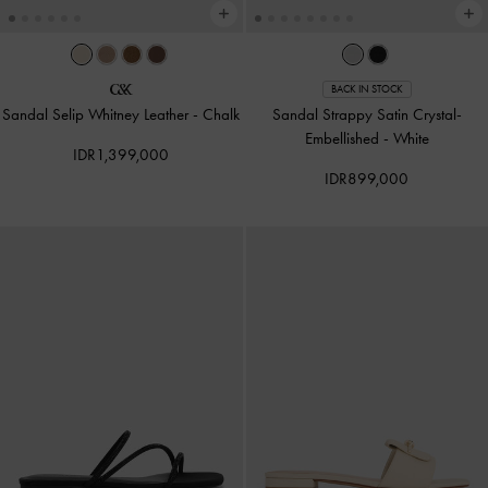
BACK IN STOCK
Sandal Selip Whitney Leather
-
Chalk
Sandal Strappy Satin Crystal-
Embellished
-
White
IDR1,399,000
IDR899,000