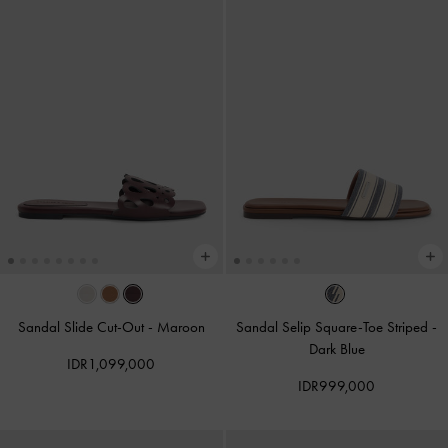
Sandal Slide Cut-Out
-
Maroon
Sandal Selip Square-Toe Striped
-
Dark Blue
IDR1,099,000
IDR999,000