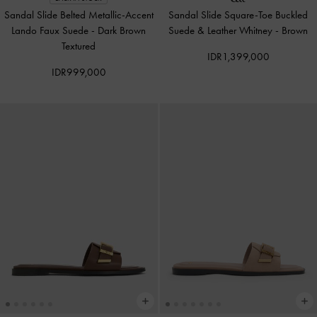
Sandal Slide Belted Metallic-Accent
Sandal Slide Square-Toe Buckled
Lando Faux Suede
-
Dark Brown
Suede & Leather Whitney
-
Brown
Textured
IDR1,399,000
IDR999,000