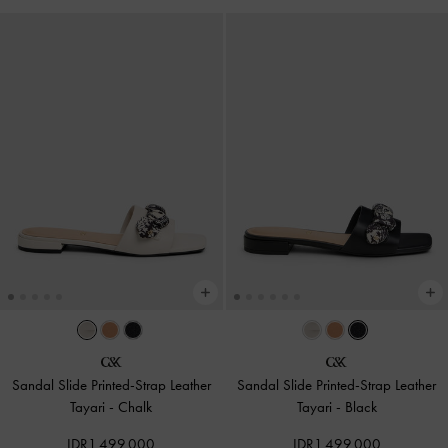
Sandal Slide Printed-Strap Leather
Sandal Slide Printed-Strap Leather
Tayari
-
Chalk
Tayari
-
Black
IDR1,499,000
IDR1,499,000