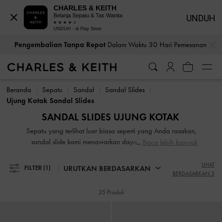
CHARLES & KEITH
Belanja Sepatu & Tas Wanita
UNDUH
UNDUH - di Play Store
…
…
Pengembalian Tanpa Repot
Dalam Waktu 30 Hari Pemesanan
Bea Cukai & Pajak Dibayar
. Tidak Ada Biaya Tersembunyi Saat
Pengembalian Tanpa Repot
Dalam Waktu 30 Hari Pemesanan
Pembayaran
Beranda
Sepatu
Sandal
Sandal Slides
Bea Cukai & Pajak Dibayar
. Tidak Ada Biaya Tersembunyi Saat
Ujung Kotak Sandal Slides
Pembayaran
SANDAL SLIDES UJUNG KOTAK
Sepatu yang terlihat luar biasa seperti yang Anda rasakan,
sandal slide kami menawarkan daya tarik 24 jam yang
Baca lebih banyak
akan menjadi pemain kunci dalam lemari pakaian Anda.
Dari mules platform dengan buckled edgy hingga sandal
LIHAT
URUTKAN BERDASARKAN
FILTER
(1)
BERDASARKAN 3
slide dengan bow yang unuk, koleksi sandal slides wanita
kami menawarkan keserbagunaan harian dan memiliki
35 Produk
kekuatan untuk melengkapi penampilan Anda dari biasa
menjadi luar biasa.