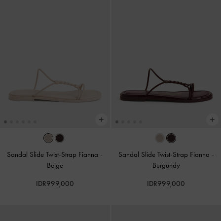
Sandal Slide Twist-Strap Fianna
-
Sandal Slide Twist-Strap Fianna
-
Beige
Burgundy
IDR999,000
IDR999,000