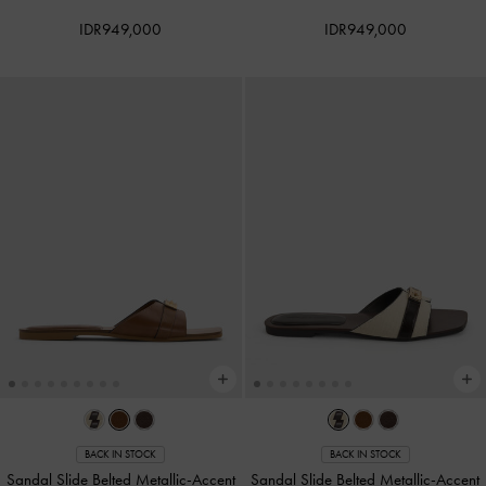
IDR949,000
IDR949,000
BACK IN STOCK
BACK IN STOCK
Sandal Slide Belted Metallic-Accent
Sandal Slide Belted Metallic-Accent