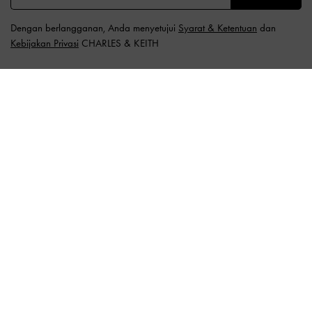
Dengan berlangganan, Anda menyetujui
Syarat & Ketentuan
dan
Kebijakan Privasi
CHARLES & KEITH
LOKASI:
Indonesia (ID),
ID IDR
Indonesia
BUTUH BANTUAN?
Periksa status pesanan
FAQ
Hubungi kami
Waspada Penipuan
Privilege Membership
Pengiriman & Pelacakan
Pengembalian & Penukaran