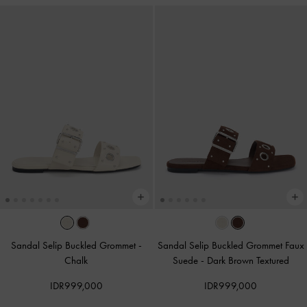
Sandal Selip Buckled Grommet
-
Sandal Selip Buckled Grommet Faux
Chalk
Suede
-
Dark Brown Textured
IDR999,000
IDR999,000