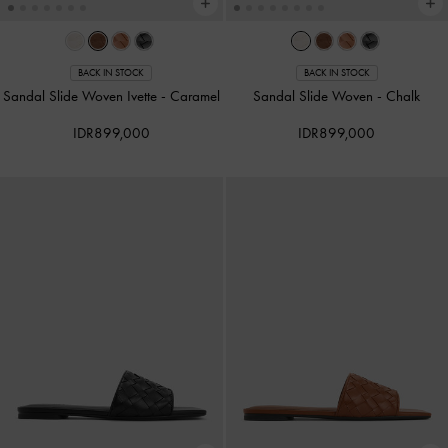
BACK IN STOCK
BACK IN STOCK
Sandal Slide Woven Ivette
-
Caramel
Sandal Slide Woven
-
Chalk
IDR899,000
IDR899,000