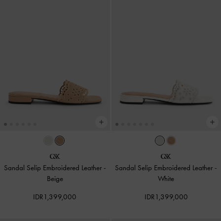
Sandal Selip Embroidered Leather
-
Sandal Selip Embroidered Leather
-
Beige
White
IDR1,399,000
IDR1,399,000