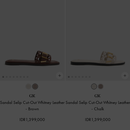
Sandal Selip Cut-Out Whitney Leather
Sandal Selip Cut-Out Whitney Leather
-
Brown
-
Chalk
IDR1,399,000
IDR1,399,000