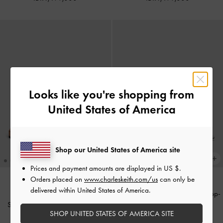
Looks like you're shopping from
United States of America
Shop our United States of America site
Prices and payment amounts are displayed in
US $
.
Orders placed on
www.charleskeith.com/us
can only be
delivered within United States of America.
Sandal selip Buckle-Strap Teardrop-
Sandal Selip Printed-Strap Tayari
Crystal Satin
-
Silver
SHOP UNITED STATES OF AMERICA SITE
Leather
-
Caramel