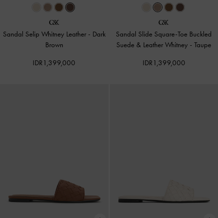
Sandal Selip Whitney Leather
-
Dark
Sandal Slide Square-Toe Buckled
Brown
Suede & Leather Whitney
-
Taupe
IDR1,399,000
IDR1,399,000