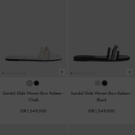
Sandal Slide Woven-Bow Kaleen
-
Sandal Slide Woven-Bow Kaleen
-
Chalk
Black
IDR1,049,000
IDR1,049,000