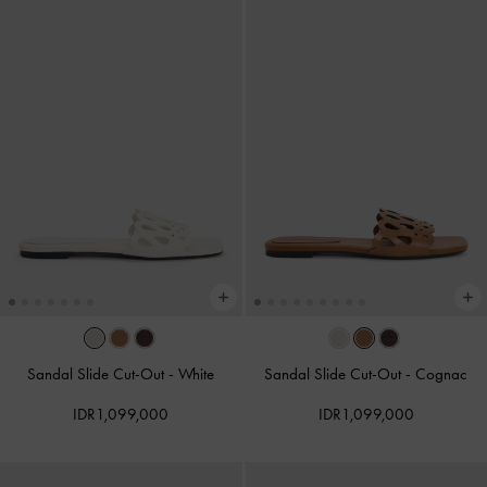
Sandal Slide Cut-Out
-
White
Sandal Slide Cut-Out
-
Cognac
IDR1,099,000
IDR1,099,000