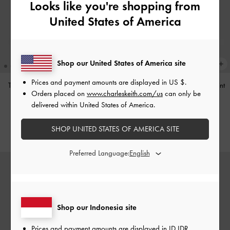
Looks like you're shopping from
United States of America
Shop our United States of America site
Prices and payment amounts are displayed in
US $
.
Tas Bahu Studded Tatiana
-
Noir
Tas Bahu Panelled Bow Heart-Print
Orders placed on
www.charleskeith.com/us
can only be
Hazel
-
Taupe
IDR1,499,000
delivered within United States of America.
IDR1,349,000
SHOP UNITED STATES OF AMERICA SITE
Preferred Language:
Shop our Indonesia site
Prices and payment amounts are displayed in
ID IDR
.