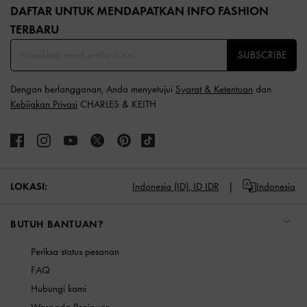
DAFTAR UNTUK MENDAPATKAN INFO FASHION
TERBARU​
SUBSCRIBE
Dengan berlangganan, Anda menyetujui
Syarat & Ketentuan
dan
Kebijakan Privasi
CHARLES & KEITH
LOKASI:
Indonesia (ID),
ID IDR
Indonesia
BUTUH BANTUAN?
Periksa status pesanan
FAQ
Hubungi kami