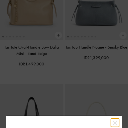
Tas Tote Oval-Handle Bow Dalia
Tas Top Handle Noane
-
Smoky Blue
Mini
-
Sand Beige
IDR1,399,000
IDR1,499,000