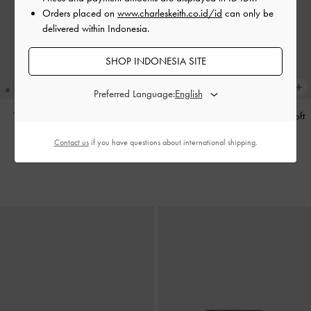
Orders placed on
www.charleskeith.co.id/id
can only be
delivered within Indonesia.
SHOP INDONESIA SITE
Preferred Language:
Tas Tote Calla
-
Espresso Brown
Tas Bahu Bow Ruched Reese
-
Soft
Pink
IDR1,799,000
Contact us
if you have questions about international shipping.
IDR1,599,000