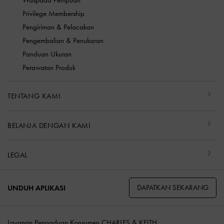
Waspada Penipuan
Privilege Membership
Pengiriman & Pelacakan
Pengembalian & Penukaran
Panduan Ukuran
Perawatan Produk
TENTANG KAMI
BELANJA DENGAN KAMI
LEGAL
DAPATKAN SEKARANG
UNDUH APLIKASI
Layanan Pengaduan Konsumen CHARLES & KEITH