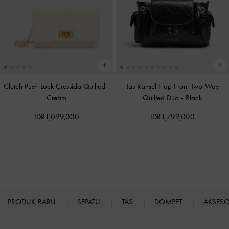
Clutch Push-Lock Cressida Quilted
-
Tas Ransel Flap Front Two-Way
Cream
Quilted Duo
-
Black
IDR1,099,000
IDR1,799,000
PRODUK BARU
SEPATU
TAS
DOMPET
AKSES
Site footer