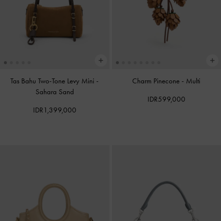
Tas Bahu Two-Tone Levy Mini
-
Charm Pinecone
-
Multi
Sahara Sand
IDR599,000
IDR1,399,000