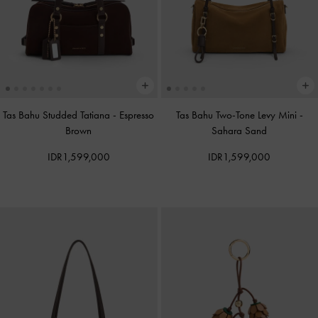
Tas Bahu Studded Tatiana
-
Espresso
Tas Bahu Two-Tone Levy Mini
-
Brown
Sahara Sand
IDR1,599,000
IDR1,599,000