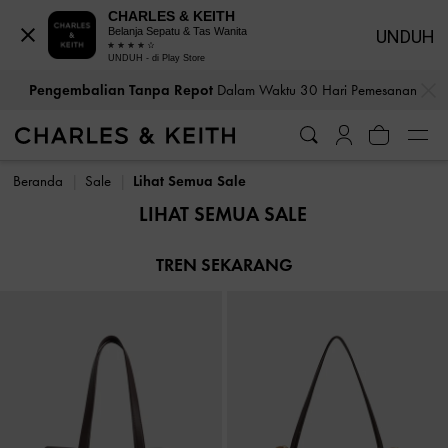
CHARLES & KEITH
Belanja Sepatu & Tas Wanita
UNDUH
UNDUH - di Play Store
…
…
Pengembalian Tanpa Repot
Dalam Waktu 30 Hari Pemesanan
Pengembalian Tanpa Repot
Dalam Waktu 30 Hari Pemesanan
Beranda
Sale
Lihat Semua Sale
LIHAT SEMUA SALE
TREN SEKARANG