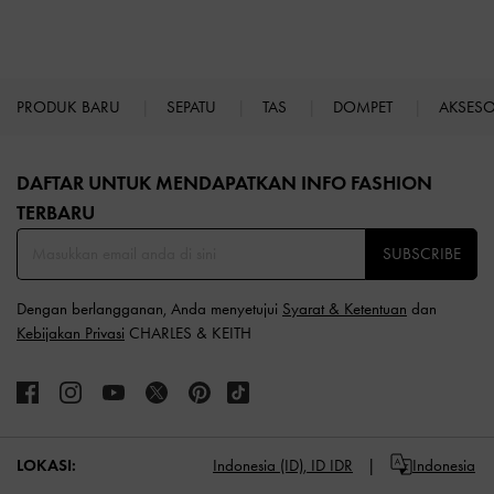
PRODUK BARU
SEPATU
TAS
DOMPET
AKSES
Site footer
DAFTAR UNTUK MENDAPATKAN INFO FASHION
TERBARU​
SUBSCRIBE
Dengan berlangganan, Anda menyetujui
Syarat & Ketentuan
dan
Kebijakan Privasi
CHARLES & KEITH
LOKASI:
Indonesia (ID),
ID IDR
Indonesia