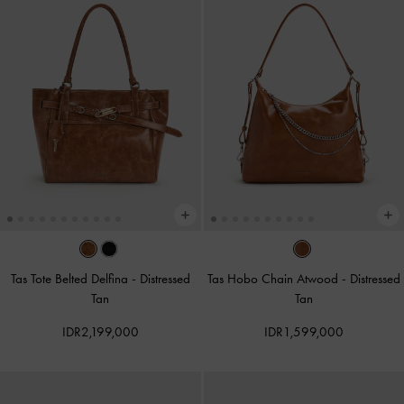
Tas Tote Belted Delfina
-
Distressed
Tas Hobo Chain Atwood
-
Distressed
Tan
Tan
IDR2,199,000
IDR1,599,000