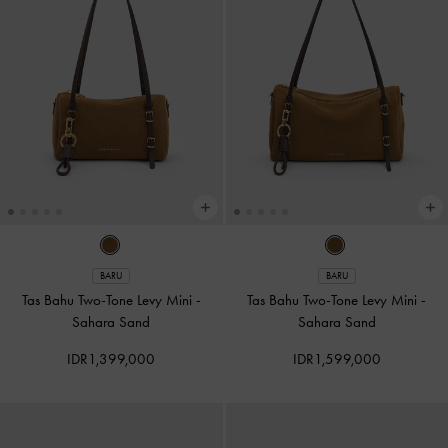
BARU
BARU
Tas Bahu Two-Tone Levy Mini
-
Tas Bahu Two-Tone Levy Mini
-
Sahara Sand
Sahara Sand
IDR1,399,000
IDR1,599,000