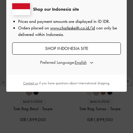
Shop our Indonesia site
Prices and payment amounts are displayed in
ID IDR
.
Orders placed on
www.charleskeith.co.id/id
can only be
delivered within Indonesia.
SHOP INDONESIA SITE
Preferred Language:
Contact us
if you have questions about international shipping.
BACK IN STOCK
BACK IN STOCK
Tote Bag Beryl
-
Taupe
Tote Bag Sansa
-
Taupe
IDR1,899,000
IDR1,899,000