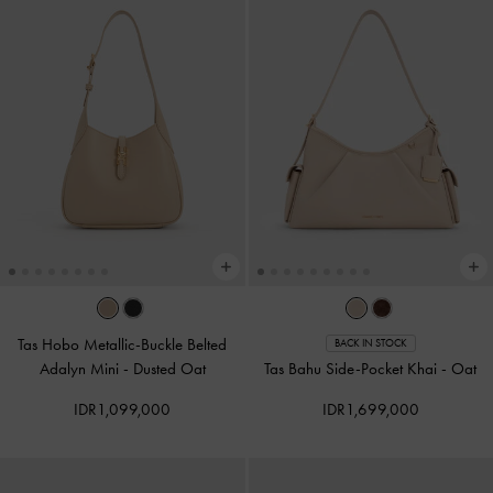
Tas Hobo Metallic-Buckle Belted
BACK IN STOCK
Adalyn Mini
-
Dusted Oat
Tas Bahu Side-Pocket Khai
-
Oat
IDR1,099,000
IDR1,699,000