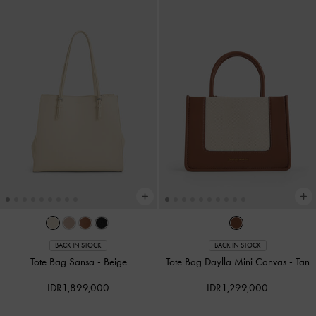
BACK IN STOCK
BACK IN STOCK
Tote Bag Sansa
-
Beige
Tote Bag Daylla Mini Canvas
-
Tan
IDR1,899,000
IDR1,299,000