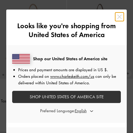
Looks like you're shopping from
United States of America
Shop our United States of America site
Prices and payment amounts are displayed in
US $
.
Orders placed on
www.charleskeith.com/us
can only be
delivered within United States of America.
BACK IN STOCK
BACK IN STOCK
SHOP UNITED STATES OF AMERICA SITE
Tas Bahu Elongated-Handle Noane
-
Tote Bag Calla
-
Oat
Oat
Preferred Language:
IDR1,799,000
IDR1,699,000