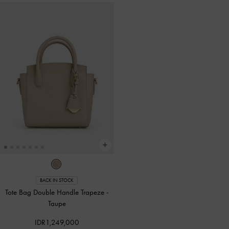
BACK IN STOCK
Tote Bag Double Handle Trapeze
-
Taupe
IDR1,249,000