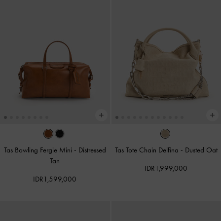
Tas Bowling Fergie Mini
-
Distressed
Tas Tote Chain Delfina
-
Dusted Oat
Tan
IDR1,999,000
IDR1,599,000