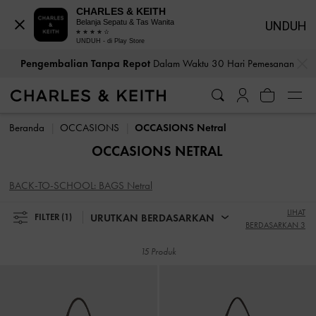
CHARLES & KEITH
Belanja Sepatu & Tas Wanita
UNDUH
UNDUH - di Play Store
…
…
Pengembalian Tanpa Repot
Dalam Waktu 30 Hari Pemesanan
Pengembalian Tanpa Repot
Dalam Waktu 30 Hari Pemesanan
Beranda
OCCASIONS
OCCASIONS Netral
OCCASIONS NETRAL
BACK-TO-SCHOOL: BAGS Netral
LIHAT
URUTKAN BERDASARKAN
FILTER
(1)
BERDASARKAN 3
15 Produk