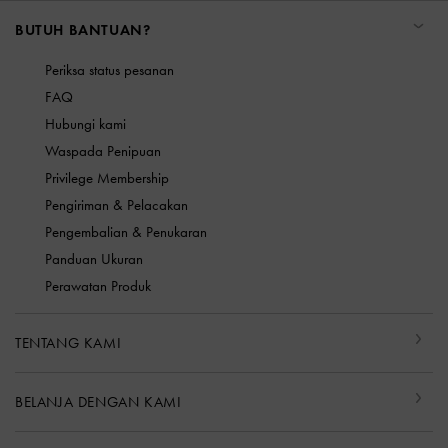
BUTUH BANTUAN?
Periksa status pesanan
FAQ
Hubungi kami
Waspada Penipuan
Privilege Membership
Pengiriman & Pelacakan
Pengembalian & Penukaran
Panduan Ukuran
Perawatan Produk
TENTANG KAMI
BELANJA DENGAN KAMI