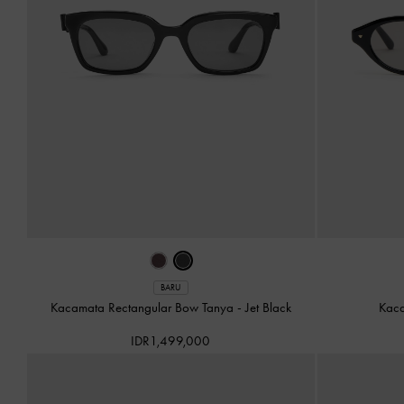
BARU
Kacamata Rectangular Bow Tanya
-
Jet Black
Kac
IDR1,499,000