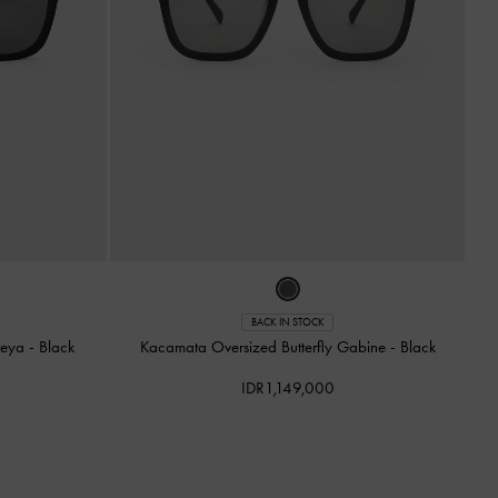
BACK IN STOCK
reya
-
Black
Kacamata Oversized Butterfly Gabine
-
Black
IDR1,149,000