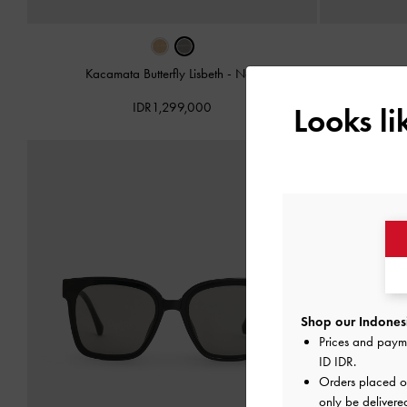
Kacamata Butterfly Lisbeth
-
Noir
Kacam
IDR1,299,000
Looks l
Shop our Indonesi
Prices and paym
ID IDR
.
Orders placed 
only be delivere