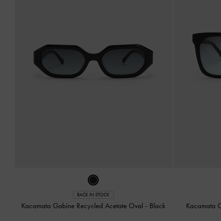
BACK IN STOCK
Kacamata Gabine Recycled Acetate Oval
-
Black
Kacamata O