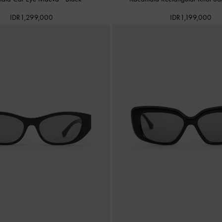
IDR1,299,000
IDR1,199,000