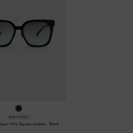
BACK IN STOCK
pen Wire Square Acetate
-
Black