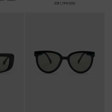
IDR1,199,000