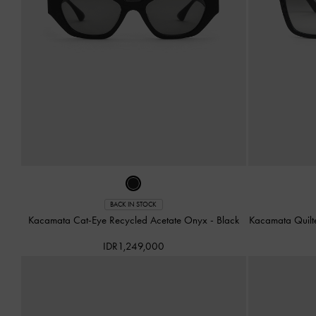
BACK IN STOCK
Kacamata Cat-Eye Recycled Acetate Onyx
-
Black
Kacamata Quilt
IDR1,249,000