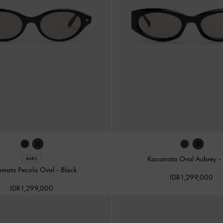
Kacamata Oval Aubrey
-
BARU
amata Pecola Oval
-
Black
IDR1,299,000
IDR1,299,000