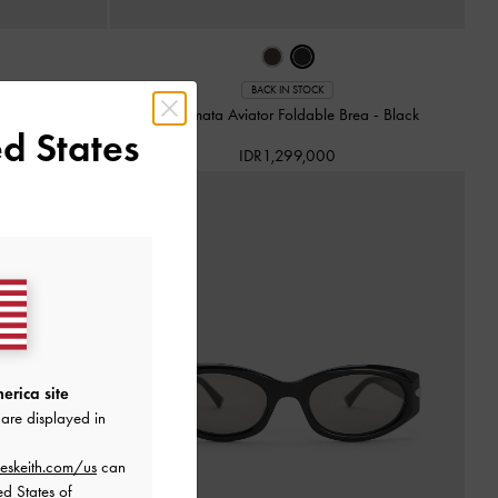
 Alix Recycled
BACK IN STOCK
Kacamata Aviator Foldable Brea
-
Black
d States
IDR1,299,000
erica site
are displayed in
eskeith.com/us
can
ed States of