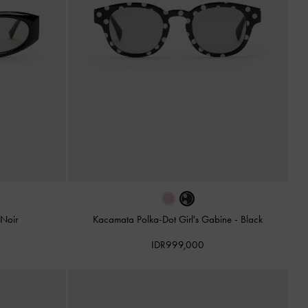
Noir
Kacamata Polka-Dot Girl's Gabine
-
Black
IDR999,000