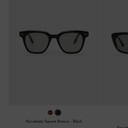
Kacamata Square Bianca
-
Black
Kacam