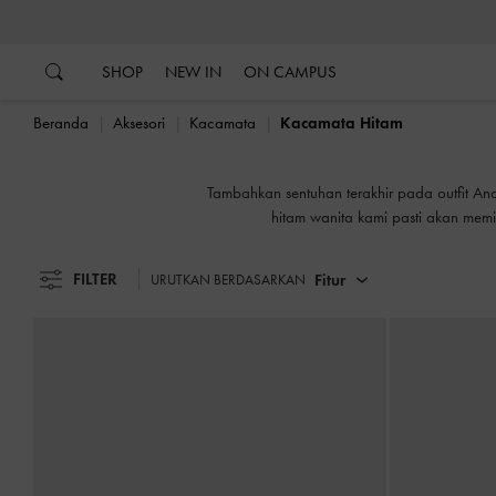
…
…
SHOP
NEW IN
ON CAMPUS
Beranda
Aksesori
Kacamata
Kacamata Hitam
Tambahkan sentuhan terakhir pada outfit And
hitam wanita kami pasti akan me
FILTER
Fitur
URUTKAN BERDASARKAN