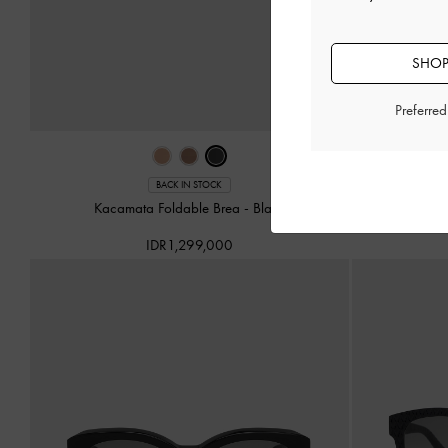
SHOP
Preferre
BACK IN STOCK
Kacamata Foldable Brea
-
Black
Kacamata Squ
IDR1,299,000