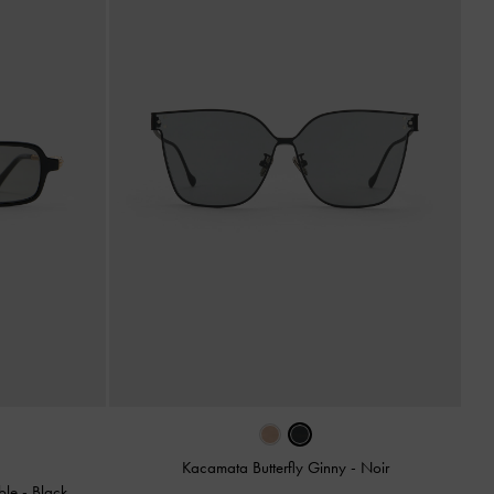
Kacamata Butterfly Ginny
-
Noir
ble
-
Black