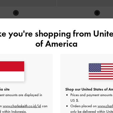
ata Cat-Eye Daenerys
-
Noir
Kacamata Metallic-Accent Butterfly
Acetate
-
Black
IDR1,199,000
ike you're shopping from
Unite
IDR1,199,000
of America
a site
Shop our United States of Am
ent amounts are displayed in
Prices and payment amounts 
US $
.
on
www.charleskeith.co.id/id
can
Orders placed on
www.charl
d within Indonesia.
only be delivered within Unit