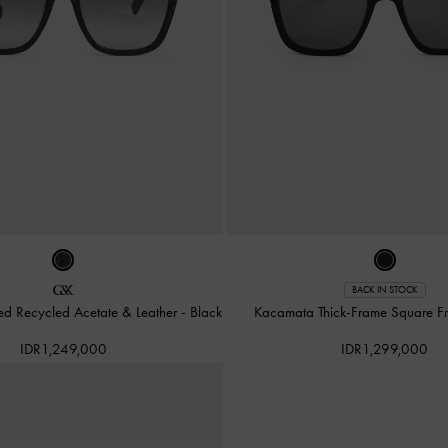
BACK IN STOCK
ed Recycled Acetate & Leather
-
Black
Kacamata Thick-Frame Square F
IDR1,249,000
IDR1,299,000