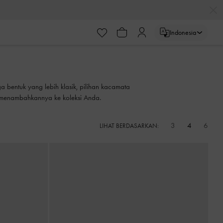
Indonesia
a bentuk yang lebih klasik, pilihan kacamata
 menambahkannya ke koleksi Anda.
3
4
6
LIHAT BERDASARKAN: