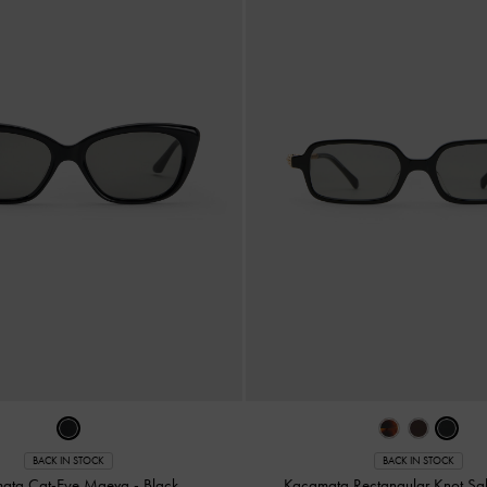
BACK IN STOCK
BACK IN STOCK
ata Cat-Eye Maeva
-
Black
Kacamata Rectangular Knot Sa