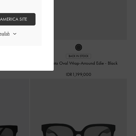
 AMERICA SITE
BACK IN STOCK
ate
-
Jet Black
Kacamata Oval Wrap-Arround Edie
-
Black
IDR1,199,000