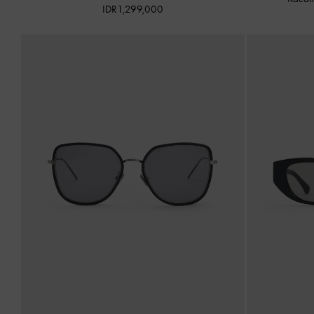
IDR1,299,000