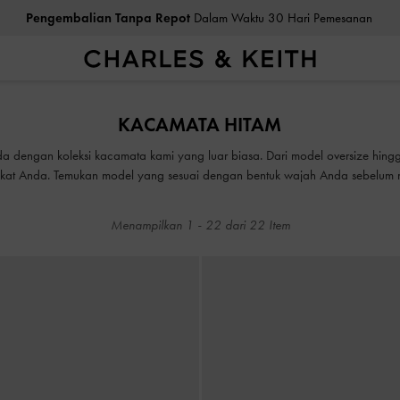
Pengembalian Tanpa Repot
Dalam Waktu 30 Hari Pemesanan
Pengembalian Tanpa Repot
Dalam Waktu 30 Hari Pemesanan
KACAMATA HITAM
a dengan koleksi kacamata kami yang luar biasa. Dari model oversize hingg
mikat Anda. Temukan model yang sesuai dengan bentuk wajah Anda sebelum
Menampilkan
1
-
22
dari
22
Item