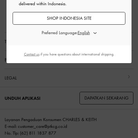
delivered within Indonesia.
Pengembalian & Penukaran
Panduan Ukuran
SHOP INDONESIA SITE
Perawatan Produk
Preferred Language:
TENTANG KAMI
Contact us
if you have questions about international shipping.
BELANJA DENGAN KAMI
LEGAL
DAPATKAN SEKARANG
UNDUH APLIKASI
Layanan Pengaduan Konsumen CHARLES & KEITH
E-mail:
customer_care@ptkcg.co.id
No. Tlp: (62) 811 1837 877