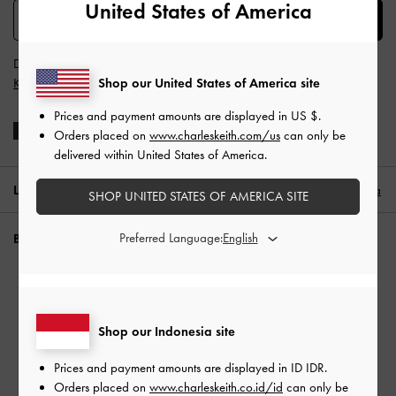
United States of America
SUBSCRIBE
Dengan berlangganan, Anda menyetujui
Syarat & Ketentuan
dan
Shop our United States of America site
Kebijakan Privasi
CHARLES & KEITH
Prices and payment amounts are displayed in
US $
.
Orders placed on
www.charleskeith.com/us
can only be
delivered within United States of America.
LOKASI:
Indonesia (ID),
ID IDR
Indonesia
SHOP UNITED STATES OF AMERICA SITE
Preferred Language:
BUTUH BANTUAN?
Periksa status pesanan
SHINE BRIGHT​
FAQ
Hubungi kami
Shop our Indonesia site
Waspada Penipuan
Prices and payment amounts are displayed in
ID IDR
.
Privilege Membership
Orders placed on
www.charleskeith.co.id/id
can only be
Pengiriman & Pelacakan