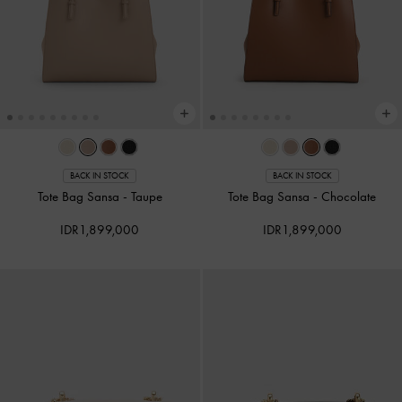
BACK IN STOCK
BACK IN STOCK
Tote Bag Sansa
-
Taupe
Tote Bag Sansa
-
Chocolate
IDR1,899,000
IDR1,899,000