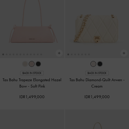
BACK IN STOCK
BACK IN STOCK
Tas Bahu Trapeze Elongated Hazel
Tas Bahu Diamond-Quilt Arwen
-
Bow
-
Soft Pink
Cream
IDR1,499,000
IDR1,499,000