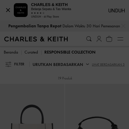
CHARLES & KEITH
Belanja Sepatu & Tas Wanita
UNDUH
UNDUH - di Play Store
…
…
Pengembalian Tanpa Repot
Dalam Waktu 30 Hari Pemesanan
Pengembalian Tanpa Repot
Dalam Waktu 30 Hari Pemesanan
Beranda
Curated
RESPONSIBLE COLLECTION
URUTKAN BERDASARKAN
FILTER
LIHAT BERDASARKAN 3
19 Produk