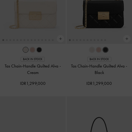
BACK IN STOCK
BACK IN STOCK
Tas Chain-Handle Quilted Alva
-
Tas Chain-Handle Quilted Alva
-
Cream
Black
IDR1,299,000
IDR1,299,000