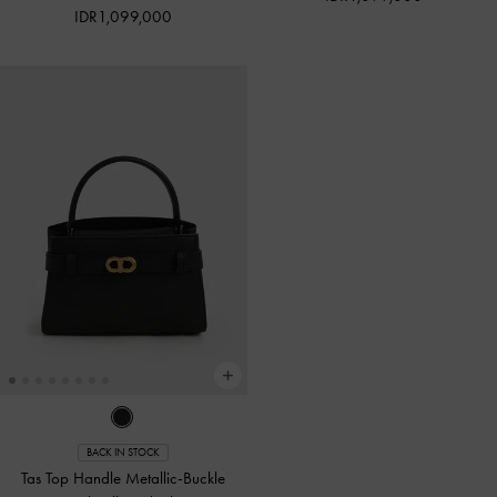
IDR1,099,000
BACK IN STOCK
Tas Top Handle Metallic-Buckle