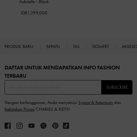
Aubrielle
-
Black
IDR1,299,000
PRODUK BARU
SEPATU
TAS
DOMPET
AKSES
Site footer
DAFTAR UNTUK MENDAPATKAN INFO FASHION
TERBARU​
SUBSCRIBE
Dengan berlangganan, Anda menyetujui
Syarat & Ketentuan
dan
Kebijakan Privasi
CHARLES & KEITH