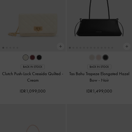
BACK IN STOCK
BACK IN STOCK
Clutch Push-Lock Cressida Quilted
-
Tas Bahu Trapeze Elongated Hazel
Cream
Bow
-
Noir
IDR1,099,000
IDR1,499,000