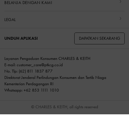
BELANJA DENGAN KAMI
LEGAL
DAPATKAN SEKARANG
UNDUH APLIKASI
Layanan Pengaduan Konsumen CHARLES & KEITH
E-mail:
customer_care@ptkcg.co.id
No. Tlp: (62) 811 1837 877
Direktorat Jenderal Perlindungan Konsumen dan Tertib Niaga
Kementerian Perdagangan RI
Whatsapp: +62 853 1111 1010
© CHARLES & KEITH, all rights reserved