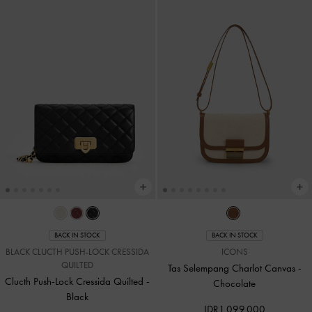
BACK IN STOCK
BACK IN STOCK
BLACK CLUCTH PUSH-LOCK CRESSIDA
ICONS
QUILTED
Tas Selempang Charlot Canvas
-
Clucth Push-Lock Cressida Quilted
-
Chocolate
Black
IDR1,099,000