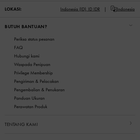
LOKASI:
Indonesia (ID),
ID IDR
Indonesia
BUTUH BANTUAN?
Periksa status pesanan
FAQ
Hubungi kami
Waspada Penipuan
Privilege Membership
Pengiriman & Pelacakan
Pengembalian & Penukaran
Panduan Ukuran
Perawatan Produk
TENTANG KAMI