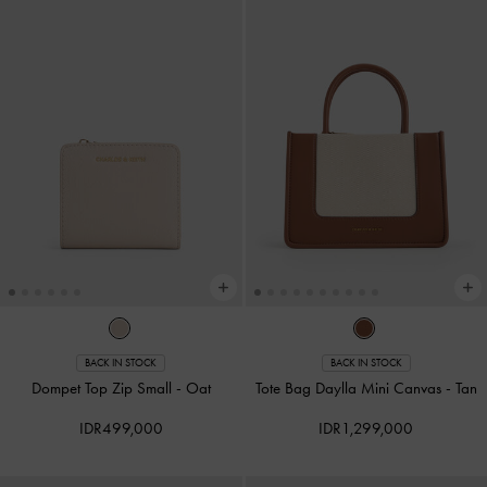
BACK IN STOCK
BACK IN STOCK
Dompet Top Zip Small
-
Oat
Tote Bag Daylla Mini Canvas
-
Tan
IDR499,000
IDR1,299,000