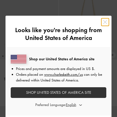
Looks like you're shopping from
United States of America
Shop our United States of America site
Prices and payment amounts are displayed in
US $
.
BACK IN STOCK
BACK IN STOCK
Orders placed on
www.charleskeith.com/us
can only be
Tas Bahu Diamond-Quilt Arwen
-
Tote Bag Sansa
-
Beige
delivered within United States of America.
Black
IDR1,899,000
SHOP UNITED STATES OF AMERICA SITE
IDR1,499,000
Preferred Language: