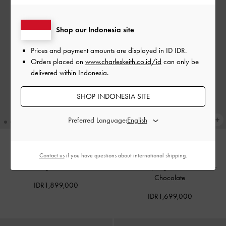
Shop our Indonesia site
Prices and payment amounts are displayed in
ID IDR
.
Orders placed on
www.charleskeith.co.id/id
can only be
delivered within Indonesia.
SHOP INDONESIA SITE
Preferred Language:
Contact us
if you have questions about international shipping.
BACK IN STOCK
BACK IN STOCK
Tote Bag Sansa
-
Noir
Tas Selempang Lumen Padded
-
Chocolate
IDR1,899,000
IDR1,699,000