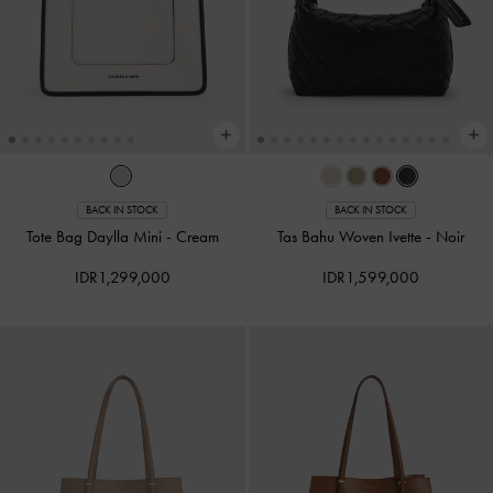
BACK IN STOCK
BACK IN STOCK
Tote Bag Daylla Mini
-
Cream
Tas Bahu Woven Ivette
-
Noir
IDR1,299,000
IDR1,599,000