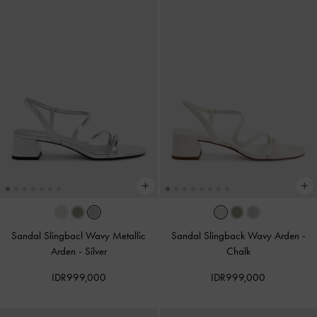
Sandal Slingbacl Wavy Metallic
Sandal Slingback Wavy Arden
-
Arden
-
Silver
Chalk
IDR999,000
IDR999,000