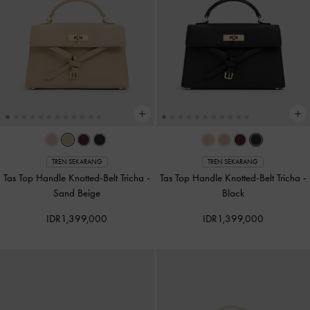
TREN SEKARANG
TREN SEKARANG
Tas Top Handle Knotted-Belt Tricha
-
Tas Top Handle Knotted-Belt Tricha
-
Sand Beige
Black
IDR1,399,000
IDR1,399,000