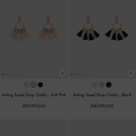
Anting Tassel Drop Orelia
-
Soft Pink
Anting Tassel Drop Orelia
-
Black
IDR599,000
IDR599,000