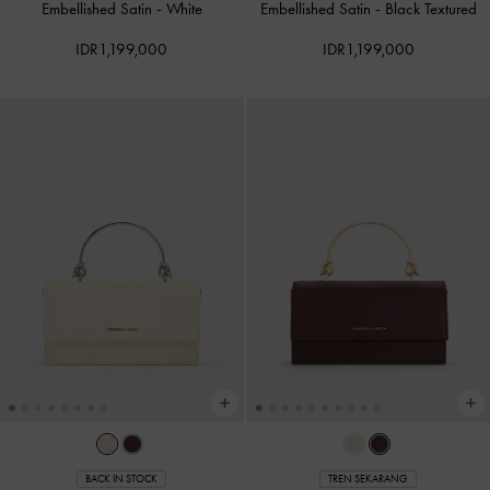
Embellished Satin
-
White
Embellished Satin
-
Black Textured
IDR1,199,000
IDR1,199,000
BACK IN STOCK
TREN SEKARANG