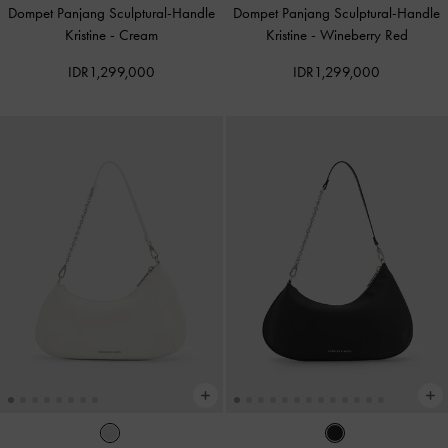
Dompet Panjang Sculptural-Handle
Dompet Panjang Sculptural-Handle
Kristine
-
Cream
Kristine
-
Wineberry Red
IDR1,299,000
IDR1,299,000