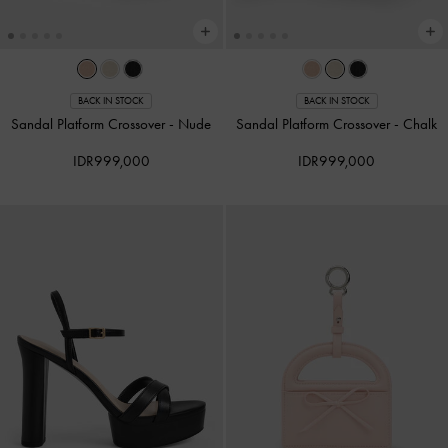
BACK IN STOCK
BACK IN STOCK
Sandal Platform Crossover
-
Nude
Sandal Platform Crossover
-
Chalk
IDR999,000
IDR999,000