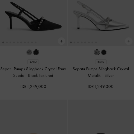
BARU
BARU
Sepatu Pumps Slingback Crystal Faux
Sepatu Pumps Slingback Crystal
Suede
-
Black Textured
Metalik
-
Silver
IDR1,249,000
IDR1,249,000