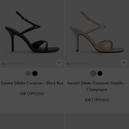
Sandal Stiletto Crossover
-
Black Box
Sandal Stiletto Crossover Metallic
-
Champagne
IDR1,199,000
IDR1,199,000