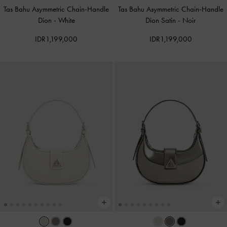
Tas Bahu Asymmetric Chain-Handle
Tas Bahu Asymmetric Chain-Handle
Dion
-
White
Dion Satin
-
Noir
IDR1,199,000
IDR1,199,000