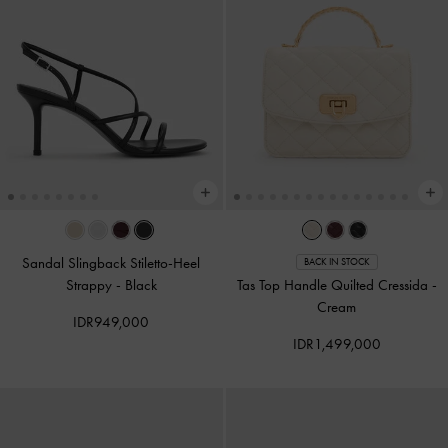
Sandal Slingback Stiletto-Heel
BACK IN STOCK
Strappy
-
Black
Tas Top Handle Quilted Cressida
-
Cream
IDR949,000
IDR1,499,000