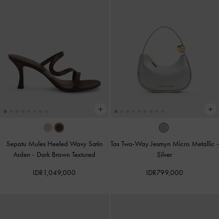
Sepatu Mules Heeled Wavy Satin
Tas Two-Way Jesmyn Micro Metallic
-
Arden
-
Dark Brown Textured
Silver
IDR1,049,000
IDR799,000