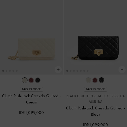
BACK IN STOCK
BACK IN STOCK
Clutch Push-Lock Cressida Quilted
-
BLACK CLUCTH PUSH-LOCK CRESSIDA
QUILTED
Cream
Clucth Push-Lock Cressida Quilted
-
IDR1,099,000
Black
IDR1,099,000