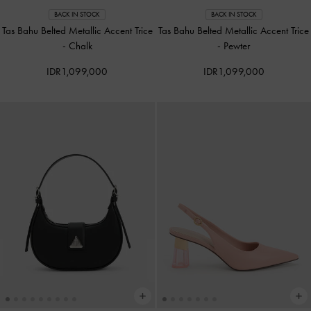
BACK IN STOCK
BACK IN STOCK
Tas Bahu Belted Metallic Accent Trice
Tas Bahu Belted Metallic Accent Trice
-
Chalk
-
Pewter
IDR1,099,000
IDR1,099,000