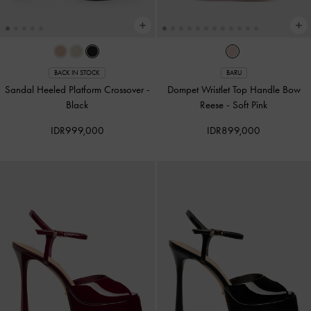
BACK IN STOCK
BARU
Sandal Heeled Platform Crossover
-
Dompet Wristlet Top Handle Bow
Black
Reese
-
Soft Pink
IDR999,000
IDR899,000