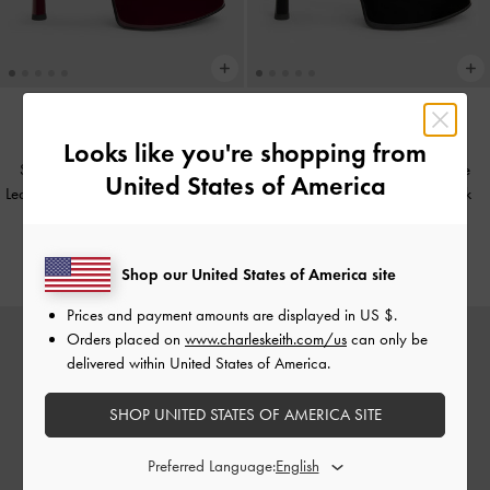
Looks like you're shopping from
Sepatu Heels Platform Peep-Toe
Sepatu Heels Platform Peep-Toe
United States of America
Leather Patent Francesca
-
Burgundy
Leather Patent Francesca
-
Black
Patent
IDR1,799,000
IDR1,799,000
Shop our United States of America site
Prices and payment amounts are displayed in
US $
.
Orders placed on
www.charleskeith.com/us
can only be
delivered within United States of America.
SHOP UNITED STATES OF AMERICA SITE
Preferred Language: