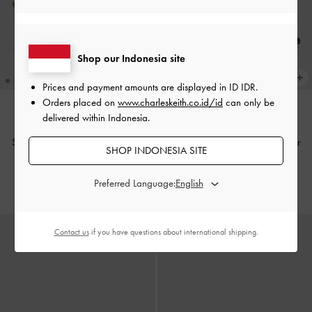
Shop our Indonesia site
Prices and payment amounts are displayed in
ID IDR
.
Orders placed on
www.charleskeith.co.id/id
can only be
delivered within Indonesia.
Sepatu Pumps Slingback Leather
Sepatu Pumps Slingback Leather
SHOP INDONESIA SITE
Anastasia
-
Brown
Anastasia
-
Black Box
Preferred Language:
IDR1,699,000
IDR1,699,000
Contact us
if you have questions about international shipping.