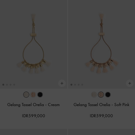
Gelang Tassel Orelia
-
Cream
Gelang Tassel Orelia
-
Soft Pink
IDR599,000
IDR599,000