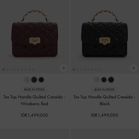
BACK IN STOCK
BACK IN STOCK
Tas Top Handle Quilted Cressida
-
Tas Top Handle Quilted Cressida
-
Wineberry Red
Black
IDR1,499,000
IDR1,499,000