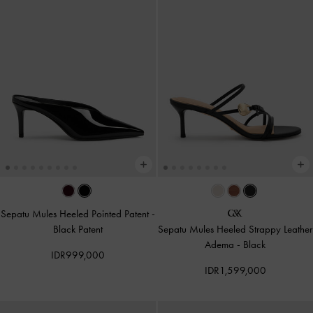
Sepatu Mules Heeled Pointed Patent
-
Black Patent
Sepatu Mules Heeled Strappy Leather
Adema
-
Black
IDR999,000
IDR1,599,000