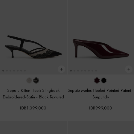
Sepatu Kitten Heels Slingback
Sepatu Mules Heeled Pointed Patent
-
Embroidered-Satin
-
Black Textured
Burgundy
IDR1,099,000
IDR999,000