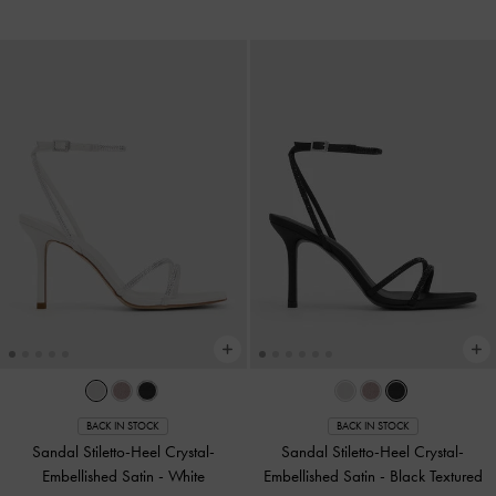
BACK IN STOCK
BACK IN STOCK
Sandal Stiletto-Heel Crystal-
Sandal Stiletto-Heel Crystal-
Embellished Satin
-
White
Embellished Satin
-
Black Textured