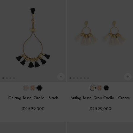
Gelang Tassel Orelia
-
Black
Anting Tassel Drop Orelia
-
Cream
IDR599,000
IDR599,000