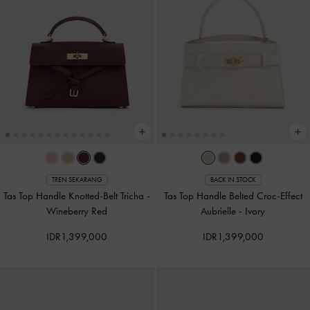
TREN SEKARANG
BACK IN STOCK
Tas Top Handle Knotted-Belt Tricha
-
Tas Top Handle Belted Croc-Effect
Wineberry Red
Aubrielle
-
Ivory
IDR1,399,000
IDR1,399,000