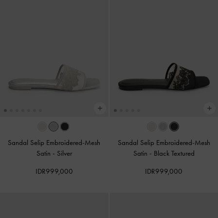
Sandal Selip Embroidered-Mesh
Sandal Selip Embroidered-Mesh
Satin
-
Silver
Satin
-
Black Textured
IDR999,000
IDR999,000