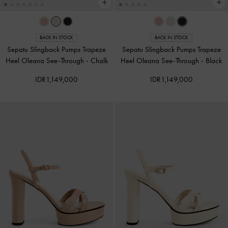
BACK IN STOCK
BACK IN STOCK
Sepatu Slingback Pumps Trapeze
Sepatu Slingback Pumps Trapeze
Heel Oleana See-Through
-
Chalk
Heel Oleana See-Through
-
Black
IDR1,149,000
IDR1,149,000