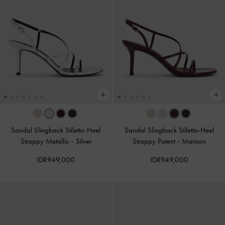
Sandal Slingback Stiletto-Heel
Sandal Slingback Stiletto-Heel
Strappy Metallic
-
Silver
Strappy Patent
-
Maroon
IDR949,000
IDR949,000