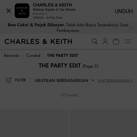
CHARLES & KEITH
Belanja Sepatu & Tas Wanita
UNDUH
UNDUH - di Play Store
Bea Cukai & Pajak Dibayar
. Tidak Ada Biaya Tersembunyi Saat
…
…
Pembayaran
Bea Cukai & Pajak Dibayar
. Tidak Ada Biaya Tersembunyi Saat
Pembayaran
Beranda
Curated
THE PARTY EDIT
THE PARTY EDIT
(Page 3)
URUTKAN BERDASARKAN
FILTER
LIHAT BERDASARKAN 3
152 Produk