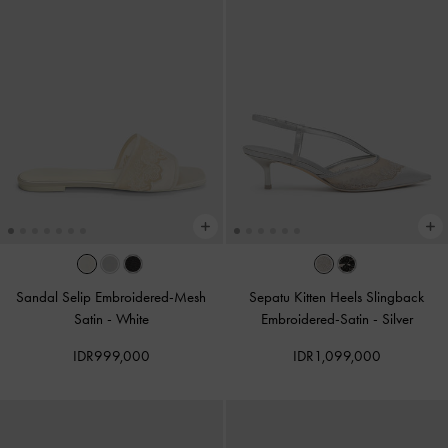
Sandal Selip Embroidered-Mesh
Sepatu Kitten Heels Slingback
Satin
-
White
Embroidered-Satin
-
Silver
IDR999,000
IDR1,099,000