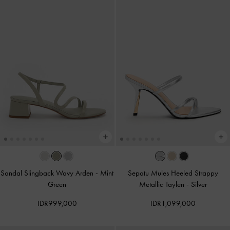
Sandal Slingback Wavy Arden
-
Mint
Sepatu Mules Heeled Strappy
Green
Metallic Taylen
-
Silver
IDR999,000
IDR1,099,000