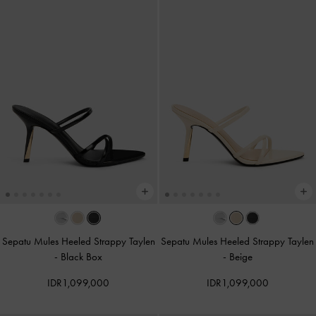
Sepatu Mules Heeled Strappy Taylen
Sepatu Mules Heeled Strappy Taylen
-
Black Box
-
Beige
IDR1,099,000
IDR1,099,000