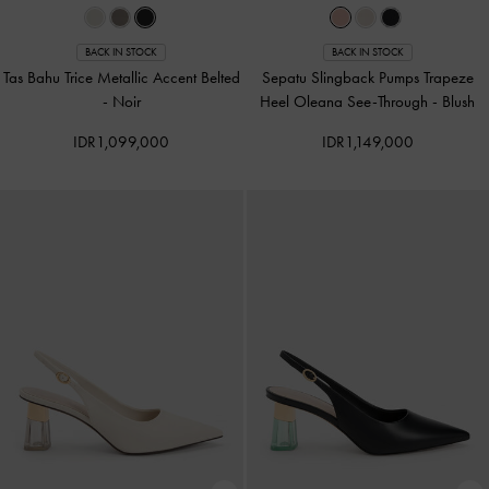
BACK IN STOCK
BACK IN STOCK
Tas Bahu Trice Metallic Accent Belted
Sepatu Slingback Pumps Trapeze
-
Noir
Heel Oleana See-Through
-
Blush
IDR1,099,000
IDR1,149,000