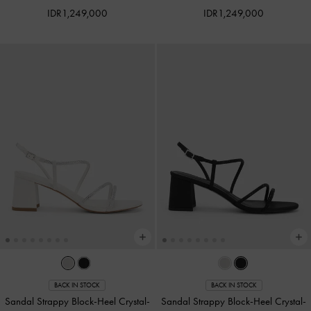
IDR1,249,000
IDR1,249,000
BACK IN STOCK
BACK IN STOCK
Sandal Strappy Block-Heel Crystal-
Sandal Strappy Block-Heel Crystal-