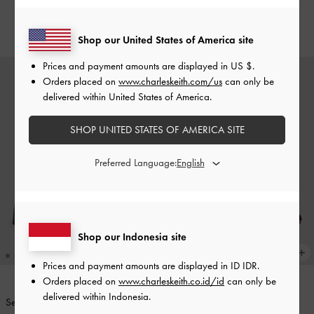
Maroon
IDR1,099,000
IDR1,099,000
Shop our United States of America site
Prices and payment amounts are displayed in
US $
.
Orders placed on
www.charleskeith.com/us
can only be
delivered within United States of America.
SHOP UNITED STATES OF AMERICA SITE
Preferred Language:
Shop our Indonesia site
Prices and payment amounts are displayed in
ID IDR
.
Orders placed on
www.charleskeith.co.id/id
can only be
delivered within Indonesia.
Sepatu Mary Janes Platform Ankle-
BACK IN STOCK