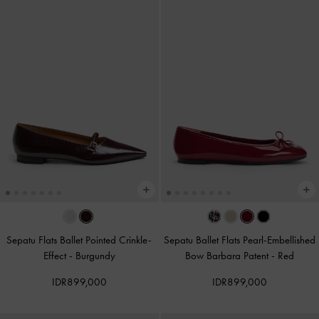
Sepatu Flats Ballet Pointed Crinkle-
Sepatu Ballet Flats Pearl-Embellished
Effect
-
Burgundy
Bow Barbara Patent
-
Red
IDR899,000
IDR899,000