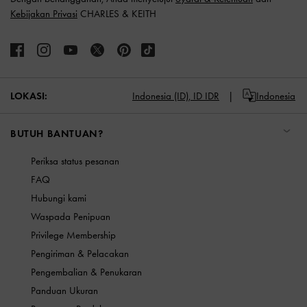
Kebijakan Privasi
CHARLES & KEITH
LOKASI:
Indonesia (ID),
ID IDR
Indonesia
BUTUH BANTUAN?
Periksa status pesanan
FAQ
Hubungi kami
Waspada Penipuan
Privilege Membership
Pengiriman & Pelacakan
Pengembalian & Penukaran
Panduan Ukuran