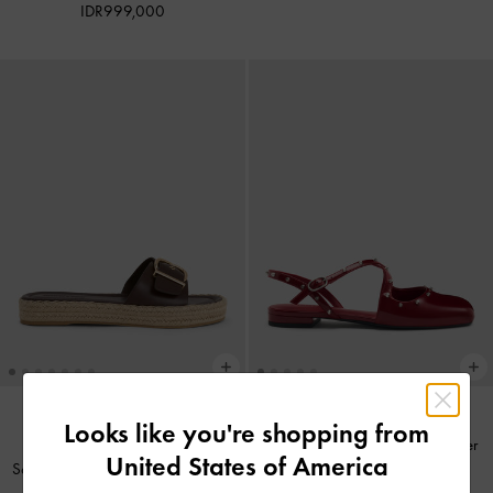
IDR999,000
Looks like you're shopping from
Sepatu Flats Slingback Crossover
BACK IN STOCK
United States of America
Sandal Espadrille Buckled Kaida
-
Studded
-
Red