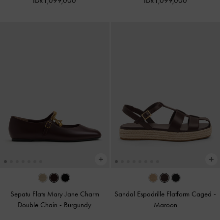
IDR1,099,000
IDR1,099,000
Sepatu Flats Mary Jane Charm
Sandal Espadrille Flatform Caged
-
Double Chain
-
Burgundy
Maroon