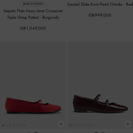
Sandal Slide Knot-Pearl Orinda
-
Red
BACK IN STOCK
Sepatu Flats Mary Jane Crossover
IDR999,000
Triple-Strap Patent
-
Burgundy
IDR1,049,000