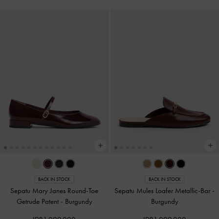
BACK IN STOCK
BACK IN STOCK
Sepatu Mary Janes Round-Toe
Sepatu Mules Loafer Metallic-Bar
-
Getrude Patent
-
Burgundy
Burgundy