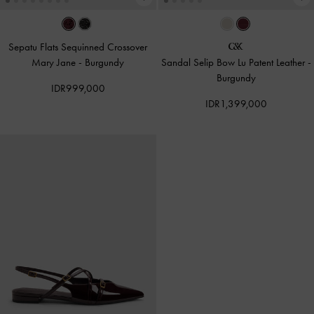
Sepatu Flats Sequinned Crossover
Mary Jane
-
Burgundy
Sandal Selip Bow Lu Patent Leather
-
Burgundy
IDR999,000
IDR1,399,000