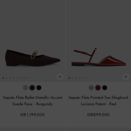
Sepatu Flats Ballet Metallic-Accent
Sepatu Flats Pointed-Toe Slingback
Suede Faux
-
Burgundy
Luciana Patent
-
Red
IDR1,199,000
IDR899,000