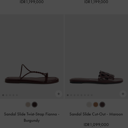
IDR1,199,000
IDR1,199,000
Sandal Slide Twist-Strap Fianna
-
Sandal Slide Cut-Out
-
Maroon
Burgundy
IDR1,099,000