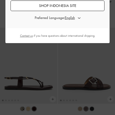
Strap Buckled
-
Burgundy
Sepatu Slingback Flats Crossover
SHOP INDONESIA SITE
Buckled Patent
-
Burgundy
IDR1,399,000
IDR899,000
Preferred Language:
Contact us
if you have questions about international shipping.