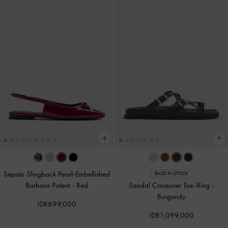
Sepatu Slingback Pearl-Embellished
BACK IN STOCK
Barbara Patent
-
Red
Sandal Crossover Toe-Ring
-
Burgundy
IDR899,000
IDR1,099,000