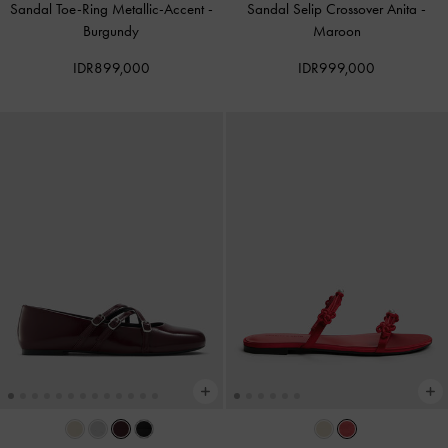
Sandal Toe-Ring Metallic-Accent
-
Sandal Selip Crossover Anita
-
Burgundy
Maroon
IDR899,000
IDR999,000