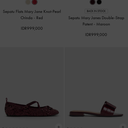
Sepatu Flats Mary Jane Knot-Pearl
BACK IN STOCK
Orinda
-
Red
Sepatu Mary Janes Double-Strap
Patent
-
Maroon
IDR999,000
IDR999,000