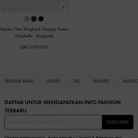
Sepatu Flats Slingback Strappy Patent
Maybelle
-
Burgundy
IDR1,099,000
PRODUK BARU
SEPATU
TAS
DOMPET
AKSES
Site footer
DAFTAR UNTUK MENDAPATKAN INFO FASHION
TERBARU​
SUBSCRIBE
Dengan berlangganan, Anda menyetujui
Syarat & Ketentuan
dan