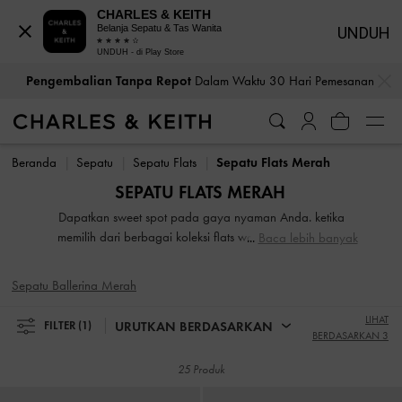
CHARLES & KEITH
Belanja Sepatu & Tas Wanita
UNDUH
UNDUH - di Play Store
…
…
Pengembalian Tanpa Repot
Dalam Waktu 30 Hari Pemesanan
Pengembalian Tanpa Repot
Dalam Waktu 30 Hari Pemesanan
Beranda
Sepatu
Sepatu Flats
Sepatu Flats Merah
SEPATU FLATS MERAH
Dapatkan sweet spot pada gaya nyaman Anda. ketika
memilih dari berbagai koleksi flats wanita kami. Sangat
Baca lebih banyak
ringan saat Anda mengenakannya, koleksi sepatu flat kami
yang luar biasa termasuk sandal slide bertali, Mary Janes
Sepatu Ballerina Merah
yang rapi, dan sepatu kulit berkelas. embellished strap, motif
printed yang cantik, buckled studded, dan detail pita
LIHAT
URUTKAN BERDASARKAN
FILTER
(1)
dramatis yang meningkatkan gaya sepatu flat kami.
BERDASARKAN 3
25 Produk