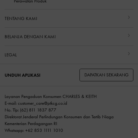
Perawatan Produk
TENTANG KAMI
BELANJA DENGAN KAMI
LEGAL
DAPATKAN SEKARANG
UNDUH APLIKASI
Layanan Pengaduan Konsumen CHARLES & KEITH
E-mail:
customer_care@ptkcg.co.id
No. Tlp: (62) 811 1837 877
Direktorat Jenderal Perlindungan Konsumen dan Tertib Niaga
Kementerian Perdagangan RI
Whatsapp: +62 853 1111 1010