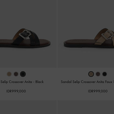
Selip Crossover Anita
-
Black
Sandal Selip Crossover Anita Fau
IDR999,000
IDR999,000