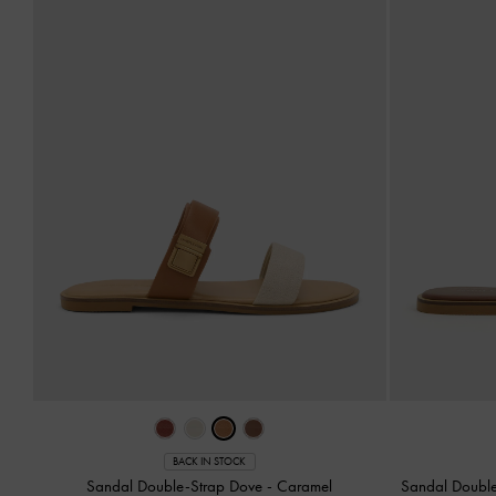
BACK IN STOCK
Sandal Double-Strap Dove
-
Caramel
Sandal Doubl