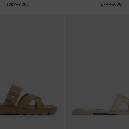
IDR999,000
IDR999,000