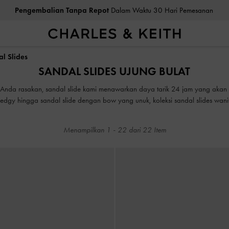
Pengembalian Tanpa Repot
Dalam Waktu 30 Hari Pemesanan
ea Cukai & Pajak Dibayar
. Tidak Ada Biaya Tersembunyi Saat Pemb
Pengembalian Tanpa Repot
Dalam Waktu 30 Hari Pemesanan
l Slides
SANDAL SLIDES UJUNG BULAT
ea Cukai & Pajak Dibayar
. Tidak Ada Biaya Tersembunyi Saat Pemb
ng Anda rasakan, sandal slide kami menawarkan daya tarik 24 jam yang aka
 edgy hingga sandal slide dengan bow yang unuk, koleksi sandal slides wa
emiliki kekuatan untuk melengkapi penampilan Anda dari biasa menjadi luar 
Menampilkan
1
-
22
dari
22
Item