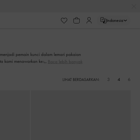
ayaran
Indonesia
ayaran
n menjadi pemain kunci dalam lemari pakaian
nita kami menawarkan keserbagunaan harian
Baca lebih banyak
biasa.
3
4
6
LIHAT BERDASARKAN: