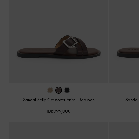
Sandal Selip Crossover Anita
-
Maroon
Sandal 
IDR999,000