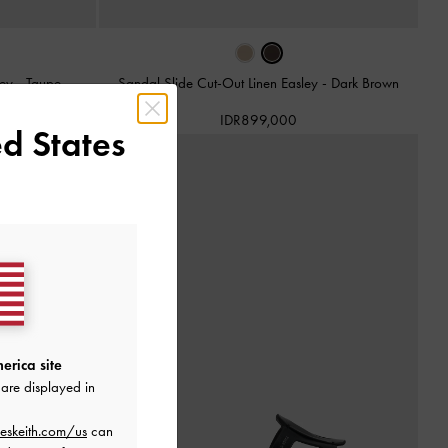
ley
-
Taupe
Sandal Slide Cut-Out Linen Easley
-
Dark Brown
IDR899,000
d States
erica site
are displayed in
eskeith.com/us
can