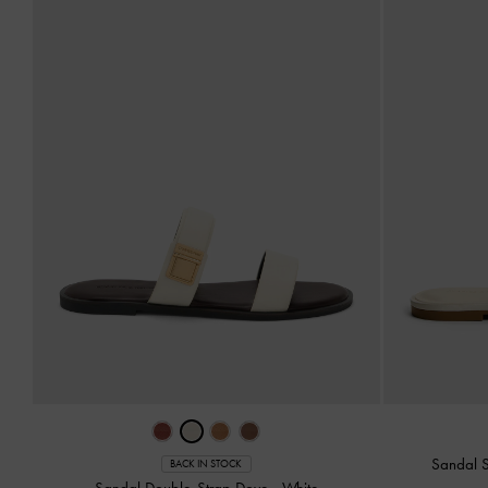
Sandal S
BACK IN STOCK
Sandal Double-Strap Dove
-
White