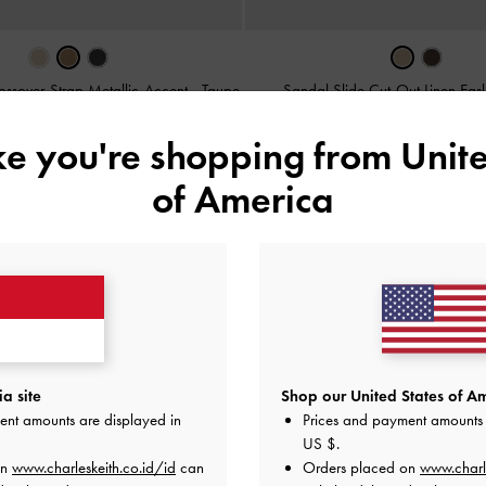
ossover-Strap Metallic-Accent
-
Taupe
Sandal Slide Cut-Out Linen Eas
IDR999,000
IDR899,000
ike you're shopping from
Unite
of America
a site
Shop our United States of Am
ent amounts are displayed in
Prices and payment amounts 
US $
.
on
www.charleskeith.co.id/id
can
Orders placed on
www.charl