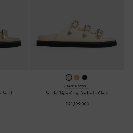
BACK IN STOCK
d
-
Sand
Sandal Triple-Strap Buckled
-
Chalk
IDR1,199,000