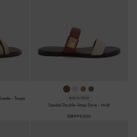
x Suede
-
Taupe
BACK IN STOCK
Sandal Double-Strap Dove
-
Multi
IDR999,000