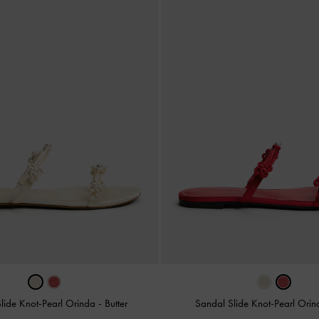
lide Knot-Pearl Orinda
-
Butter
Sandal Slide Knot-Pearl Ori