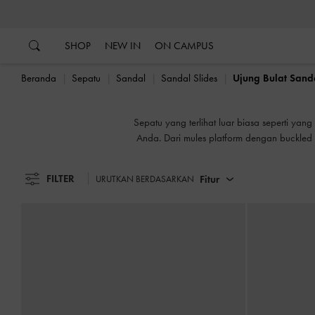
…
…
B
SHOP
NEW IN
ON CAMPUS
Beranda
Sepatu
Sandal
Sandal Slides
Ujung Bulat Sanda
B
Sepatu yang terlihat luar biasa seperti ya
Anda. Dari mules platform dengan buckled
dan m
FILTER
Fitur
URUTKAN BERDASARKAN