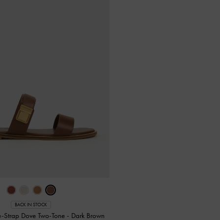
BACK IN STOCK
e-Strap Dove Two-Tone
-
Dark Brown