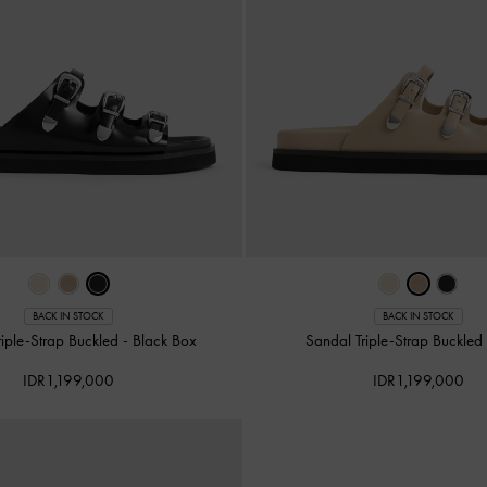
BACK IN STOCK
BACK IN STOCK
riple-Strap Buckled
-
Black Box
Sandal Triple-Strap Buckle
IDR1,199,000
IDR1,199,000