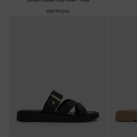
IDR999,000