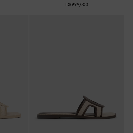
IDR999,000