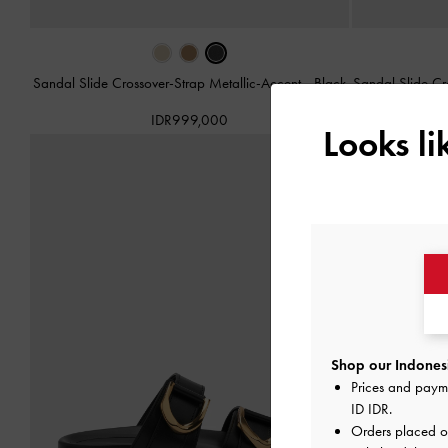
Sandal Slide Crossover-Strap Metallic-Accent
-
Black
Sandal Slide Cr
IDR999,000
Looks l
Shop our Indonesi
Prices and paym
ID IDR
.
Orders placed 