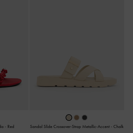
nda
-
Red
Sandal Slide Crossover-Strap Metallic-Accent
-
Chalk