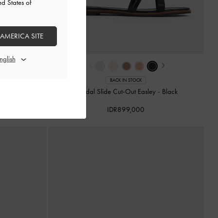
ed States of
 AMERICA SITE
›
‹
›
BACK IN STOCK
sley
-
Animal Print
Sandal Slide Cut-Out Easley
-
Black
IDR899,000