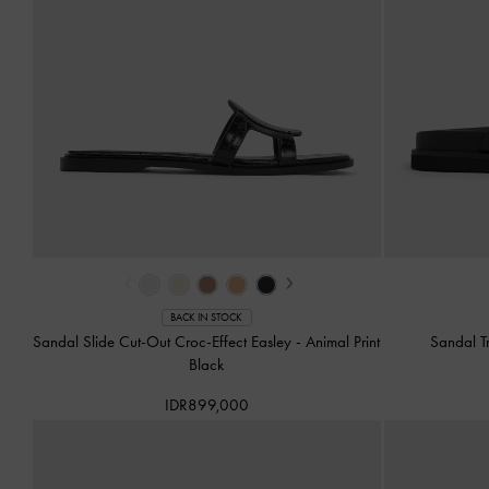
‹
›
BACK IN STOCK
Sandal Slide Cut-Out Croc-Effect Easley
-
Animal Print
Sandal T
Black
IDR899,000