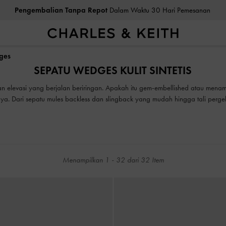
ea Cukai & Pajak Dibayar
. Tidak Ada Biaya Tersembunyi Saat Pemb
Pengembalian Tanpa Repot
Dalam Waktu 30 Hari Pemesanan
dges
ea Cukai & Pajak Dibayar
. Tidak Ada Biaya Tersembunyi Saat Pemb
SEPATU WEDGES KULIT SINTETIS
n elevasi yang berjalan beriringan. Apakah itu gem-embellished atau menamp
. Dari sepatu mules backless dan slingback yang mudah hingga tali pergelan
dipadukan dengan jeans, rok, atau pakaian apa pun yang Anda inginkan.
Menampilkan
1
-
32
dari
32
Item