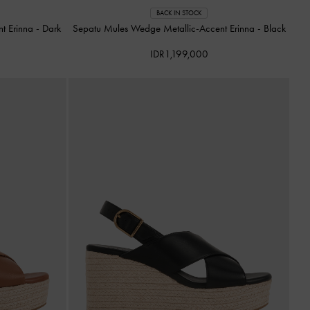
BACK IN STOCK
nt Erinna
-
Dark
Sepatu Mules Wedge Metallic-Accent Erinna
-
Black
IDR1,199,000