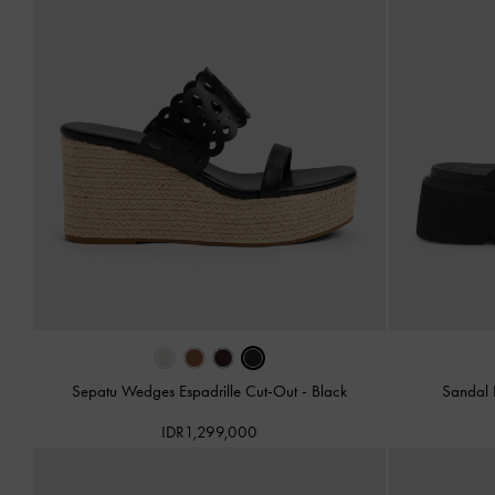
Sepatu Wedges Espadrille Cut-Out
-
Black
Sandal 
IDR1,299,000