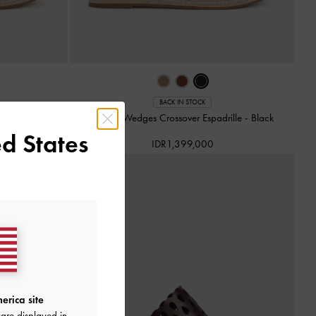
BACK IN STOCK
ille
-
Brown
Sepatu Wedges Crossover Espadrille
-
Black
d States
IDR1,399,000
erica site
are displayed in