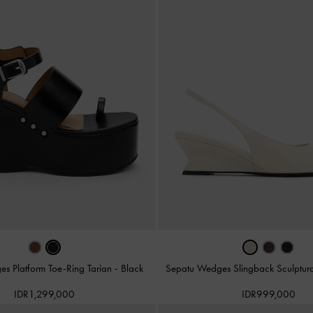
s Platform Toe-Ring Tarian
-
Black
Sepatu Wedges Slingback Sculptur
IDR1,299,000
IDR999,000