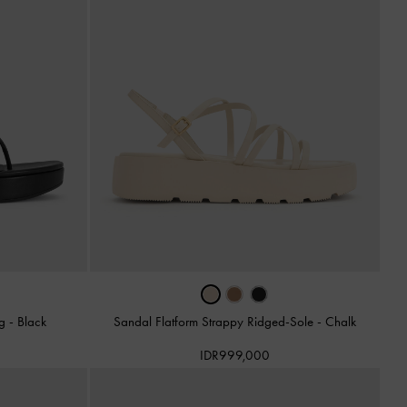
ng
-
Black
Sandal Flatform Strappy Ridged-Sole
-
Chalk
IDR999,000