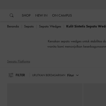
…
…
B
SHOP
NEW IN
ON CAMPUS
Beranda
Sepatu
Sepatu Wedges
Kulit Sintetis Sepatu We
B
Kenakan sepatu wedges untuk stabilitas da
wanita kami menonjolkan keserbagunaannya
Sepatu Flatforms
FILTER
Fitur
URUTKAN BERDASARKAN