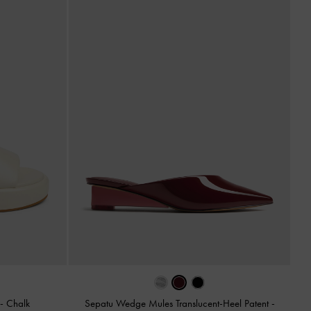
p
-
Chalk
Sepatu Wedge Mules Translucent-Heel Patent
-