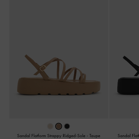
Sandal Flatform Strappy Ridged-Sole
-
Taupe
Sandal Fla