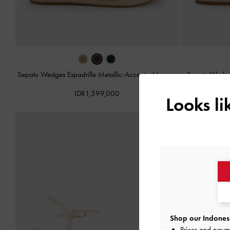
Sepatu Wedges Espadrille Metallic-Accent
-
Maroon
Sepatu Wedges
IDR1,399,000
Looks l
Shop our Indonesi
Prices and paym