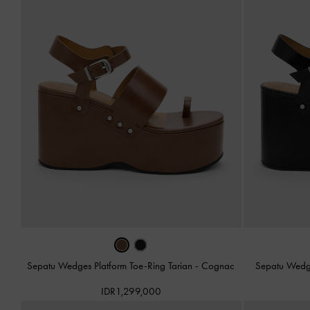
Sepatu Wedges Platform Toe-Ring Tarian
-
Cognac
Sepatu Wedge
IDR1,299,000