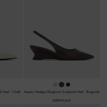
al-Heel
-
Chalk
Sepatu Wedges Slingback Sculptural-Heel
-
Burgundy
IDR999,000