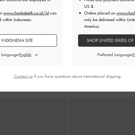
US $
.
on
www.charleskeith.co.id/id
can
Orders placed on
www.charl
d within Indonesia.
only be delivered within Unit
America.
 INDONESIA SITE
SHOP UNITED STATES OF
d Language:
Preferred Language:
dges Espadrille Cut-Out
-
White
Sepatu Wedges Espadrille Cut-O
Contact us
if you have questions about international shipping.
IDR1,299,000
IDR1,299,000