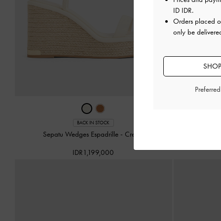
ID IDR
.
Orders placed 
only be delivere
SHOP
Preferre
Sepatu We
BACK IN STOCK
Sepatu Wedges Espadrille
-
Cream
IDR1,199,000