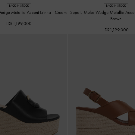
BACK IN STOCK
BACK IN STOCK
edge Metallic-Accent Erinna
-
Cream
Sepatu Mules Wedge Metallic-Acce
Brown
IDR1,199,000
IDR1,199,000