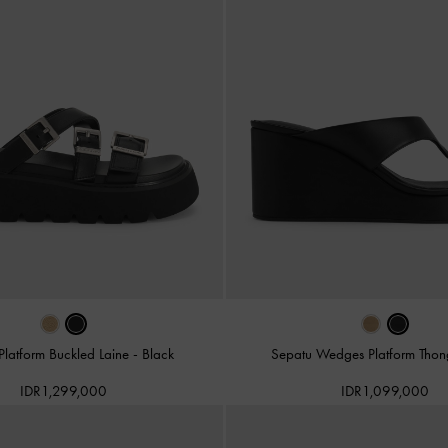
Platform Buckled Laine
-
Black
Sepatu Wedges Platform Tho
IDR1,299,000
IDR1,099,000