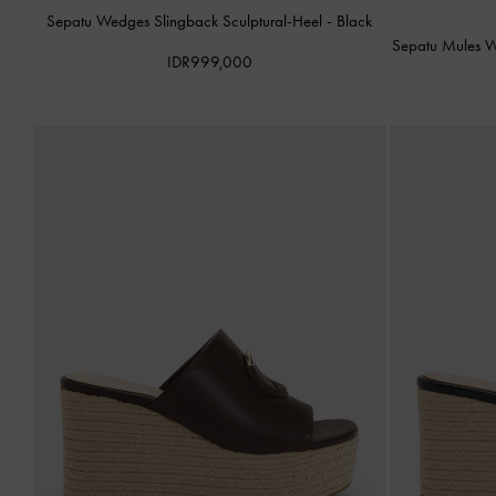
Sepatu Wedges Slingback Sculptural-Heel
-
Black
Sepatu Mules W
IDR999,000