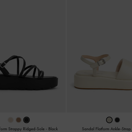
tform Strappy Ridged-Sole
-
Black
Sandal Flatform Ankle-Stra