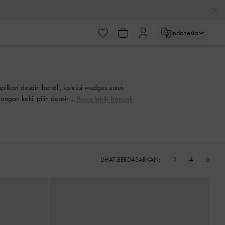
ayaran
Indonesia
ayaran
ilkan desain bertali, koleksi wedges untuk
gan kaki, pilih desain favorit Anda untuk
Baca lebih banyak
3
4
6
LIHAT BERDASARKAN: