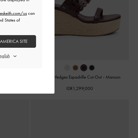
eskeith.com/us
can
ed States of
 AMERICA SITE
ut
-
Cognac
Sepatu Wedges Espadrille Cut-Out
-
Maroon
IDR1,299,000