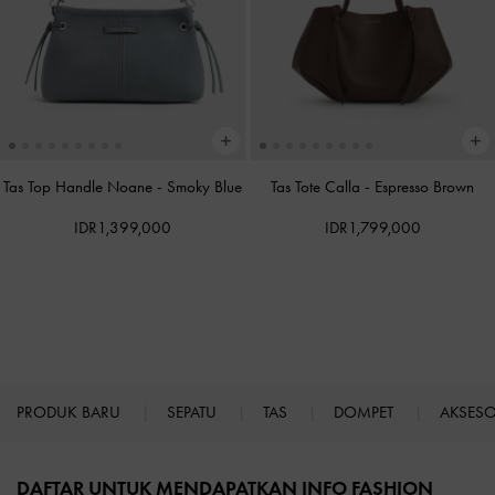
Tas Top Handle Noane
-
Smoky Blue
Tas Tote Calla
-
Espresso Brown
IDR1,399,000
IDR1,799,000
PRODUK BARU
SEPATU
TAS
DOMPET
AKSES
Site footer
DAFTAR UNTUK MENDAPATKAN INFO FASHION