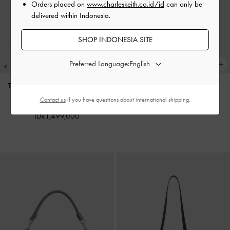
Orders placed on
www.charleskeith.co.id/id
can only be
delivered within Indonesia.
SHOP INDONESIA SITE
Preferred Language:
Tas Tote Oval-Handle Bow Dalia
Charm Pinecone
-
Multi
Mini
-
Sand Beige
Contact us
if you have questions about international shipping.
IDR599,000
IDR1,499,000