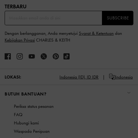
TERBARU​
SUBSCRIBE
Dengan berlangganan, Anda menyetujui
Syarat & Ketentuan
dan
Kebijakan Privasi
CHARLES & KEITH
LOKASI:
Indonesia (ID),
ID IDR
Indonesia
BUTUH BANTUAN?
Periksa status pesanan
FAQ
Hubungi kami
Waspada Penipuan