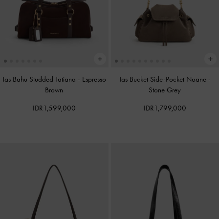
Tas Bahu Studded Tatiana
-
Espresso
Tas Bucket Side-Pocket Noane
-
Brown
Stone Grey
IDR1,599,000
IDR1,799,000