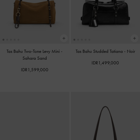
Tas Bahu Two-Tone Levy Mini
-
Tas Bahu Studded Tatiana
-
Noir
Sahara Sand
IDR1,499,000
IDR1,599,000