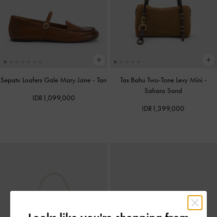
Sepatu Loafers Gale Mary Jane
-
Tan
Tas Bahu Two-Tone Levy Mini
-
Sahara Sand
IDR1,099,000
IDR1,399,000