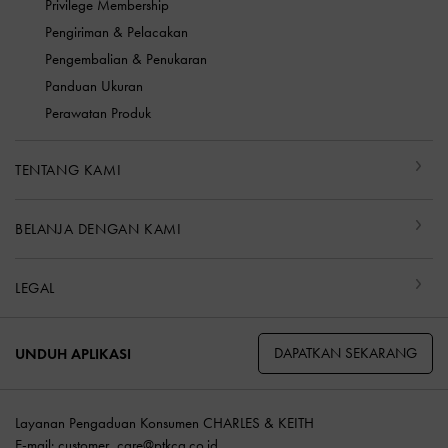
Privilege Membership
Pengiriman & Pelacakan
Pengembalian & Penukaran
Panduan Ukuran
Perawatan Produk
TENTANG KAMI
BELANJA DENGAN KAMI
LEGAL
DAPATKAN SEKARANG
UNDUH APLIKASI
Layanan Pengaduan Konsumen CHARLES & KEITH
E-mail:
customer_care@ptkcg.co.id