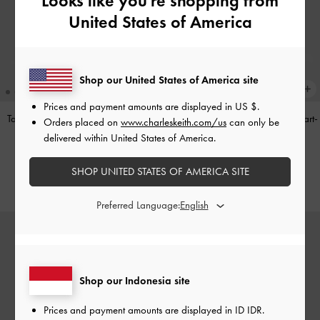
Looks like you're shopping from
United States of America
Shop our United States of America site
Prices and payment amounts are displayed in
US $
.
Tas Bahu Panelled Bow Heart-Print
Tas Top Handle Panelled Bow Heart-
Orders placed on
www.charleskeith.com/us
can only be
Hazel
-
Taupe
Print Hazel
-
Taupe
delivered within United States of America.
IDR1,349,000
IDR1,299,000
SHOP UNITED STATES OF AMERICA SITE
Preferred Language:
Shop our Indonesia site
Prices and payment amounts are displayed in
ID IDR
.