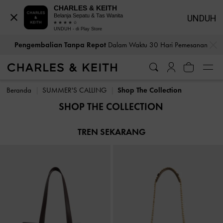
CHARLES & KEITH
Belanja Sepatu & Tas Wanita
UNDUH
UNDUH - di Play Store
…
…
Pengembalian Tanpa Repot
Dalam Waktu 30 Hari Pemesanan
Pengembalian Tanpa Repot
Dalam Waktu 30 Hari Pemesanan
Beranda
SUMMER'S CALLING
Shop The Collection
SHOP THE COLLECTION
TREN SEKARANG