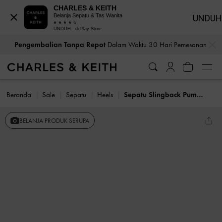
CHARLES & KEITH
Belanja Sepatu & Tas Wanita
UNDUH
UNDUH - di Play Store
…
…
Pengembalian Tanpa Repot
Dalam Waktu 30 Hari Pemesanan
Beranda
Sale
Sepatu
Heels
Sepatu Slingback Pumps Kitten-Heel Crystal-Bow Recycled Polyester
BELANJA PRODUK SERUPA