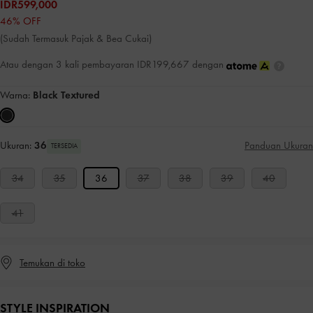
IDR599,000
46% OFF
(Sudah Termasuk Pajak & Bea Cukai)
Atau dengan 3 kali pembayaran IDR199,667 dengan
Warna:
Black Textured
Ukuran:
36
Panduan Ukuran
TERSEDIA
34
35
36
37
38
39
40
41
Temukan di toko
STYLE INSPIRATION