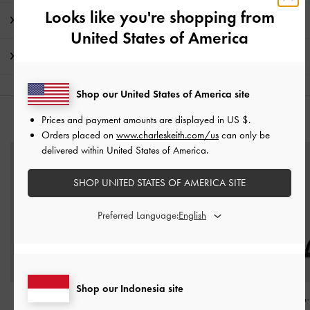
Looks like you're shopping from
Detail Produk & Instruksi Perawatan
United States of America
Pengiriman & pengembalian
Shop our United States of America site
Prices and payment amounts are displayed in
US $
.
ANDA MUNGKIN JUGA MENYUKAI
Orders placed on
www.charleskeith.com/us
can only be
delivered within United States of America.
SHOP UNITED STATES OF AMERICA SITE
Preferred Language:
Shop our Indonesia site
Sandal Ankle-Strap
Sandal Strappy Heeled
Sandal Stiletto