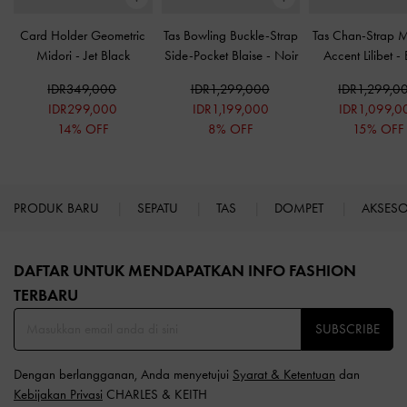
Card Holder Geometric
Tas Bowling Buckle-Strap
Tas Chan-Strap Me
Midori
-
Jet Black
Side-Pocket Blaise
-
Noir
Accent Lilibet
-
IDR349,000
IDR1,299,000
IDR1,299,0
IDR299,000
IDR1,199,000
IDR1,099,0
14% OFF
8% OFF
15% OFF
PRODUK BARU
SEPATU
TAS
DOMPET
AKSES
Site footer
DAFTAR UNTUK MENDAPATKAN INFO FASHION
TERBARU​
SUBSCRIBE
Dengan berlangganan, Anda menyetujui
Syarat & Ketentuan
dan
Kebijakan Privasi
CHARLES & KEITH