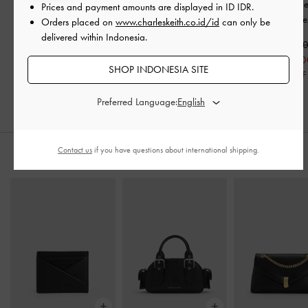
Block-Heel Grosgrain
-
Gem-Embellished
Crystal-Embellish
Prices and payment amounts are displayed in
ID IDR
.
Black Textured
Recycled Polyester
-
Arona
-
Black Te
Orders placed on
www.charleskeith.co.id/id
can only be
Black Textured
delivered within Indonesia.
IDR999,000
IDR1,149,0
IDR599,000
IDR1,199,000
IDR699,00
SHOP INDONESIA SITE
40% OFF
IDR799,000
39% OFF
33% OFF
Preferred Language:
Contact us
if you have questions about international shipping.
PADUKAN DENGAN