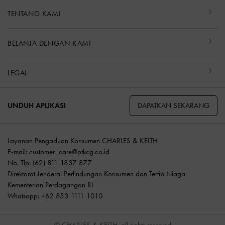
TENTANG KAMI
BELANJA DENGAN KAMI
LEGAL
DAPATKAN SEKARANG
UNDUH APLIKASI
Layanan Pengaduan Konsumen CHARLES & KEITH
E-mail:
customer_care@ptkcg.co.id
No. Tlp: (62) 811 1837 877
Direktorat Jenderal Perlindungan Konsumen dan Tertib Niaga
Kementerian Perdagangan RI
Whatsapp: +62 853 1111 1010
© CHARLES & KEITH, all rights reserved