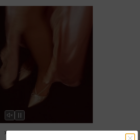
Editor’s Note