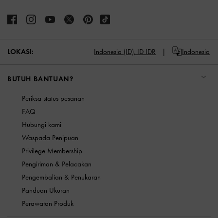
LOKASI:
Indonesia (ID),
ID IDR
Indonesia
BUTUH BANTUAN?
Periksa status pesanan
FAQ
Hubungi kami
Waspada Penipuan
Privilege Membership
Pengiriman & Pelacakan
Pengembalian & Penukaran
Panduan Ukuran
Perawatan Produk