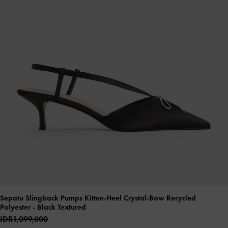
Sepatu Slingback Pumps Kitten-Heel Crystal-Bow Recycled
Polyester
- Black Textured
IDR1,099,000