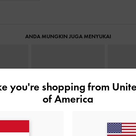
ANDA MUNGKIN JUGA MENYUKAI
ike you're shopping from
Unite
of America