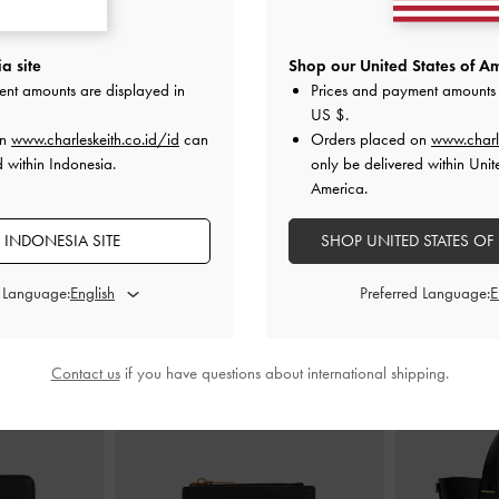
rven
-
Black Box
Sepatu Loafers Penny Kaiya
-
Black Box
Sepatu Loafe
a site
Shop our United States of Am
ent amounts are displayed in
Prices and payment amounts 
000
IDR1,349,000
US $
.
ID
on
www.charleskeith.co.id/id
can
Orders placed on
www.charl
d within Indonesia.
only be delivered within Unit
America.
 INDONESIA SITE
SHOP UNITED STATES OF
PADUKAN DENGAN
d Language:
Preferred Language:
Contact us
if you have questions about international shipping.