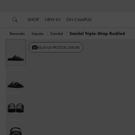
…
…
SHOP
NEW IN
ON CAMPUS
Beranda
Sepatu
Sandal
Sandal Triple-Strap Buckled
BELANJA PRODUK SERUPA