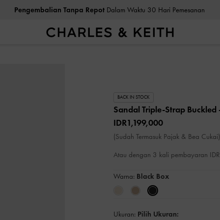
Pengembalian Tanpa Repot
Dalam Waktu 30 Hari Pemesanan
BACK IN STOCK
Sandal Triple-Strap Buckled
IDR1,199,000
(Sudah Termasuk Pajak & Bea Cukai)
Atau dengan 3 kali pembayaran I
Warna:
Black Box
Ukuran:
Pilih Ukuran: