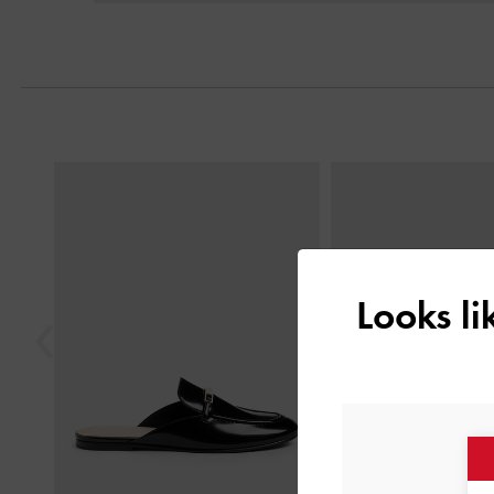
Previous
Looks l