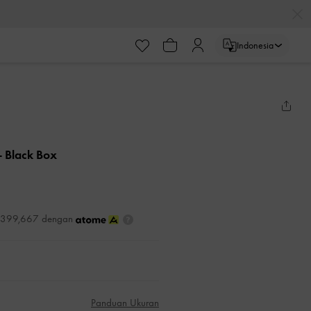
Indonesia
- Black Box
DR399,667 dengan
Panduan Ukuran