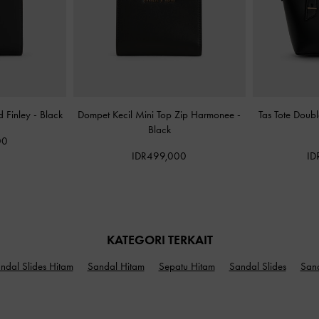
d Finley
-
Black
Dompet Kecil Mini Top Zip Harmonee
-
Tas Tote Doub
Black
00
IDR499,000
ID
KATEGORI TERKAIT
ndal Slides Hitam
Sandal Hitam
Sepatu Hitam
Sandal Slides
San