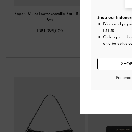
Sepatu Mules Loafer Metallic-Bar
-
Black
Sepatu Loafers Penny A
Shop our Indonesi
Box
Prices and paym
IDR1,099,
ID IDR
.
IDR1,099,000
Orders placed 
only be delivere
SHOP
Preferre