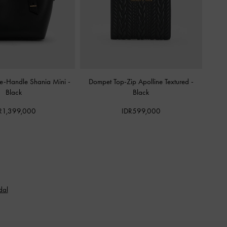
le-Handle Shania Mini
-
Dompet Top-Zip Apolline Textured
-
Black
Black
R1,399,000
IDR599,000
dal