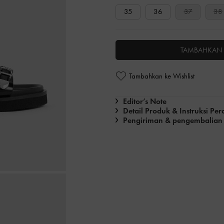
35
36
37
38
TAMBAHKAN 
Tambahkan ke Wishlist
Editor’s Note
Detail Produk & Instruksi Pe
Pengiriman & pengembalian