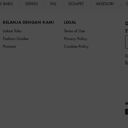
K BARU
SEPATU
TAS
DOMPET
AKSESORI
BELANJA DENGAN KAMI
LEGAL
T
Lokasi Toko
Terms of Use
Fashion Guides
Privacy Policy
Promosi
Cookies Policy
D
K
I