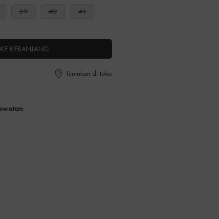
39
40
41
KE KERANJANG
Temukan di toko
rawatan