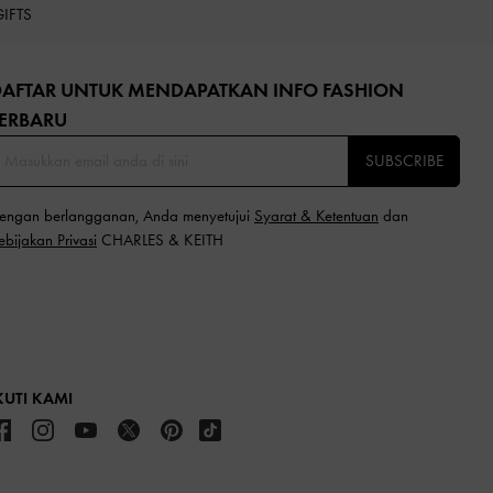
GIFTS
DAFTAR UNTUK MENDAPATKAN INFO FASHION
ERBARU​
SUBSCRIBE
engan berlangganan, Anda menyetujui
Syarat & Ketentuan
dan
ebijakan Privasi
CHARLES & KEITH
KUTI KAMI