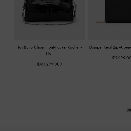
Tas Bahu Chain Front-Pocket Rachel
-
Dompet Kecil Zip-Aroun
Noir
IDR699,0
IDR1,299,000
Sa