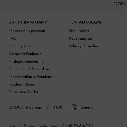
PRODU
Site footer
BUTUH BANTUAN?
TENTANG KAMI
Periksa status pesanan
Profil Merek
FAQ
Keberlanjutan
Hubungi kami
Peluang Franchise
Waspada Penipuan
Privilege Membership
Pengiriman & Pelacakan
Pengembalian & Penukaran
Panduan Ukuran
Perawatan Produk
LOKASI:
Indonesia (ID),
ID IDR
Indonesia
Layanan Pengaduan Konsumen CHARLES & KEITH