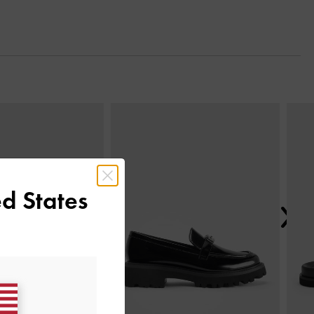
Next
d States