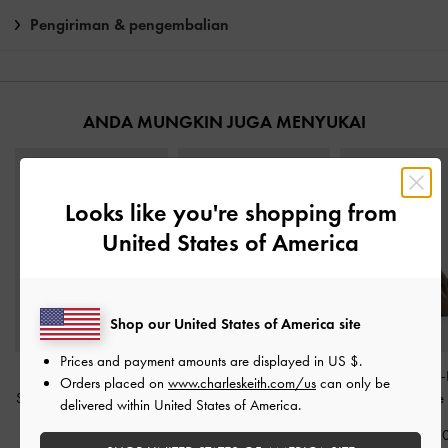
Pengiriman & pengembalian
ANDA MUNGKIN JUGA MENYUKAI
Looks like you're shopping from
United States of America
Shop our United States of America site
Prices and payment amounts are displayed in
US $
.
Tas Bowling Corduroy
Tas Bahu Woven Ivette
-
Tas Bucket Side-
Orders placed on
www.charleskeith.com/us
can only be
Sianna Mini
-
Deep Olive
Pale Olive
Noane
-
Stone
delivered within United States of America.
IDR1,299,000
IDR1,599,000
IDR1,799,0