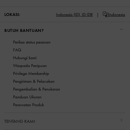
LOKASI:
Indonesia (ID),
ID IDR
Indonesia
BUTUH BANTUAN?
Periksa status pesanan
FAQ
Hubungi kami
Waspada Penipuan
Privilege Membership
Pengiriman & Pelacakan
Pengembalian & Penukaran
Panduan Ukuran
Perawatan Produk
TENTANG KAMI