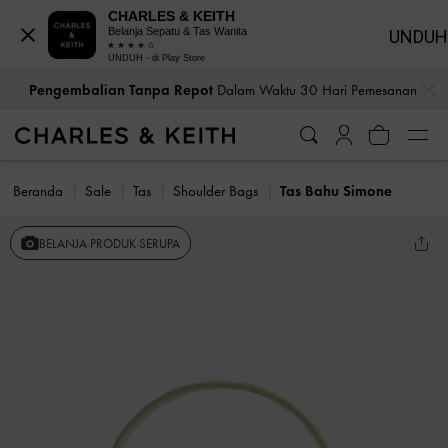
CHARLES & KEITH
Belanja Sepatu & Tas Wanita
UNDUH
UNDUH - di Play Store
…
…
Pengembalian Tanpa Repot
Dalam Waktu 30 Hari Pemesanan
Beranda
Sale
Tas
Shoulder Bags
Tas Bahu Simone
BELANJA PRODUK SERUPA