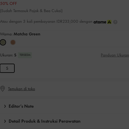
50% OFF
(Sudah Termasuk Pajak & Bea Cukai)
Atau dengan 3 kali pembayaran IDR233,000 dengan
Warna:
Matcha Green
Ukuran:
S
Panduan Ukuran
TERSEDIA
S
Temukan di toko
Editor’s Note
Detail Produk & Instruksi Perawatan