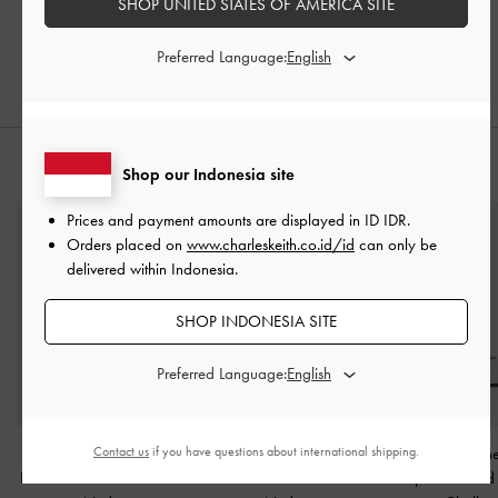
SHOP UNITED STATES OF AMERICA SITE
Preferred Language:
PADUKAN DENGAN
Shop our Indonesia site
Prices and payment amounts are displayed in
ID IDR
.
Orders placed on
www.charleskeith.co.id/id
can only be
delivered within Indonesia.
SHOP INDONESIA SITE
Preferred Language:
Contact us
if you have questions about international shipping.
Sandal Ankle-Strap
Sandal Ankle-Strap
Sepatu Mary Jane
Block-Heel Faux Suede
-
Stilleto-Heel Patent
-
Vamp Perforated