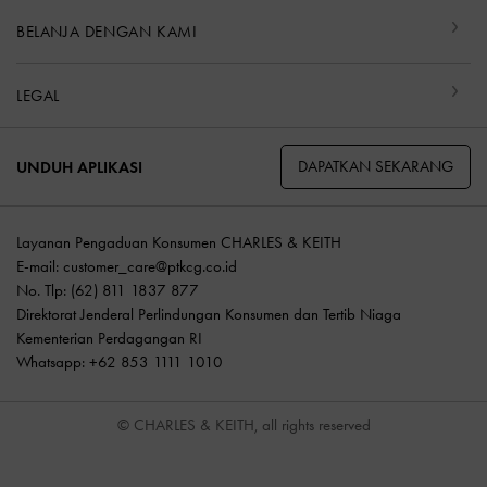
BELANJA DENGAN KAMI
LEGAL
DAPATKAN SEKARANG
UNDUH APLIKASI
Layanan Pengaduan Konsumen CHARLES & KEITH
E-mail:
customer_care@ptkcg.co.id
No. Tlp: (62) 811 1837 877
Direktorat Jenderal Perlindungan Konsumen dan Tertib Niaga
Kementerian Perdagangan RI
Whatsapp: +62 853 1111 1010
© CHARLES & KEITH, all rights reserved