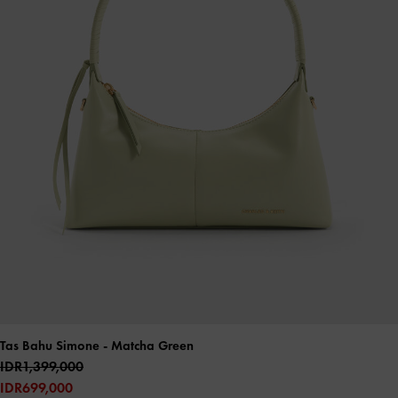
Tas Bahu Simone
- Matcha Green
IDR1,399,000
IDR699,000