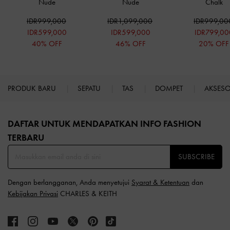
Nude
Nude
Chalk
IDR999,000
IDR1,099,000
IDR999,00
IDR599,000
IDR599,000
IDR799,00
40% OFF
46% OFF
20% OFF
PRODUK BARU
SEPATU
TAS
DOMPET
AKSES
Site footer
DAFTAR UNTUK MENDAPATKAN INFO FASHION
TERBARU​
SUBSCRIBE
Dengan berlangganan, Anda menyetujui
Syarat & Ketentuan
dan
Kebijakan Privasi
CHARLES & KEITH