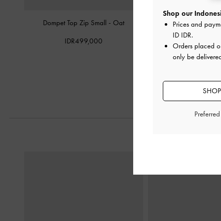
Shop our Indonesi
Dompet Top Zip Small
-
Oat
Dompet Front Flap Curv
Prices and paym
ID IDR
.
IDR499,000
IDR599,0
Orders placed 
only be delivere
SHOP
Preferre