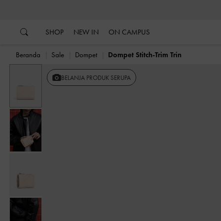
…
…
SHOP
NEW IN
ON CAMPUS
Beranda
Sale
Dompet
Dompet Stitch-Trim Trin
Previous
BELANJA PRODUK SERUPA