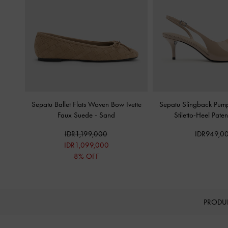
Sepatu Ballet Flats Woven Bow Ivette
Sepatu Slingback Pump
Faux Suede
-
Sand
Stiletto-Heel Pate
IDR1,199,000
IDR949,0
IDR1,099,000
8% OFF
PRODU
Site footer