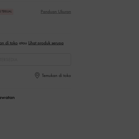
Panduan Ukuran
S TERJUAL
an di toko
atau
Lihat produk serupa
TERSEDIA
Temukan di toko
rawatan