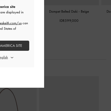
erica site
 Holder Quilted Cleo
-
Dompet Belted Daki
-
Beige
Do
are displayed in
Taupe
IDR599,000
eskeith.com/us
can
DR399,000
ed States of
 AMERICA SITE