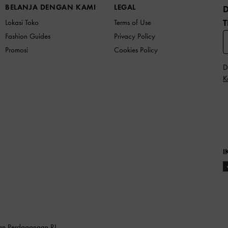
BELANJA DENGAN KAMI
LEGAL
T
Lokasi Toko
Terms of Use
Fashion Guides
Privacy Policy
Promosi
Cookies Policy
D
K
I
ian Perdagangan RI