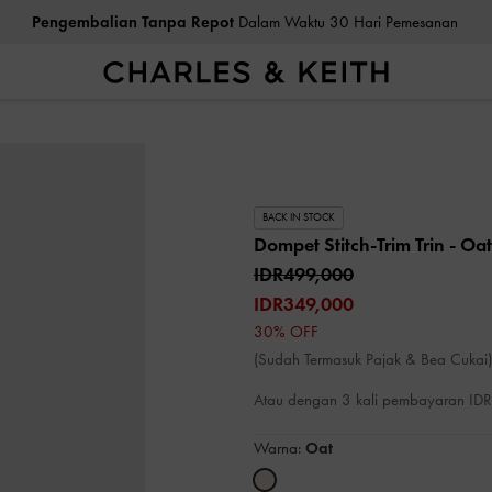
Pengembalian Tanpa Repot
Dalam Waktu 30 Hari Pemesanan
BACK IN STOCK
Dompet Stitch-Trim Trin
- Oat
IDR499,000
IDR349,000
30% OFF
(Sudah Termasuk Pajak & Bea Cukai)
Atau dengan 3 kali pembayaran I
Warna:
Oat