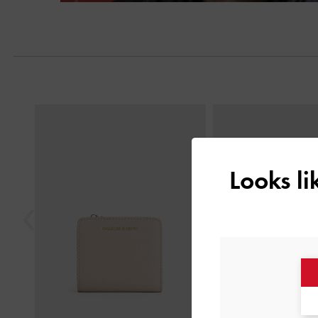
Next
Previous
Looks l