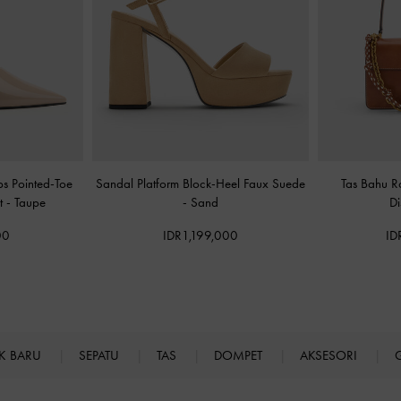
s Pointed-Toe
Sandal Platform Block-Heel Faux Suede
Tas Bahu 
nt
-
Taupe
-
Sand
Di
00
IDR1,199,000
ID
K BARU
SEPATU
TAS
DOMPET
AKSESORI