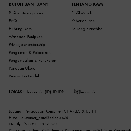
BUTUH BANTUAN?
TENTANG KAMI
Periksa status pesanan
Profil Merek
FAQ
Keberlanjutan
Hubungi kami
Peluang Franchise
Waspada Penipuan
Privilege Membership
Pengiriman & Pelacakan
Pengembalian & Penukaran
Panduan Ukuran
Perawatan Produk
LOKASI:
Indonesia (ID),
ID IDR
Indonesia
Layanan Pengaduan Konsumen CHARLES & KEITH
E-mail:
customer_care@ptkcg.co.id
No. Tlp: (62) 811 1837 877
Direktorat Jenderal Perlindungan Konsumen dan Tertib Niaga Kementer