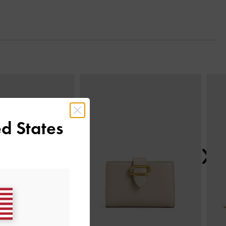
Next
d States