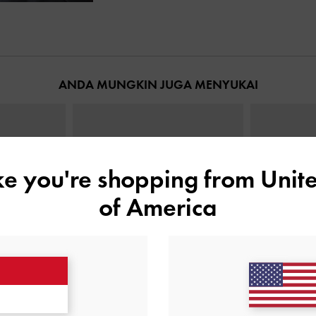
ANDA MUNGKIN JUGA MENYUKAI
ike you're shopping from
Unite
of America