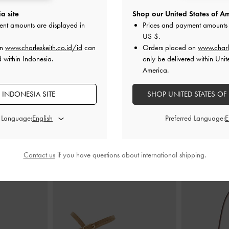
a site
Shop our United States of Am
ed Briony
-
Oat
Dompet Top-Zip Apolline Textured
-
Dompet Card
ent amounts are displayed in
Prices and payment amounts 
Taupe
US $
.
00
on
www.charleskeith.co.id/id
can
Orders placed on
www.charl
IDR599,000
I
d within Indonesia.
only be delivered within Unit
America.
 INDONESIA SITE
SHOP UNITED STATES OF
d Language:
Preferred Language:
PADUKAN DENGAN
Contact us
if you have questions about international shipping.