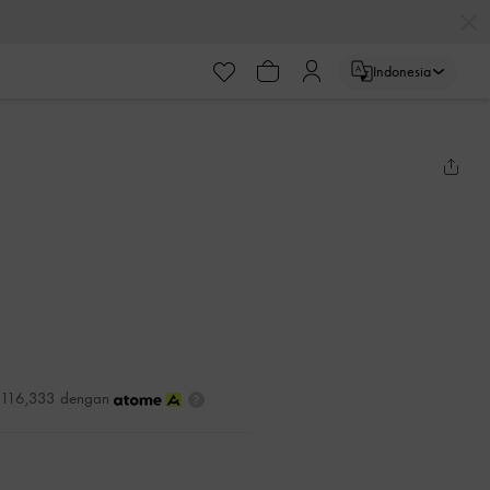
Indonesia
DR116,333 dengan