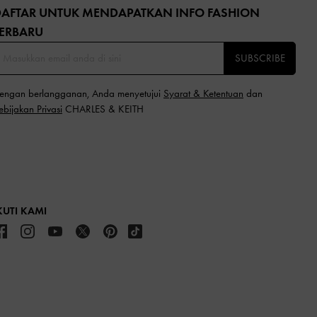
DAFTAR UNTUK MENDAPATKAN INFO FASHION
ERBARU​
SUBSCRIBE
engan berlangganan, Anda menyetujui
Syarat & Ketentuan
dan
ebijakan Privasi
CHARLES & KEITH
KUTI KAMI