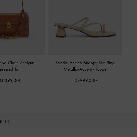
Rope-Chain Acelynn
-
Sandal Heeled Strappy Toe-Ring
stressed Tan
Metallic-Accent
-
Taupe
R1,399,000
IDR999,000
GIFTS