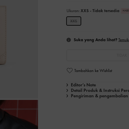
Ukuran:
XXS
- Tidak tersedia
HABI
XXS
Suka yang Anda lihat?
Temuk
TIDAK 
Tambahkan ke Wishlist
Editor’s Note
Detail Produk & Instruksi Pe
Pengiriman & pengembalian