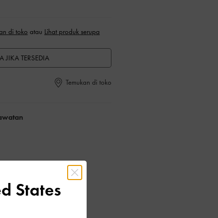
an di toko
atau
Lihat produk serupa
A JIKA TERSEDIA
Temukan di toko
rawatan
d States