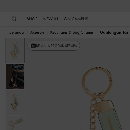
…
…
SHOP
NEW IN
ON CAMPUS
Beranda
Aksesori
Keychains & Bag Charms
Gantungan Tas 
BELANJA PRODUK SERUPA