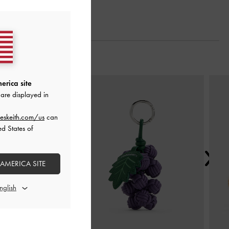
Next
erica site
are displayed in
eskeith.com/us
can
ed States of
 AMERICA SITE