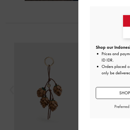
Previous
Shop our Indonesi
Prices and paym
ID IDR
.
Orders placed 
only be delivere
SHOP
Preferre