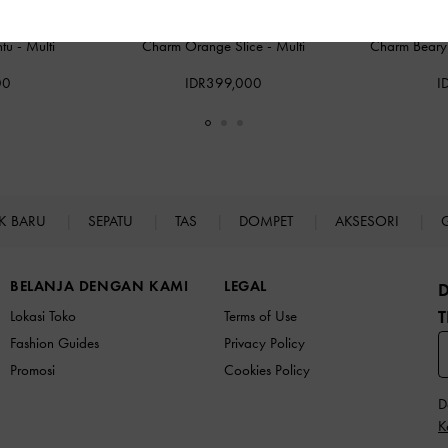
ntu
-
Multi
Charm Orange Slice
-
Multi
Charm Beary 
00
IDR399,000
I
K BARU
SEPATU
TAS
DOMPET
AKSESORI
BELANJA DENGAN KAMI
LEGAL
T
Lokasi Toko
Terms of Use
Fashion Guides
Privacy Policy
Promosi
Cookies Policy
D
K