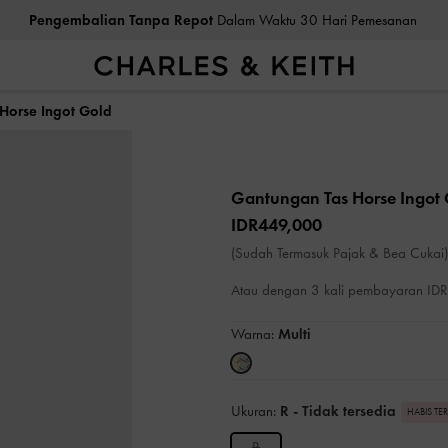
Pengembalian Tanpa Repot
Dalam Waktu 30 Hari Pemesanan
Horse Ingot Gold
Gantungan Tas Horse Ingot
IDR449,000
(Sudah Termasuk Pajak & Bea Cukai)
Atau dengan 3 kali pembayaran I
Warna:
Multi
Ukuran:
R
- Tidak tersedia
HABIS TE
R