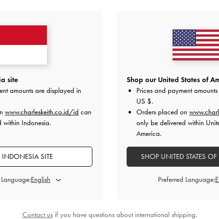
ANDA MUNGKIN JUGA MENYUKAI
a site
Shop our United States of Am
ent amounts are displayed in
Prices and payment amounts 
US $
.
on
www.charleskeith.co.id/id
can
Orders placed on
www.charl
d within Indonesia.
only be delivered within Unit
America.
 INDONESIA SITE
SHOP UNITED STATES OF
d Language:
Preferred Language:
Contact us
if you have questions about international shipping.