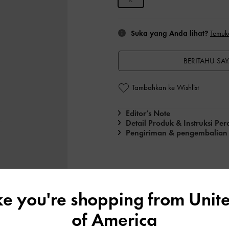
Suka yang Anda lihat?
Temuk
BERITAHU SAY
Tambahkan ke Wishlist
Editor’s Note
Detail Produk & Instruksi Pe
Pengiriman & pengembalian
ike you're shopping from
Unite
of America