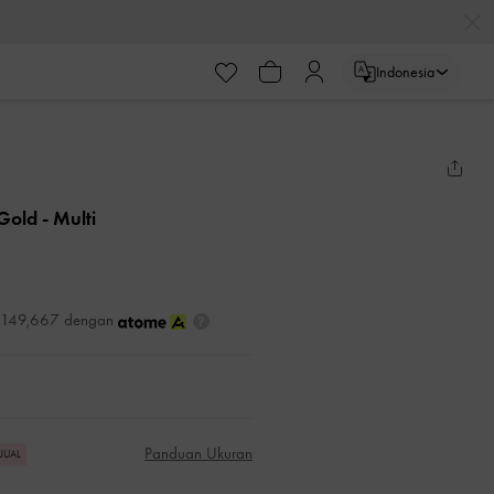
Indonesia
 Gold
- Multi
DR149,667 dengan
Panduan Ukuran
RJUAL