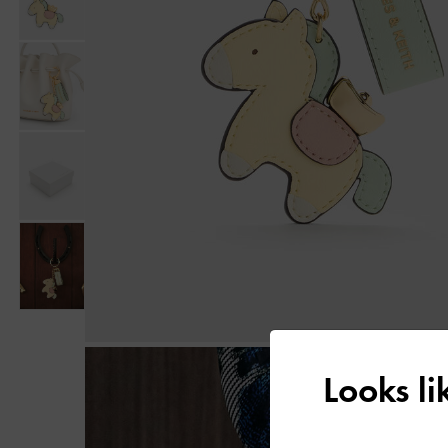
Looks l