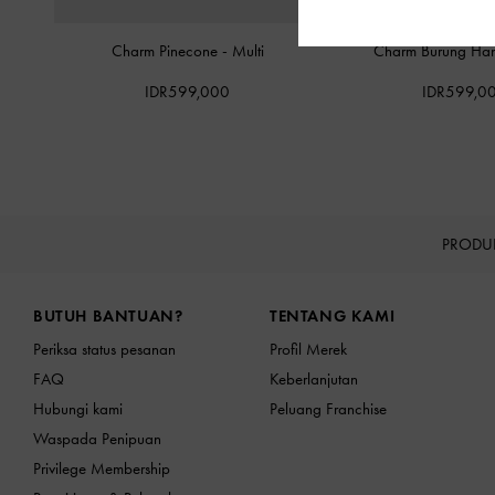
Charm Pinecone
-
Multi
Charm Burung Ha
IDR599,000
IDR599,0
PRODU
Site footer
BUTUH BANTUAN?
TENTANG KAMI
Periksa status pesanan
Profil Merek
FAQ
Keberlanjutan
Hubungi kami
Peluang Franchise
Waspada Penipuan
Privilege Membership