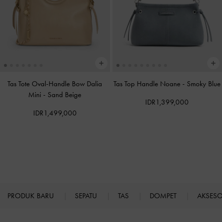
Tas Tote Oval-Handle Bow Dalia
Tas Top Handle Noane
-
Smoky Blue
Mini
-
Sand Beige
IDR1,399,000
IDR1,499,000
PRODUK BARU
SEPATU
TAS
DOMPET
AKSES
Site footer