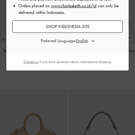
Orders placed on
www.charleskeith.co.id/id
can only be
delivered within Indonesia.
SHOP INDONESIA SITE
Preferred Language:
Tas Bahu Panelled Bow Heart-Print
Sepatu Loafers Mary Jane Gale Faux
Hazel
-
Taupe
Suede
-
Beige
Contact us
if you have questions about international shipping.
IDR1,349,000
IDR1,099,000