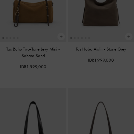
Tas Bahu Two-Tone Levy Mini
-
Tas Hobo Aislin
-
Stone Grey
Sahara Sand
IDR1,999,000
IDR1,599,000