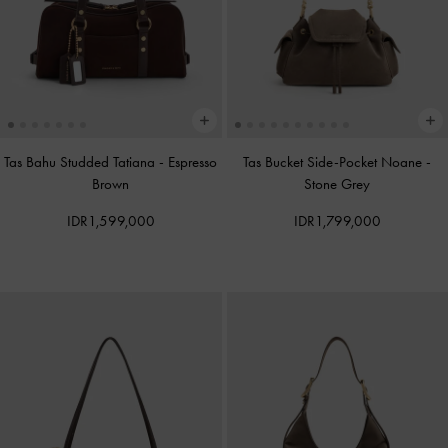
Tas Bahu Studded Tatiana
-
Espresso
Tas Bucket Side-Pocket Noane
-
Brown
Stone Grey
IDR1,599,000
IDR1,799,000