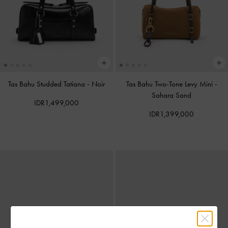
Tas Bahu Studded Tatiana
-
Noir
Tas Bahu Two-Tone Levy Mini
-
Sahara Sand
IDR1,499,000
IDR1,399,000