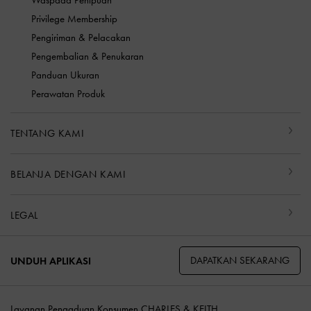
Waspada Penipuan
Privilege Membership
Pengiriman & Pelacakan
Pengembalian & Penukaran
Panduan Ukuran
Perawatan Produk
TENTANG KAMI
BELANJA DENGAN KAMI
LEGAL
DAPATKAN SEKARANG
UNDUH APLIKASI
Layanan Pengaduan Konsumen CHARLES & KEITH