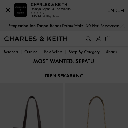
CHARLES & KEITH
Belanja Sepatu & Tas Wanita
UNDUH
UNDUH - di Play Store
…
…
Pengembalian Tanpa Repot
Dalam Waktu 30 Hari Pemesanan
Pengembalian Tanpa Repot
Dalam Waktu 30 Hari Pemesanan
Beranda
Curated
Best Sellers
Shop By Category
Shoes
MOST WANTED: SEPATU
TREN SEKARANG