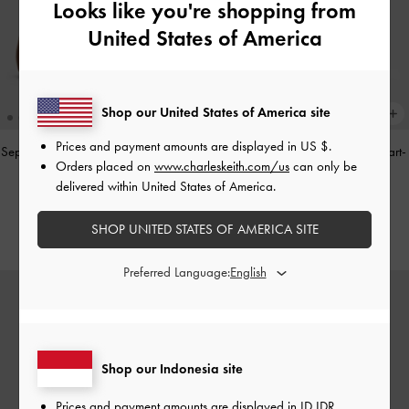
Looks like you're shopping from
United States of America
Shop our United States of America site
Prices and payment amounts are displayed in
US $
.
Sepatu Loafers Gale Mary Jane
-
Tan
Tas Top Handle Panelled Bow Heart-
Orders placed on
www.charleskeith.com/us
can only be
Print Hazel
-
Taupe
IDR1,099,000
delivered within United States of America.
IDR1,299,000
SHOP UNITED STATES OF AMERICA SITE
Preferred Language:
Shop our Indonesia site
Prices and payment amounts are displayed in
ID IDR
.