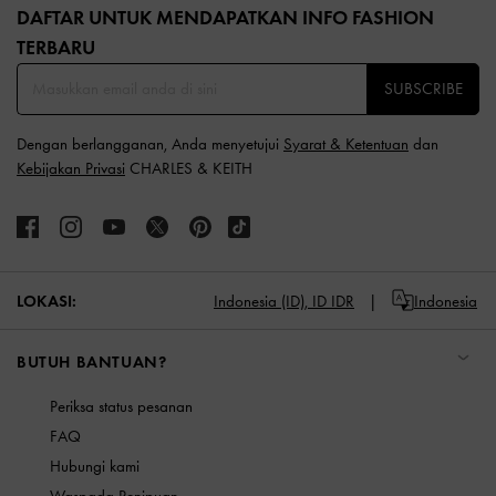
DAFTAR UNTUK MENDAPATKAN INFO FASHION
TERBARU​
SUBSCRIBE
Dengan berlangganan, Anda menyetujui
Syarat & Ketentuan
dan
Kebijakan Privasi
CHARLES & KEITH
LOKASI:
Indonesia (ID),
ID IDR
Indonesia
BUTUH BANTUAN?
Periksa status pesanan
FAQ
Hubungi kami