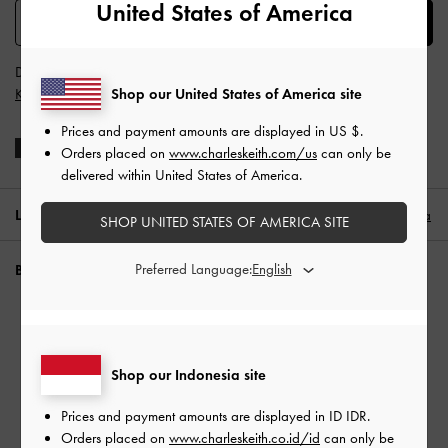
United States of America
SUBSCRIBE
Dengan berlangganan, Anda menyetujui
Syarat & Ketentuan
dan
Shop our United States of America site
Kebijakan Privasi
CHARLES & KEITH
Prices and payment amounts are displayed in
US $
.
Orders placed on
www.charleskeith.com/us
can only be
delivered within United States of America.
LOKASI:
Indonesia (ID),
ID IDR
Indonesia
SHOP UNITED STATES OF AMERICA SITE
Preferred Language:
BUTUH BANTUAN?
Periksa status pesanan
THE PHILOMENA COLLECTION
FAQ
Hubungi kami
Shop our Indonesia site
Waspada Penipuan
Prices and payment amounts are displayed in
ID IDR
.
Privilege Membership
Orders placed on
www.charleskeith.co.id/id
can only be
Pengiriman & Pelacakan