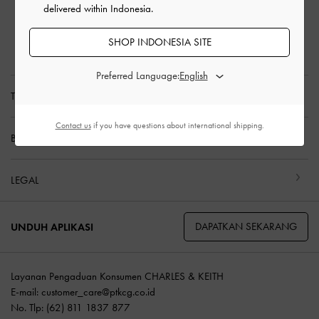
delivered within Indonesia.
Pengembalian & Penukaran
Panduan Ukuran
SHOP INDONESIA SITE
Perawatan Produk
Preferred Language:
TENTANG KAMI
Contact us
if you have questions about international shipping.
BELANJA DENGAN KAMI
LEGAL
DAPATKAN SEKARANG
UNDUH APLIKASI
Layanan Pengaduan Konsumen CHARLES & KEITH
E-mail:
customer_care@ptkcg.co.id
No. Tlp: (62) 811 1837 877